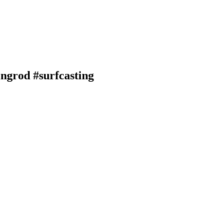
ingrod #surfcasting