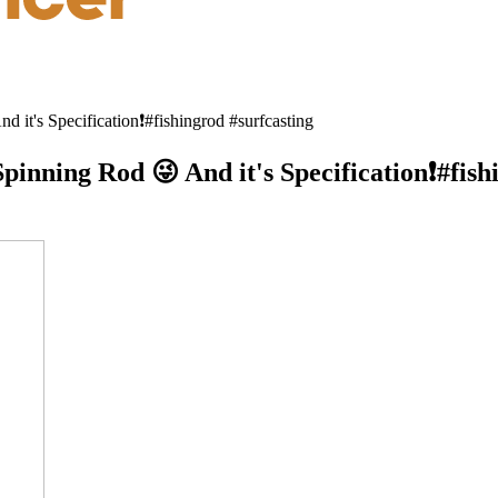
it's Specification❗#fishingrod #surfcasting
pinning Rod 😜 And it's Specification❗#fish