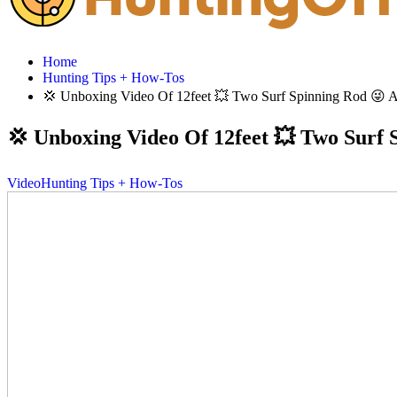
Home
Hunting Tips + How-Tos
💢 Unboxing Video Of 12feet 💥 Two Surf Spinning Rod 😜 And 
💢 Unboxing Video Of 12feet 💥 Two Surf S
Video
Hunting Tips + How-Tos