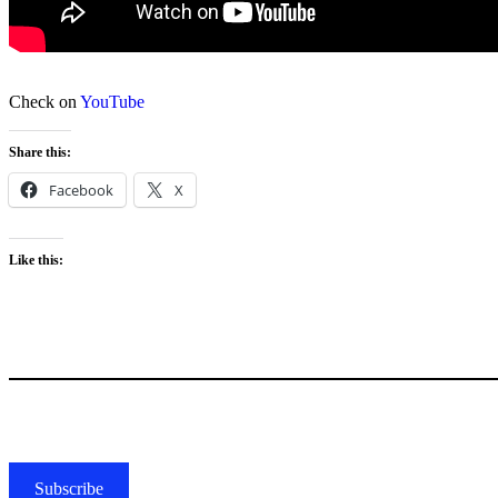
Check on
YouTube
Share this:
Facebook
X
Like this:
Subscribe