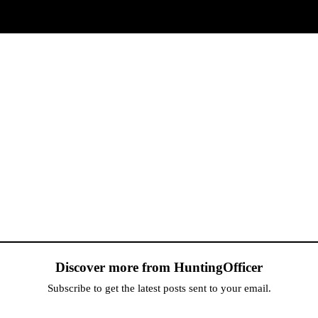
Discover more from HuntingOfficer
Subscribe to get the latest posts sent to your email.