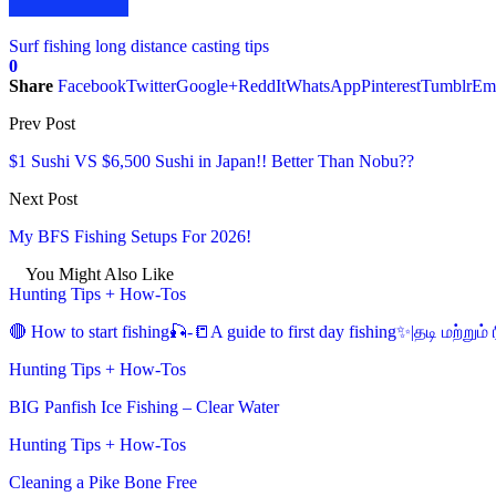
Surf fishing long distance casting tips
0
Share
Facebook
Twitter
Google+
ReddIt
WhatsApp
Pinterest
Tumblr
Em
Prev Post
$1 Sushi VS $6,500 Sushi in Japan!! Better Than Nobu??
Next Post
My BFS Fishing Setups For 2026!
You Might Also Like
Hunting Tips + How-Tos
🔴 How to start fishing🎣-📒A guide to first day fishing✨|தடி மற்று
Hunting Tips + How-Tos
BIG Panfish Ice Fishing – Clear Water
Hunting Tips + How-Tos
Cleaning a Pike Bone Free