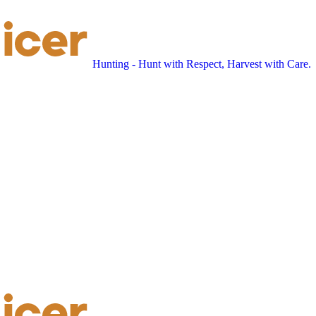
Hunting - Hunt with Respect, Harvest with Care.