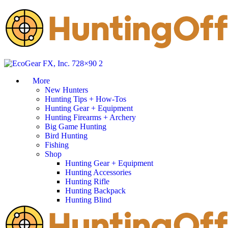
More
New Hunters
Hunting Tips + How-Tos
Hunting Gear + Equipment
Hunting Firearms + Archery
Big Game Hunting
Bird Hunting
Fishing
Shop
Hunting Gear + Equipment
Hunting Accessories
Hunting Rifle
Hunting Backpack
Hunting Blind