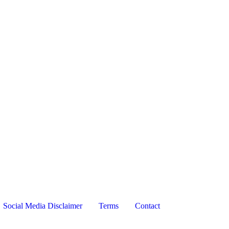
Social Media Disclaimer
Terms
Contact