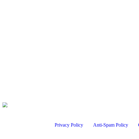
Chukar Hunt with a German Shorthaired Pointer
Aug 6, 2026
Bird Hunting
Turkey Hunt Filming Tips with David Holder
Aug 7, 2026
Chukar Hunt with a German Shorthaired Pointer
Aug 6, 2026
Kentucky Quail – Stonewall Plantation | Mark V.…
Aug 6, 2026
Privacy Policy
Anti-Spam Policy