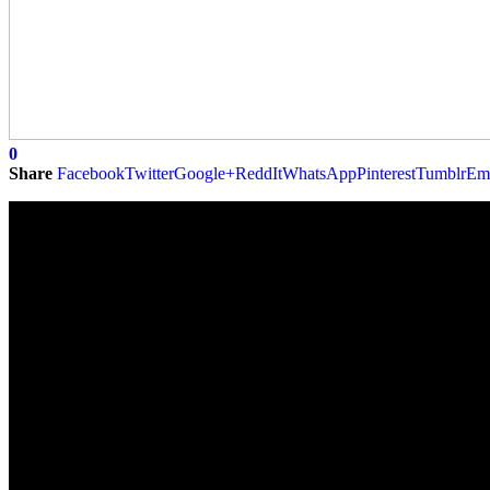
0
Share
Facebook
Twitter
Google+
ReddIt
WhatsApp
Pinterest
Tumblr
Em