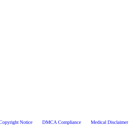
Copyright Notice
DMCA Compliance
Medical Disclaimer