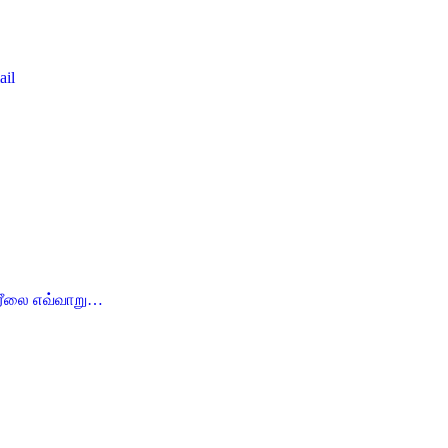
ail
ம் ரீலை எவ்வாறு…