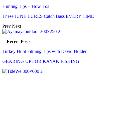
Hunting Tips + How-Tos
These JUNE LURES Catch Bass EVERY TIME
Prev
Next
Recent Posts
Turkey Hunt Filming Tips with David Holder
GEARING UP FOR KAYAK FISHING
Recent Posts
Turkey Hunt Filming Tips with David Holder
Aug 7, 2026
GEARING UP FOR KAYAK FISHING
Aug 7, 2026