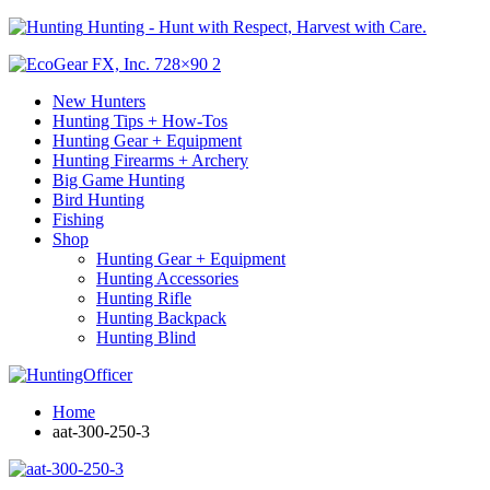
Hunting - Hunt with Respect, Harvest with Care.
New Hunters
Hunting Tips + How-Tos
Hunting Gear + Equipment
Hunting Firearms + Archery
Big Game Hunting
Bird Hunting
Fishing
Shop
Hunting Gear + Equipment
Hunting Accessories
Hunting Rifle
Hunting Backpack
Hunting Blind
Home
aat-300-250-3