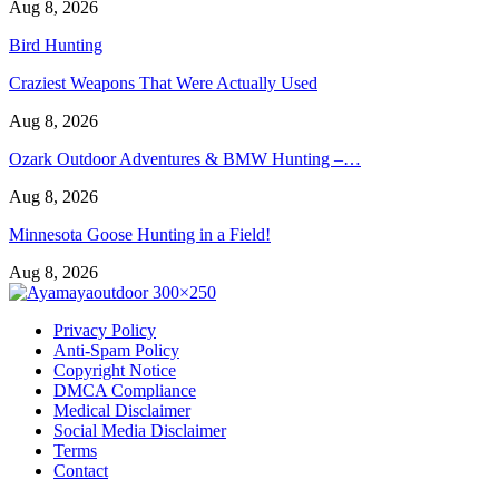
Aug 8, 2026
Bird Hunting
Craziest Weapons That Were Actually Used
Aug 8, 2026
Ozark Outdoor Adventures & BMW Hunting –…
Aug 8, 2026
Minnesota Goose Hunting in a Field!
Aug 8, 2026
Privacy Policy
Anti-Spam Policy
Copyright Notice
DMCA Compliance
Medical Disclaimer
Social Media Disclaimer
Terms
Contact