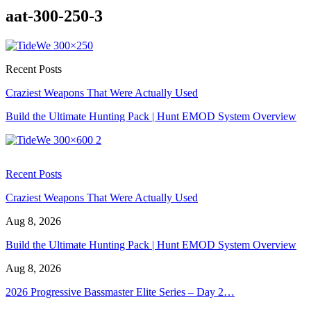
aat-300-250-3
Recent Posts
Craziest Weapons That Were Actually Used
Build the Ultimate Hunting Pack | Hunt EMOD System Overview
Recent Posts
Craziest Weapons That Were Actually Used
Aug 8, 2026
Build the Ultimate Hunting Pack | Hunt EMOD System Overview
Aug 8, 2026
2026 Progressive Bassmaster Elite Series – Day 2…