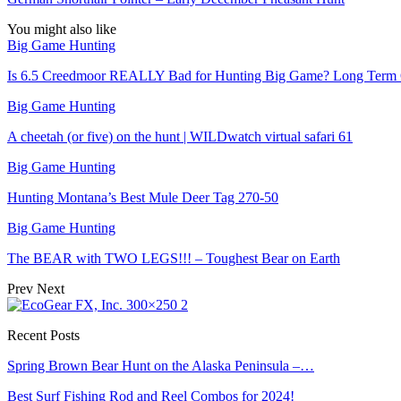
You might also like
Big Game Hunting
Is 6.5 Creedmoor REALLY Bad for Hunting Big Game? Long Term
Big Game Hunting
A cheetah (or five) on the hunt | WILDwatch virtual safari 61
Big Game Hunting
Hunting Montana’s Best Mule Deer Tag 270-50
Big Game Hunting
The BEAR with TWO LEGS!!! – Toughest Bear on Earth
Prev
Next
Recent Posts
Spring Brown Bear Hunt on the Alaska Peninsula –…
Best Surf Fishing Rod and Reel Combos for 2024!