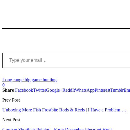
Type your email…
Long range big game hunting
0
Share
Facebook
Twitter
Google+
ReddIt
WhatsApp
Pinterest
Tumblr
Em
Prev Post
Unboxing More Fish Frostbite Rods & Reels | I Have a Problem….
Next Post
German Shorthair Pointer – Early December Pheasant Hunt