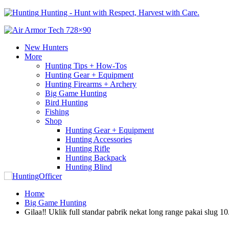
Hunting - Hunt with Respect, Harvest with Care.
New Hunters
More
Hunting Tips + How-Tos
Hunting Gear + Equipment
Hunting Firearms + Archery
Big Game Hunting
Bird Hunting
Fishing
Shop
Hunting Gear + Equipment
Hunting Accessories
Hunting Rifle
Hunting Backpack
Hunting Blind
Home
Big Game Hunting
Gilaa‼️ Uklik full standar pabrik nekat long range pakai slug 10