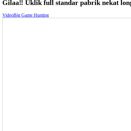
Gilaa‼️ Uklik full standar pabrik nekat lon
Video
Big Game Hunting