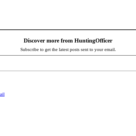
Discover more from HuntingOfficer
Subscribe to get the latest posts sent to your email.
ail