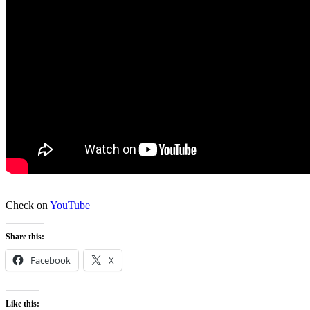
Check on
YouTube
Share this:
Facebook
X
Like this: