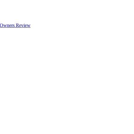
 Owners Review