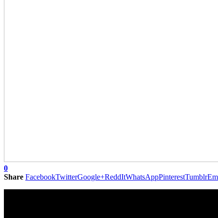
0
Share
Facebook
Twitter
Google+
ReddIt
WhatsApp
Pinterest
Tumblr
Em