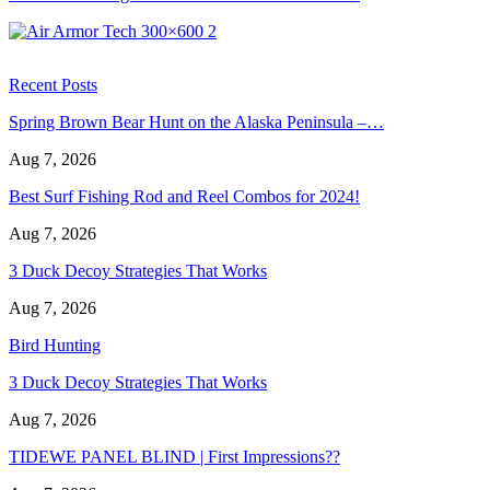
Recent Posts
Spring Brown Bear Hunt on the Alaska Peninsula –…
Aug 7, 2026
Best Surf Fishing Rod and Reel Combos for 2024!
Aug 7, 2026
3 Duck Decoy Strategies That Works
Aug 7, 2026
Bird Hunting
3 Duck Decoy Strategies That Works
Aug 7, 2026
TIDEWE PANEL BLIND | First Impressions??