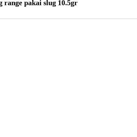
g range pakai slug 10.5gr