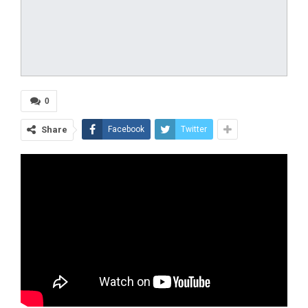
0
Share
Facebook
Twitter