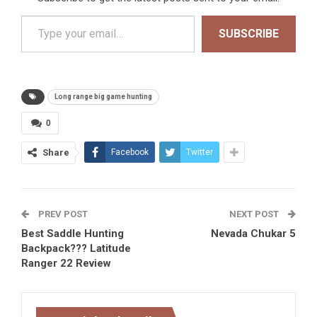
Type your email…
SUBSCRIBE
Long range big game hunting
0
Share
Facebook
Twitter
PREV POST
NEXT POST
Best Saddle Hunting
Nevada Chukar 5
Backpack??? Latitude
Ranger 22 Review