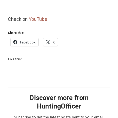
Check on
YouTube
Share this:
Facebook
X
Like this:
Discover more from
HuntingOfficer
Subscribe to get the latest posts sent to your email.