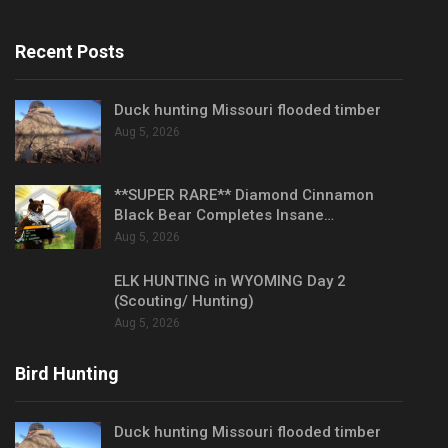
Recent Posts
Duck hunting Missouri flooded timber
Aug 5, 2026
**SUPER RARE** Diamond Cinnamon
Black Bear Completes Insane…
Aug 5, 2026
ELK HUNTING in WYOMING Day 2
(Scouting/ Hunting)
Aug 5, 2026
Bird Hunting
Duck hunting Missouri flooded timber