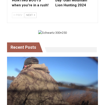
HUNTING BOOTS
Day! Utah Mountain
when you're in a rush!
Lion Hunting 2024
PREV
NEXT
Recent Posts