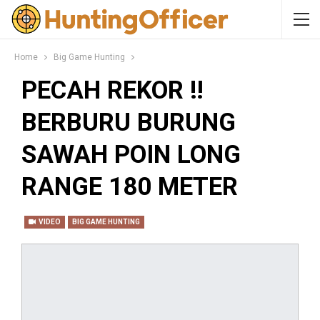
Home
Big Game Hunting
PECAH REKOR ‼️
BERBURU BURUNG
SAWAH POIN LONG
RANGE 180 METER
VIDEO
BIG GAME HUNTING