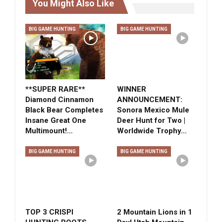
You Might Also Like
BIG GAME HUNTING
BIG GAME HUNTING
**SUPER RARE**
WINNER
Diamond Cinnamon
ANNOUNCEMENT:
Black Bear Completes
Sonora Mexico Mule
Insane Great One
Deer Hunt for Two |
Multimount!…
Worldwide Trophy…
BIG GAME HUNTING
BIG GAME HUNTING
TOP 3 CRISPI
2 Mountain Lions in 1