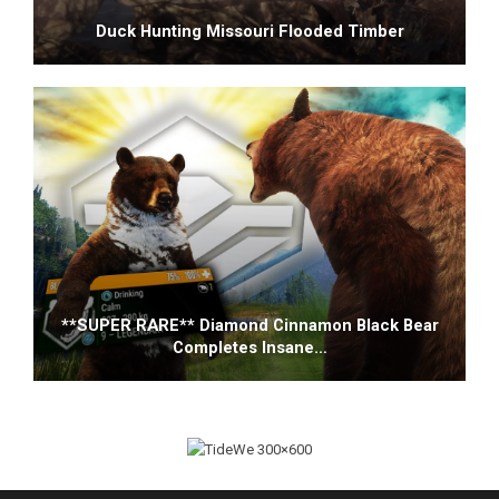
Duck Hunting Missouri Flooded Timber
**SUPER RARE** Diamond Cinnamon Black Bear
Completes Insane…