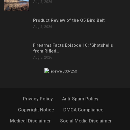
Aug 5, 2026
Product Review of the Q5 Bird Belt
Aug 5, 2026
Firearms Facts Episode 10: "Shotshells
from Rifled…
Aug 5, 2026
Privacy Policy
Anti-Spam Policy
Copyright Notice
DMCA Compliance
Medical Disclaimer
Social Media Disclaimer