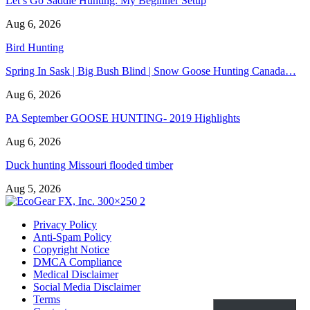
Let’s Go Saddle Hunting: My Beginner Setup
Aug 6, 2026
Bird Hunting
Spring In Sask | Big Bush Blind | Snow Goose Hunting Canada…
Aug 6, 2026
PA September GOOSE HUNTING- 2019 Highlights
Aug 6, 2026
Duck hunting Missouri flooded timber
Aug 5, 2026
Privacy Policy
Anti-Spam Policy
Copyright Notice
DMCA Compliance
Medical Disclaimer
Social Media Disclaimer
Terms