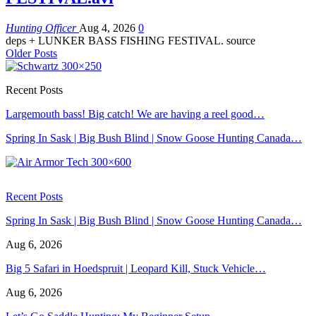
Hunting Officer
Aug 4, 2026
0
deps + LUNKER BASS FISHING FESTIVAL. source
Older Posts
Recent Posts
Largemouth bass! Big catch! We are having a reel good…
Spring In Sask | Big Bush Blind | Snow Goose Hunting Canada…
Recent Posts
Spring In Sask | Big Bush Blind | Snow Goose Hunting Canada…
Aug 6, 2026
Big 5 Safari in Hoedspruit | Leopard Kill, Stuck Vehicle…
Aug 6, 2026