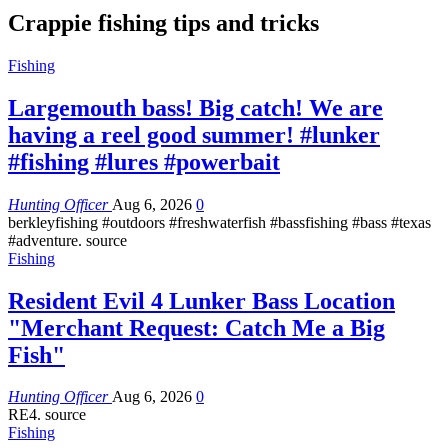
Crappie fishing tips and tricks
Fishing
Largemouth bass! Big catch! We are
having a reel good summer! #lunker
#fishing #lures #powerbait
Hunting Officer
Aug 6, 2026
0
berkleyfishing #outdoors #freshwaterfish #bassfishing #bass #texas
#adventure. source
Fishing
Resident Evil 4 Lunker Bass Location
"Merchant Request: Catch Me a Big
Fish"
Hunting Officer
Aug 6, 2026
0
RE4. source
Fishing