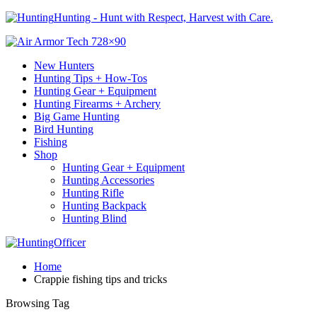
Hunting - Hunt with Respect, Harvest with Care.
New Hunters
Hunting Tips + How-Tos
Hunting Gear + Equipment
Hunting Firearms + Archery
Big Game Hunting
Bird Hunting
Fishing
Shop
Hunting Gear + Equipment
Hunting Accessories
Hunting Rifle
Hunting Backpack
Hunting Blind
Home
Crappie fishing tips and tricks
Browsing Tag