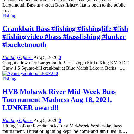
Largemouth Bass at a great Bass fishery that is open to the public
in…
Fishing
Crankbait Bass #fishing #fishinglife #fish
#fishingvideo #bass #bassfishing #lunker
#bucketmouth
Hunting Officer
Aug 5, 2026
0
Caught a few nice Largemouth Bass using a Strike King KVD DT
Craw 1.5 Square-bill crankbait at Blue Marsh Lake in Berks ...…
Fishing
HVB Mohawk River Mid-Week Bass
Tournament Madness Aug 18, 2021.
LUNKER award!!
Hunting Officer
Aug 5, 2026
0
Hitting 1 of our favorite locks for a Mid-Week Wednesday bass
tournament. Threat of lightning kept Joe home and Jim filled in.…