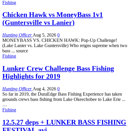
Fishing
Chicken Hawk vs MoneyBass 1v1
(Guntersville vs Lanier)
Hunting Officer
Aug 5, 2026
0
MONEYBASS VS. CHICKEN HAWK: Pop-Up Challenge!
(Lake Lanier vs. Lake Guntersville) Who reigns supreme when two
bass ... source
Fishing
Lunker Crew Challenge Bass Fishing
Highlights for 2019
Hunting Officer
Aug 4, 2026
0
So far in 2019, the DuraEdge Bass Fishing Experience has taken
grounds crews bass fishing from Lake Okeechobee to Lake Erie ...
…
Fishing
12.5.27 deps + LUNKER BASS FISHING
FESTIVAL.avi