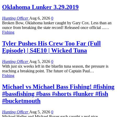
Oklahoma Lunker 3.29.2019
Hunting Officer
Aug 6, 2026
0
Broken Bow, Oklahoma lunker caught by Gary Cox. Less than an
ounce from breaking the state record! Released once official ...…
Fishing
Tyler Pushes His Crew Too Far (Full
Episode) | S4E10 | Wicked Tuna
Hunting Officer
Aug 5, 2026
0
With just six weeks left in the bluefin tuna season, the pressure is
reaching a breaking point. The future of Captain Paul…
Fishing
Michael vs Michael Bass Fishing! #fishing
#bassfishing #bass #shorts #lunker #fish
#bucketmouth
Hunting Officer
Aug 5, 2026
0
Michael Heller and Michael Boyer each caught a real nice