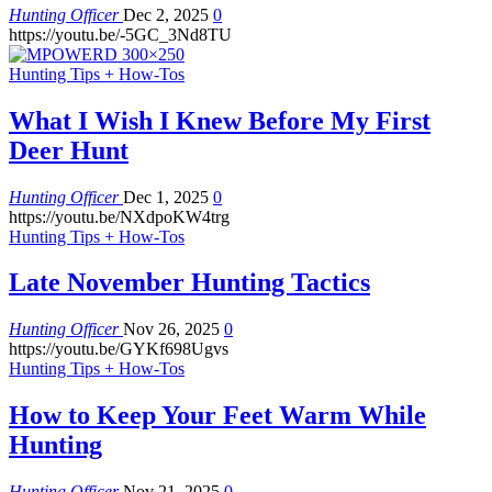
Hunting Officer
Dec 2, 2025
0
https://youtu.be/-5GC_3Nd8TU
Hunting Tips + How-Tos
What I Wish I Knew Before My First
Deer Hunt
Hunting Officer
Dec 1, 2025
0
https://youtu.be/NXdpoKW4trg
Hunting Tips + How-Tos
Late November Hunting Tactics
Hunting Officer
Nov 26, 2025
0
https://youtu.be/GYKf698Ugvs
Hunting Tips + How-Tos
How to Keep Your Feet Warm While
Hunting
Hunting Officer
Nov 21, 2025
0