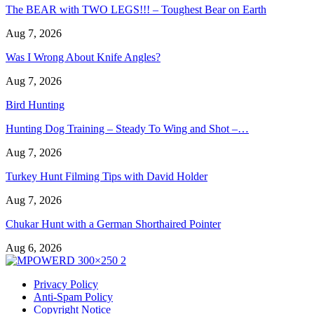
The BEAR with TWO LEGS!!! – Toughest Bear on Earth
Aug 7, 2026
Was I Wrong About Knife Angles?
Aug 7, 2026
Bird Hunting
Hunting Dog Training – Steady To Wing and Shot –…
Aug 7, 2026
Turkey Hunt Filming Tips with David Holder
Aug 7, 2026
Chukar Hunt with a German Shorthaired Pointer
Aug 6, 2026
Privacy Policy
Anti-Spam Policy
Copyright Notice