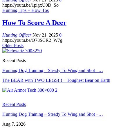
https://youtu.be/1pigxU0D_So
Hunting Tips + How-Tos
How To Score A Deer
Hunting Officer
Nov 21, 2025
0
https://youtu.be/Q78SCR2_W7g
Older Posts
Recent Posts
Hunting Dog Training – Steady To Wing and Shot –…
The BEAR with TWO LEGS!!! – Toughest Bear on Earth
Recent Posts
Hunting Dog Training – Steady To Wing and Shot –…
Aug 7, 2026