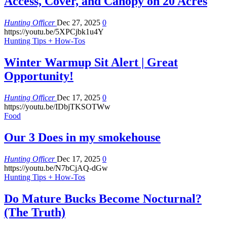
Access, Cover, and Canopy on 20 Acres
Hunting Officer
Dec 27, 2025
0
https://youtu.be/5XPCjbk1u4Y
Hunting Tips + How-Tos
Winter Warmup Sit Alert | Great
Opportunity!
Hunting Officer
Dec 17, 2025
0
https://youtu.be/IDbjTKSOTWw
Food
Our 3 Does in my smokehouse
Hunting Officer
Dec 17, 2025
0
https://youtu.be/N7bCjAQ-dGw
Hunting Tips + How-Tos
Do Mature Bucks Become Nocturnal?
(The Truth)