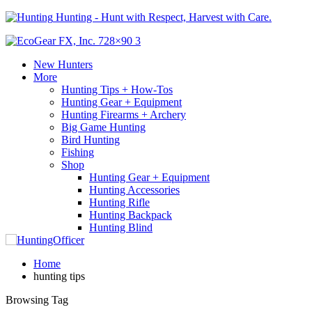
Hunting - Hunt with Respect, Harvest with Care.
New Hunters
More
Hunting Tips + How-Tos
Hunting Gear + Equipment
Hunting Firearms + Archery
Big Game Hunting
Bird Hunting
Fishing
Shop
Hunting Gear + Equipment
Hunting Accessories
Hunting Rifle
Hunting Backpack
Hunting Blind
Home
hunting tips
Browsing Tag