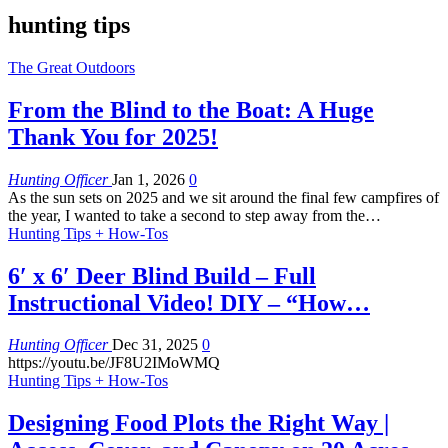
hunting tips
The Great Outdoors
From the Blind to the Boat: A Huge
Thank You for 2025!
Hunting Officer
Jan 1, 2026
0
As the sun sets on 2025 and we sit around the final few campfires of
the year, I wanted to take a second to step away from the
…
Hunting Tips + How-Tos
6′ x 6′ Deer Blind Build – Full
Instructional Video! DIY – “How…
Hunting Officer
Dec 31, 2025
0
https://youtu.be/JF8U2IMoWMQ
Hunting Tips + How-Tos
Designing Food Plots the Right Way |