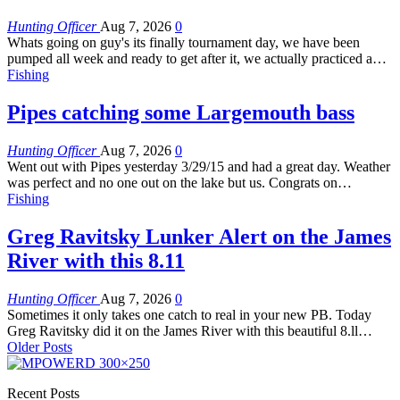
Hunting Officer
Aug 7, 2026
0
Whats going on guy's its finally tournament day, we have been
pumped all week and ready to get after it, we actually practiced a…
Fishing
Pipes catching some Largemouth bass
Hunting Officer
Aug 7, 2026
0
Went out with Pipes yesterday 3/29/15 and had a great day. Weather
was perfect and no one out on the lake but us. Congrats on…
Fishing
Greg Ravitsky Lunker Alert on the James
River with this 8.11
Hunting Officer
Aug 7, 2026
0
Sometimes it only takes one catch to real in your new PB. Today
Greg Ravitsky did it on the James River with this beautiful 8.ll…
Older Posts
Recent Posts