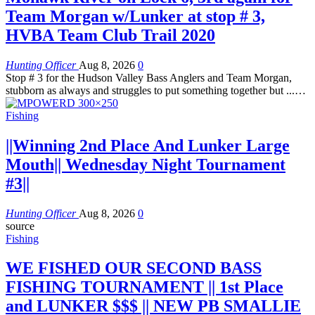
Team Morgan w/Lunker at stop # 3,
HVBA Team Club Trail 2020
Hunting Officer
Aug 8, 2026
0
Stop # 3 for the Hudson Valley Bass Anglers and Team Morgan,
stubborn as always and struggles to put something together but ...…
Fishing
||Winning 2nd Place And Lunker Large
Mouth|| Wednesday Night Tournament
#3||
Hunting Officer
Aug 8, 2026
0
source
Fishing
WE FISHED OUR SECOND BASS
FISHING TOURNAMENT || 1st Place
and LUNKER $$$ || NEW PB SMALLIE