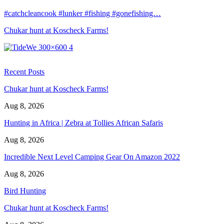
#catchcleancook #lunker #fishing #gonefishing…
Chukar hunt at Koscheck Farms!
Recent Posts
Chukar hunt at Koscheck Farms!
Aug 8, 2026
Hunting in Africa | Zebra at Tollies African Safaris
Aug 8, 2026
Incredible Next Level Camping Gear On Amazon 2022
Aug 8, 2026
Bird Hunting
Chukar hunt at Koscheck Farms!