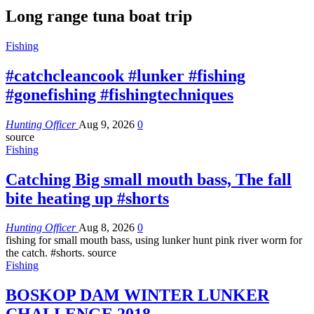
Long range tuna boat trip
Fishing
#catchcleancook #lunker #fishing
#gonefishing #fishingtechniques
Hunting Officer
Aug 9, 2026
0
source
Fishing
Catching Big small mouth bass, The fall
bite heating up #shorts
Hunting Officer
Aug 8, 2026
0
fishing for small mouth bass, using lunker hunt pink river worm for
the catch. #shorts. source
Fishing
BOSKOP DAM WINTER LUNKER