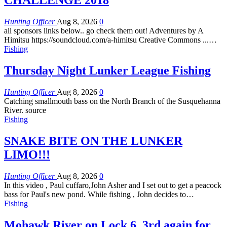
CHALLENGE 2018
Hunting Officer
Aug 8, 2026
0
all sponsors links below.. go check them out! Adventures by A
Himitsu https://soundcloud.com/a-himitsu Creative Commons ...…
Fishing
Thursday Night Lunker League Fishing
Hunting Officer
Aug 8, 2026
0
Catching smallmouth bass on the North Branch of the Susquehanna
River. source
Fishing
SNAKE BITE ON THE LUNKER
LIMO!!!
Hunting Officer
Aug 8, 2026
0
In this video , Paul cuffaro,John Asher and I set out to get a peacock
bass for Paul's new pond. While fishing , John decides to…
Fishing
Mohawk River on Lock 6, 3rd again for