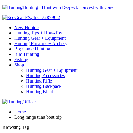
Hunting - Hunt with Respect, Harvest with Care.
New Hunters
Hunting Tips + How-Tos
Hunting Gear + Equipment
Hunting Firearms + Archery
Big Game Hunting
Bird Hunting
Fishing
Shop
Hunting Gear + Equipment
Hunting Accessories
Hunting Rifle
Hunting Backpack
Hunting Blind
Home
Long range tuna boat trip
Browsing Tag