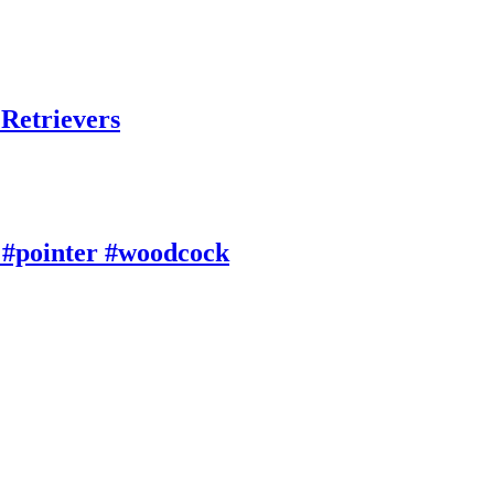
 Retrievers
 #pointer #woodcock