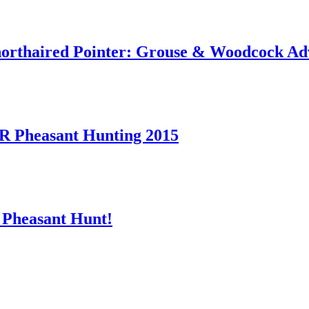
orthaired Pointer: Grouse & Woodcock Ad
heasant Hunting 2015
 Pheasant Hunt!