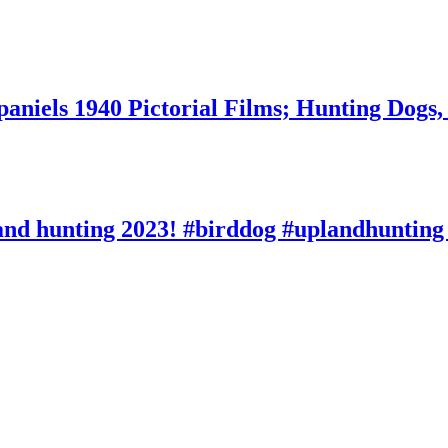
aniels 1940 Pictorial Films; Hunting Dogs,
and hunting 2023! #birddog #uplandhunting