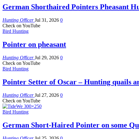
German Shorthaired Pointers Pheasant H
Hunting Officer
Jul 31, 2026
0
Check on YouTube
Bird Hunting
Pointer on pheasant
Hunting Officer
Jul 29, 2026
0
Check on YouTube
Bird Hunting
Pointer Setter of Oscar – Hunting quails a
Hunting Officer
Jul 27, 2026
0
Check on YouTube
Bird Hunting
German Short-Haired Pointer on some Qua
Hunting Officer
Jul 25, 2026
0