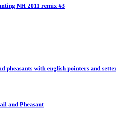
unting NH 2011 remix #3
nd pheasants with english pointers and sette
il and Pheasant