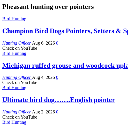
Pheasant hunting over pointers
Bird Hunting
Champion Bird Dogs Pointers, Setters & Sp
Hunting Officer
Aug 6, 2026
0
Check on YouTube
Bird Hunting
Michigan ruffed grouse and woodcock upl
Hunting Officer
Aug 4, 2026
0
Check on YouTube
Bird Hunting
Ultimate bird dog…….English pointer
Hunting Officer
Aug 2, 2026
0
Check on YouTube
Bird Hunting