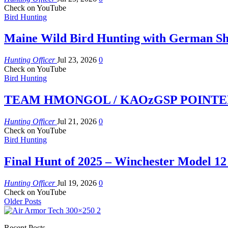
Check on YouTube
Bird Hunting
Maine Wild Bird Hunting with German Sh
Hunting Officer
Jul 23, 2026
0
Check on YouTube
Bird Hunting
TEAM HMONGOL / KAOzGSP POINTER P
Hunting Officer
Jul 21, 2026
0
Check on YouTube
Bird Hunting
Final Hunt of 2025 – Winchester Model 12
Hunting Officer
Jul 19, 2026
0
Check on YouTube
Older Posts
Recent Posts