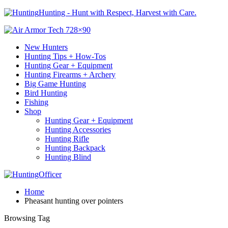
Hunting - Hunt with Respect, Harvest with Care.
New Hunters
Hunting Tips + How-Tos
Hunting Gear + Equipment
Hunting Firearms + Archery
Big Game Hunting
Bird Hunting
Fishing
Shop
Hunting Gear + Equipment
Hunting Accessories
Hunting Rifle
Hunting Backpack
Hunting Blind
Home
Pheasant hunting over pointers
Browsing Tag