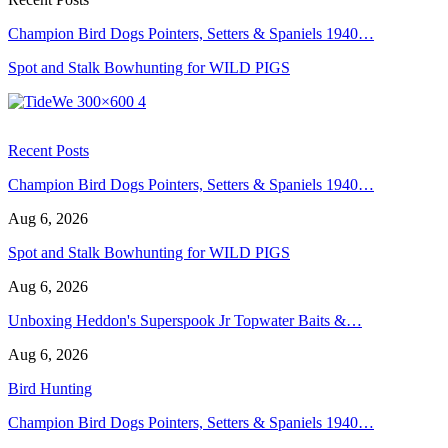
Champion Bird Dogs Pointers, Setters & Spaniels 1940…
Spot and Stalk Bowhunting for WILD PIGS
Recent Posts
Champion Bird Dogs Pointers, Setters & Spaniels 1940…
Aug 6, 2026
Spot and Stalk Bowhunting for WILD PIGS
Aug 6, 2026
Unboxing Heddon's Superspook Jr Topwater Baits &…
Aug 6, 2026
Bird Hunting
Champion Bird Dogs Pointers, Setters & Spaniels 1940…