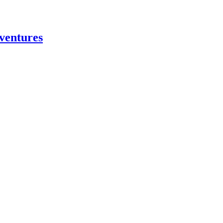
ventures