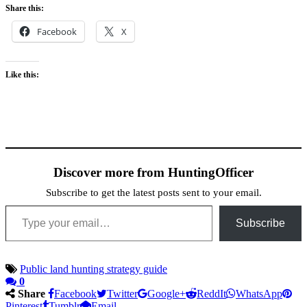
Share this:
Facebook
X
Like this:
Discover more from HuntingOfficer
Subscribe to get the latest posts sent to your email.
Type your email…
Subscribe
Public land hunting strategy guide
0
Share
Facebook
Twitter
Google+
ReddIt
WhatsApp
Pinterest
Tumblr
Email