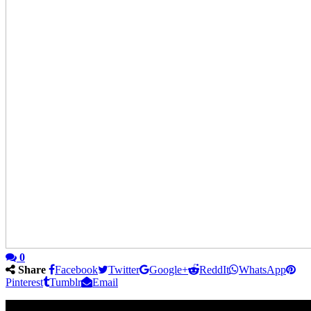
0
Share
Facebook
Twitter
Google+
ReddIt
WhatsApp
Pinterest
Tumblr
Email