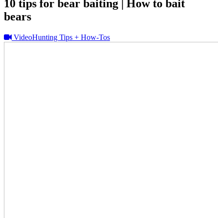
10 tips for bear baiting | How to bait
bears
Video
Hunting Tips + How-Tos