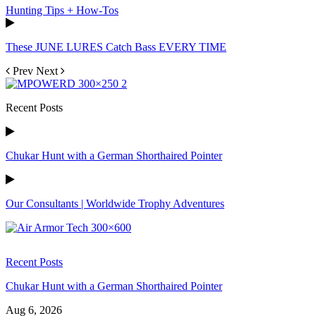
Hunting Tips + How-Tos
These JUNE LURES Catch Bass EVERY TIME
Prev
Next
Recent Posts
Chukar Hunt with a German Shorthaired Pointer
Our Consultants | Worldwide Trophy Adventures
Recent Posts
Chukar Hunt with a German Shorthaired Pointer
Aug 6, 2026