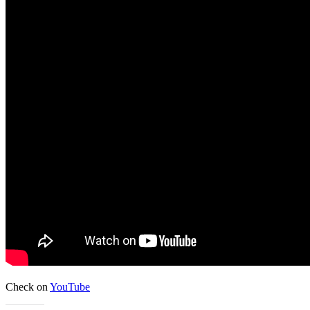
Check on
YouTube