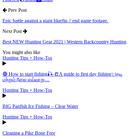
Prev Post
Epic battle against a giant bluefin // end game footage.
Next Post
Best NEW Hunting Gear 2021 | Western Backcountry Hunting
You might also like
Hunting Tips + How-Tos
🔴 How to start fishing🎣-📒A guide to first day fishing✨|தடி
மற்றும் ரீலை எவ்வாறு…
Hunting Tips + How-Tos
BIG Panfish Ice Fishing – Clear Water
Hunting Tips + How-Tos
Cleaning a Pike Bone Free