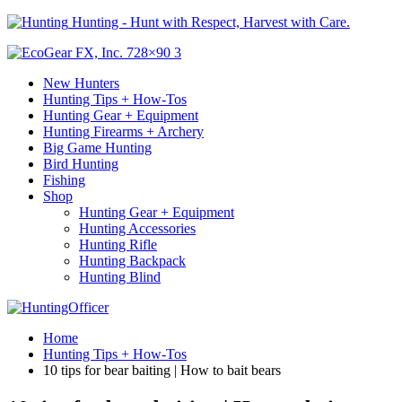
Hunting - Hunt with Respect, Harvest with Care.
New Hunters
Hunting Tips + How-Tos
Hunting Gear + Equipment
Hunting Firearms + Archery
Big Game Hunting
Bird Hunting
Fishing
Shop
Hunting Gear + Equipment
Hunting Accessories
Hunting Rifle
Hunting Backpack
Hunting Blind
Home
Hunting Tips + How-Tos
10 tips for bear baiting | How to bait bears