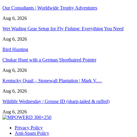
Our Consultants | Worldwide Trophy Adventures
Aug 6, 2026
Wet Wading Gear Setup for Fly Fishing: Everything You Need
Aug 6, 2026
Bird Hunting
Chukar Hunt with a German Shorthaired Pointer
Aug 6, 2026
Kentucky Quail – Stonewall Plantation | Mark V.…
Aug 6, 2026
Wildlife Wednesday | Grouse ID (sharp-tailed & ruffed)
Aug 6, 2026
Privacy Policy
Anti-Spam Policy