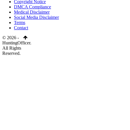
Copyright Notice
DMCA Compliance
Medical Disclaimer
Social Media Disclaimer
Terms
Contact
© 2026 -
HuntingOfficer.
All Rights
Reserved.