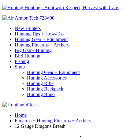
Hunting - Hunt with Respect, Harvest with Care.
New Hunters
Hunting Tips + How-Tos
Hunting Gear + Equipment
Hunting Firearms + Archery
Big Game Hunting
Bird Hunting
Fishing
Shop
Hunting Gear + Equipment
Hunting Accessories
Hunting Rifle
Hunting Backpack
Hunting Blind
Home
Firearms + Hunting Firearms + Archery
12 Gauge Dragons Breath