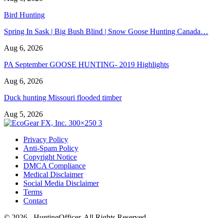
Bird Hunting
Spring In Sask | Big Bush Blind | Snow Goose Hunting Canada…
Aug 6, 2026
PA September GOOSE HUNTING- 2019 Highlights
Aug 6, 2026
Duck hunting Missouri flooded timber
Aug 5, 2026
Privacy Policy
Anti-Spam Policy
Copyright Notice
DMCA Compliance
Medical Disclaimer
Social Media Disclaimer
Terms
Contact
© 2026 - HuntingOfficer. All Rights Reserved.