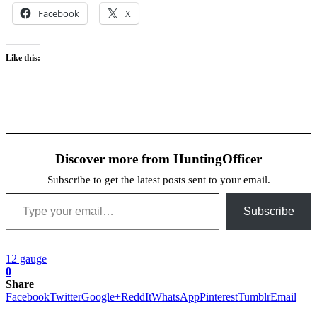
Facebook
X
Like this:
Discover more from HuntingOfficer
Subscribe to get the latest posts sent to your email.
Type your email…
Subscribe
12 gauge
0
Share
Facebook
Twitter
Google+
ReddIt
WhatsApp
Pinterest
Tumblr
Email