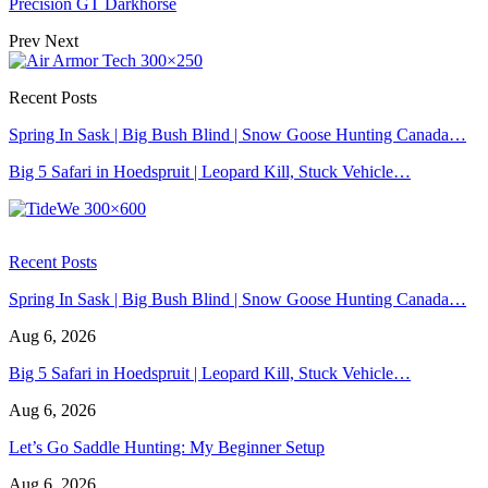
Precision GT Darkhorse
Prev
Next
Recent Posts
Spring In Sask | Big Bush Blind | Snow Goose Hunting Canada…
Big 5 Safari in Hoedspruit | Leopard Kill, Stuck Vehicle…
Recent Posts
Spring In Sask | Big Bush Blind | Snow Goose Hunting Canada…
Aug 6, 2026
Big 5 Safari in Hoedspruit | Leopard Kill, Stuck Vehicle…
Aug 6, 2026
Let’s Go Saddle Hunting: My Beginner Setup
Aug 6, 2026