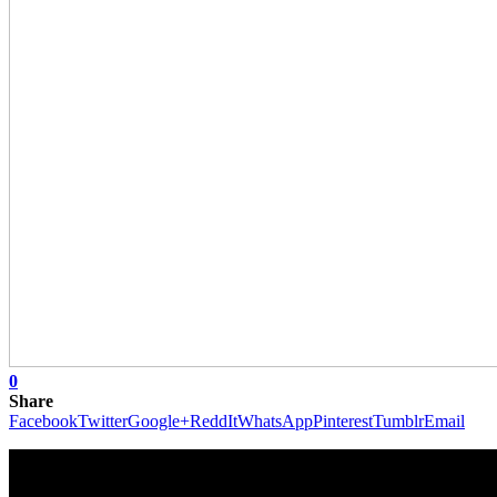
0
Share
Facebook
Twitter
Google+
ReddIt
WhatsApp
Pinterest
Tumblr
Email