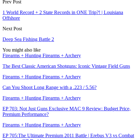
Prev Post
1 World Record + 2 State Records in ONE Trip?! | Louisiana
Offshore
Next Post
Deep Sea Fishing Battle 2
You might also like
Firearms + Hunting Firearms + Archery
The Best Classic American Shotguns: Iconic Vintage Field Guns
Firearms + Hunting Firearms + Archery
Can You Shoot Long Range with a .223 / 5.56?
Firearms + Hunting Firearms + Archery
EP 703: Not Just Guns Exclusive MAC 9 Review: Budget Price,
Premium Performance?
Firearms + Hunting Firearms + Archery
EP 705:The Ultimate Premium 2011 Battle | Erebus V3 vs Combat