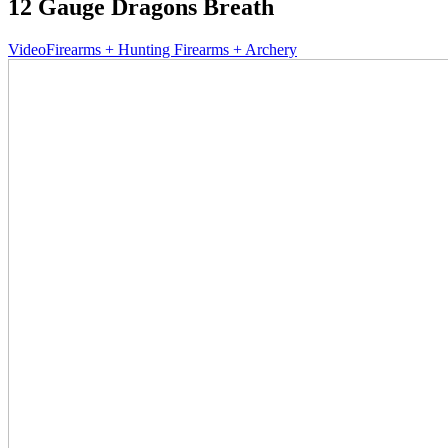
12 Gauge Dragons Breath
Video
Firearms + Hunting Firearms + Archery