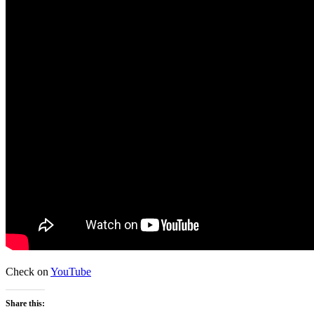
Check on
YouTube
Share this: