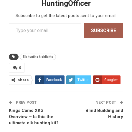
HuntingOfficer
Subscribe to get the latest posts sent to your email.
Type your email…
SUBSCRIBE
Elk hunting highlights
0
Share
Facebook
Twitter
Google+
ReddIt
WhatsApp
PREV POST
Pinterest
Tumblr
Email
NEXT POST
Kings Camo XKG
Blind Building and
Overview – Is this the
History
ultimate elk hunting kit?