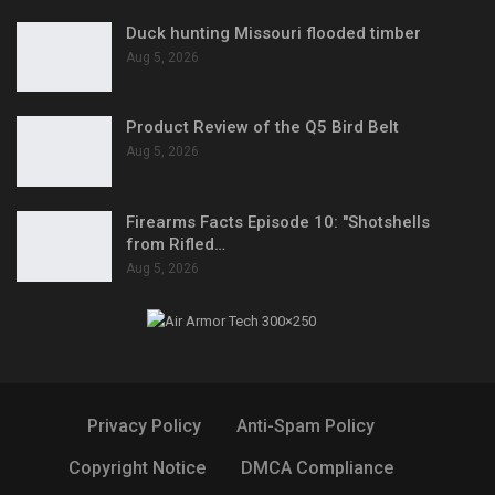
Duck hunting Missouri flooded timber
Aug 5, 2026
Product Review of the Q5 Bird Belt
Aug 5, 2026
Firearms Facts Episode 10: "Shotshells
from Rifled…
Aug 5, 2026
Privacy Policy
Anti-Spam Policy
Copyright Notice
DMCA Compliance