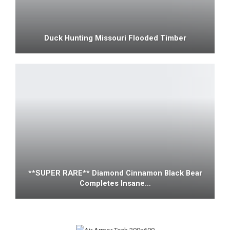
Duck Hunting Missouri Flooded Timber
**SUPER RARE** Diamond Cinnamon Black Bear
Completes Insane…