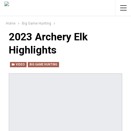
Home
Big Game Hunting
2023 Archery Elk
Highlights
VIDEO
BIG GAME HUNTING