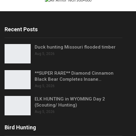
Recent Posts
Duck hunting Missouri flooded timber
Aug 5, 2026
**SUPER RARE** Diamond Cinnamon
Black Bear Completes Insane…
Aug 5, 2026
ELK HUNTING in WYOMING Day 2
(Scouting/ Hunting)
Aug 5, 2026
Bird Hunting