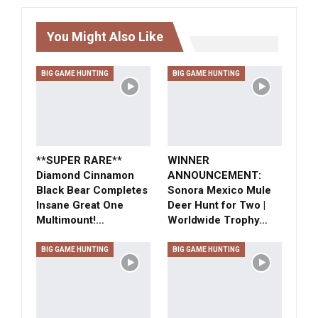
You Might Also Like
BIG GAME HUNTING
BIG GAME HUNTING
**SUPER RARE**
WINNER
Diamond Cinnamon
ANNOUNCEMENT:
Black Bear Completes
Sonora Mexico Mule
Insane Great One
Deer Hunt for Two |
Multimount!…
Worldwide Trophy…
BIG GAME HUNTING
BIG GAME HUNTING