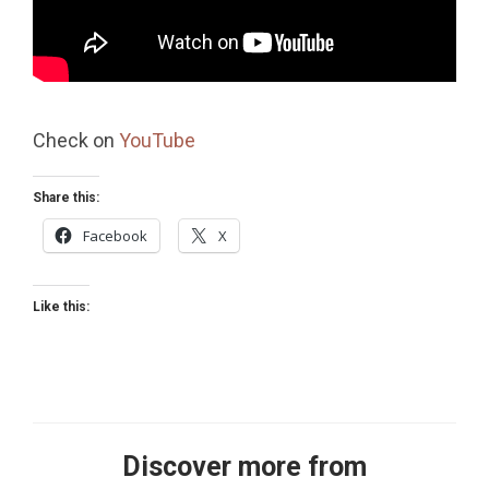
Check on
YouTube
Share this:
Facebook
X
Like this:
Discover more from