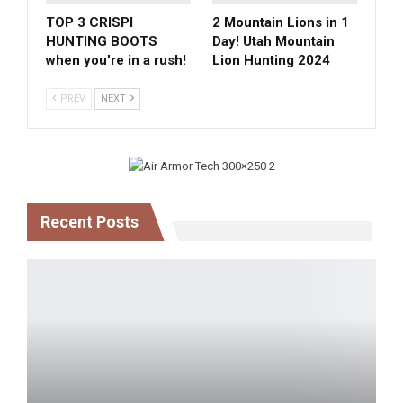
TOP 3 CRISPI
2 Mountain Lions in 1
HUNTING BOOTS
Day! Utah Mountain
when you're in a rush!
Lion Hunting 2024
PREV
NEXT
Recent Posts