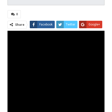
0
Share
Facebook
Twitter
Google+
ReddIt
WhatsApp
Pinterest
Tumblr
Email