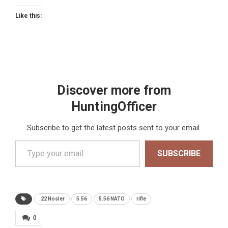
Like this:
Discover more from
HuntingOfficer
Subscribe to get the latest posts sent to your email.
Type your email…
SUBSCRIBE
.22 Nosler
5.56
5.56 NATO
rifle
0