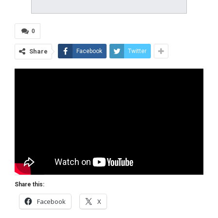
0
Share
Facebook
Twitter
Share this:
Facebook
X