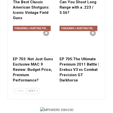
The Best Classic
Can You Shoot Long
American Shotguns:
Range with a .223 /
Iconic Vintage Field
5.56?
Guns
FIREARMS + HUNTING FIREARMS + ARCHERY
FIREARMS + HUNTING FIREARMS + ARCHERY
EP 703: Not Just Guns
EP 705:The Ultimate
Exclusive MAC 9
Premium 2011 Battle |
Review: Budget Price,
Erebus V3 vs Combat
Premium
Precision GT
Performance?
Darkhorse
PREV
NEXT