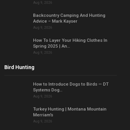
Aug 9, 2026
Backcountry Camping And Hunting
Advice – Mark Kayser
Aug 9, 2026
How To Layer Your Hiking Clothes In
Spring 2025 | An…
Aug 9, 2026
Bird Hunting
How to Introduce Dogs to Birds — DT
Systems Dog…
Aug 9, 2026
Turkey Hunting | Montana Mountain
Merriam's
Aug 9, 2026