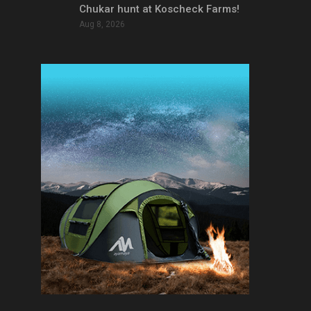
Chukar hunt at Koscheck Farms!
Aug 8, 2026