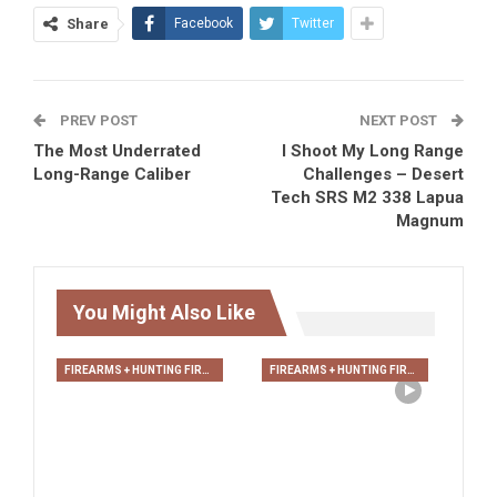
Share
Facebook
Twitter
PREV POST
NEXT POST
The Most Underrated
I Shoot My Long Range
Long-Range Caliber
Challenges – Desert
Tech SRS M2 338 Lapua
Magnum
You Might Also Like
FIREARMS + HUNTING FIREARMS + ARCHERY
FIREARMS + HUNTING FIREARMS + ARCHERY