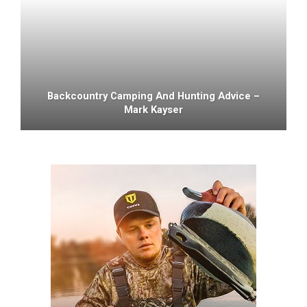
Backcountry Camping And Hunting Advice –
Mark Kayser