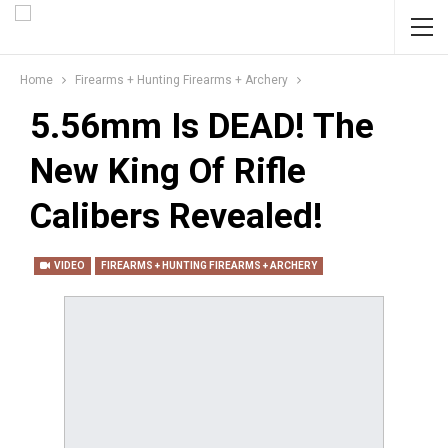
Home
Firearms + Hunting Firearms + Archery
5.56mm Is DEAD! The
New King Of Rifle
Calibers Revealed!
VIDEO
FIREARMS + HUNTING FIREARMS + ARCHERY