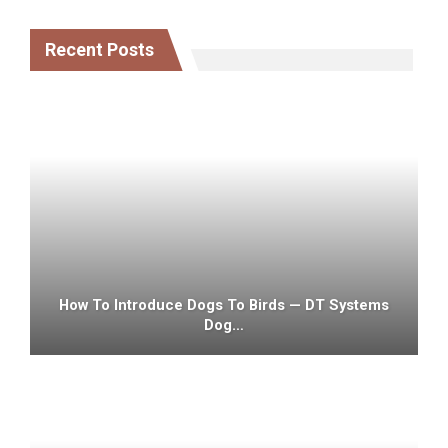
Recent Posts
How To Introduce Dogs To Birds — DT Systems
Dog…