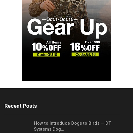
Recent Posts
How to Introduce Dogs to Birds — DT
Systems Dog…