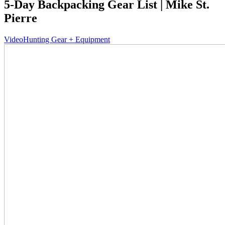
5-Day Backpacking Gear List | Mike St.
Pierre
Video
Hunting Gear + Equipment