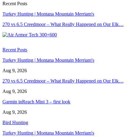
Recent Posts
Turkey Hunting | Montana Mountain Merriam's
270 vs 6.5 Creedmoor – What Really Happened on Our Elk…
Recent Posts
Turkey Hunting | Montana Mountain Merriam's
Aug 9, 2026
270 vs 6.5 Creedmoor – What Really Happened on Our Elk…
Aug 9, 2026
Garmin inReach Mini 3 – first look
Aug 9, 2026
Bird Hunting
Turkey Hunting | Montana Mountain Merriam's