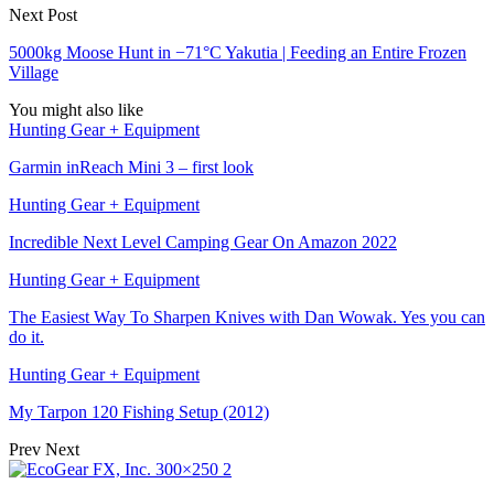
Next Post
5000kg Moose Hunt in −71°C Yakutia | Feeding an Entire Frozen
Village
You might also like
Hunting Gear + Equipment
Garmin inReach Mini 3 – first look
Hunting Gear + Equipment
Incredible Next Level Camping Gear On Amazon 2022
Hunting Gear + Equipment
The Easiest Way To Sharpen Knives with Dan Wowak. Yes you can
do it.
Hunting Gear + Equipment
My Tarpon 120 Fishing Setup (2012)
Prev
Next