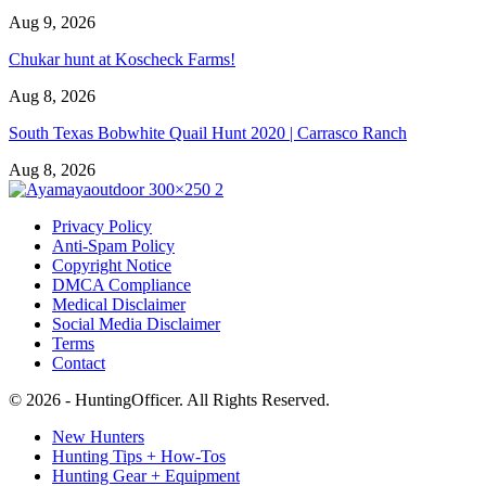
Aug 9, 2026
Chukar hunt at Koscheck Farms!
Aug 8, 2026
South Texas Bobwhite Quail Hunt 2020 | Carrasco Ranch
Aug 8, 2026
Privacy Policy
Anti-Spam Policy
Copyright Notice
DMCA Compliance
Medical Disclaimer
Social Media Disclaimer
Terms
Contact
© 2026 - HuntingOfficer. All Rights Reserved.
New Hunters
Hunting Tips + How-Tos
Hunting Gear + Equipment