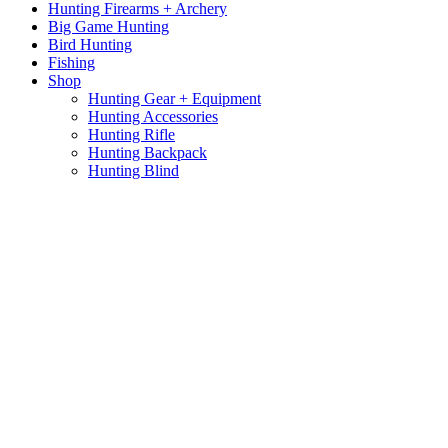
Hunting Firearms + Archery
Big Game Hunting
Bird Hunting
Fishing
Shop
Hunting Gear + Equipment
Hunting Accessories
Hunting Rifle
Hunting Backpack
Hunting Blind