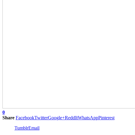
0
Share
Facebook
Twitter
Google+
ReddIt
WhatsApp
Pinterest
Tumblr
Email