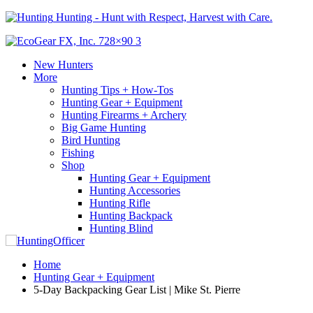
Hunting - Hunt with Respect, Harvest with Care.
New Hunters
More
Hunting Tips + How-Tos
Hunting Gear + Equipment
Hunting Firearms + Archery
Big Game Hunting
Bird Hunting
Fishing
Shop
Hunting Gear + Equipment
Hunting Accessories
Hunting Rifle
Hunting Backpack
Hunting Blind
Home
Hunting Gear + Equipment
5-Day Backpacking Gear List | Mike St. Pierre