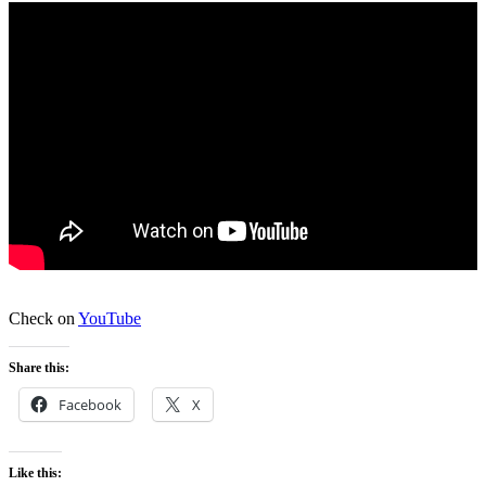
Check on
YouTube
Share this:
Facebook
X
Like this: