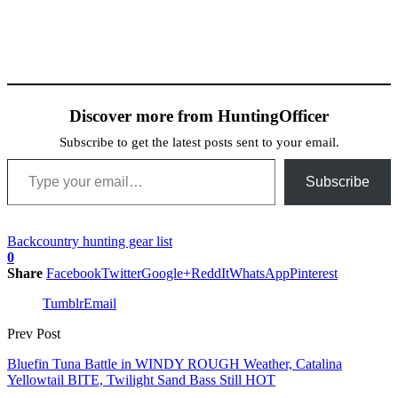
Discover more from HuntingOfficer
Subscribe to get the latest posts sent to your email.
Type your email…
Subscribe
Backcountry hunting gear list
0
Share
Facebook
Twitter
Google+
ReddIt
WhatsApp
Pinterest
Tumblr
Email
Prev Post
Bluefin Tuna Battle in WINDY ROUGH Weather, Catalina
Yellowtail BITE, Twilight Sand Bass Still HOT