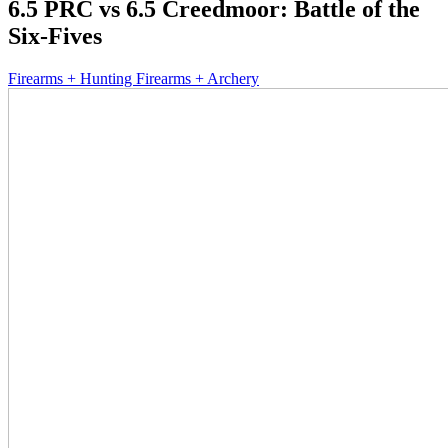
6.5 PRC vs 6.5 Creedmoor: Battle of the
Six-Fives
Firearms + Hunting Firearms + Archery