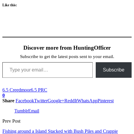
Like this:
Discover more from HuntingOfficer
Subscribe to get the latest posts sent to your email.
Type your email…
Subscribe
6.5 Creedmoor
6.5 PRC
0
Share
Facebook
Twitter
Google+
ReddIt
WhatsApp
Pinterest
Tumblr
Email
Prev Post
Fishing around a Island Stacked with Bush Piles and Crappie