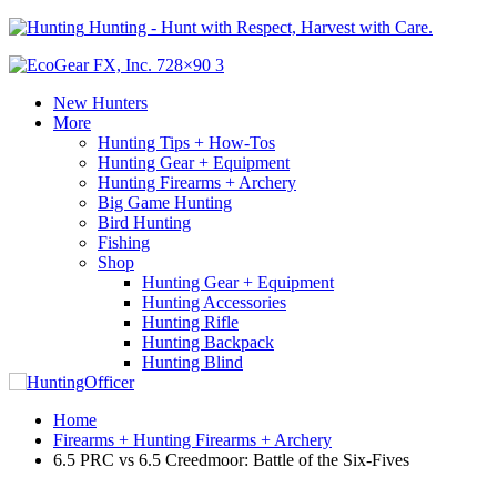
Hunting - Hunt with Respect, Harvest with Care.
New Hunters
More
Hunting Tips + How-Tos
Hunting Gear + Equipment
Hunting Firearms + Archery
Big Game Hunting
Bird Hunting
Fishing
Shop
Hunting Gear + Equipment
Hunting Accessories
Hunting Rifle
Hunting Backpack
Hunting Blind
Home
Firearms + Hunting Firearms + Archery
6.5 PRC vs 6.5 Creedmoor: Battle of the Six-Fives