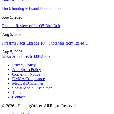
Duck hunting Missouri flooded timber
Aug 5, 2026
Product Review of the Q5 Bird Belt
Aug 5, 2026
Firearms Facts Episode 10: "Shotshells from Rifled…
Aug 5, 2026
Privacy Policy
Anti-Spam Policy
Copyright Notice
DMCA Compliance
Medical Disclaimer
Social Media Disclaimer
Terms
Contact
© 2026 - HuntingOfficer. All Rights Reserved.