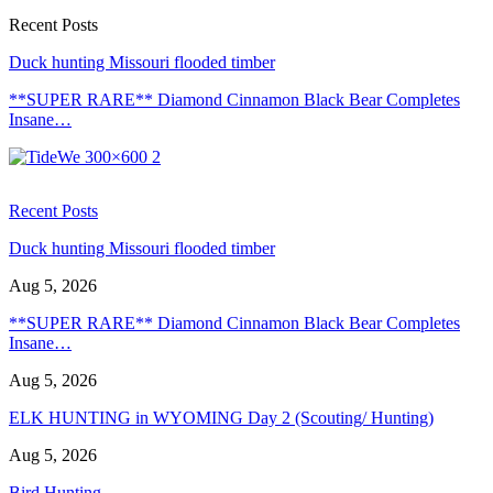
Recent Posts
Duck hunting Missouri flooded timber
**SUPER RARE** Diamond Cinnamon Black Bear Completes
Insane…
Recent Posts
Duck hunting Missouri flooded timber
Aug 5, 2026
**SUPER RARE** Diamond Cinnamon Black Bear Completes
Insane…
Aug 5, 2026
ELK HUNTING in WYOMING Day 2 (Scouting/ Hunting)
Aug 5, 2026
Bird Hunting