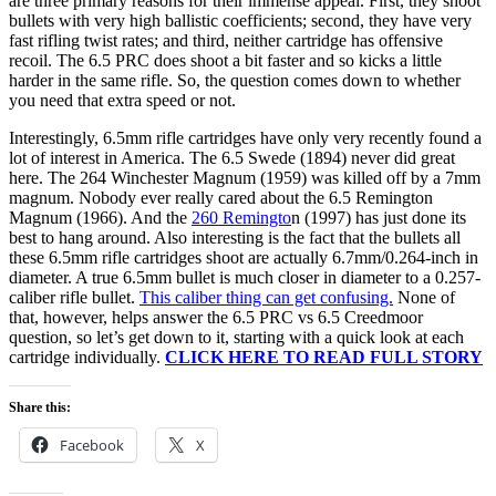
are three primary reasons for their immense appeal. First, they shoot
bullets with very high ballistic coefficients; second, they have very
fast rifling twist rates; and third, neither cartridge has offensive
recoil. The 6.5 PRC does shoot a bit faster and so kicks a little
harder in the same rifle. So, the question comes down to whether
you need that extra speed or not.
Interestingly, 6.5mm rifle cartridges have only very recently found a
lot of interest in America. The 6.5 Swede (1894) never did great
here. The 264 Winchester Magnum (1959) was killed off by a 7mm
magnum. Nobody ever really cared about the 6.5 Remington
Magnum (1966). And the
260 Remingto
n (1997) has just done its
best to hang around. Also interesting is the fact that the bullets all
these 6.5mm rifle cartridges shoot are actually 6.7mm/0.264-inch in
diameter. A true 6.5mm bullet is much closer in diameter to a 0.257-
caliber rifle bullet.
This caliber thing can get confusing.
None of
that, however, helps answer the 6.5 PRC vs 6.5 Creedmoor
question, so let’s get down to it, starting with a quick look at each
cartridge individually.
CLICK HERE TO READ FULL STORY
Share this:
Facebook
X