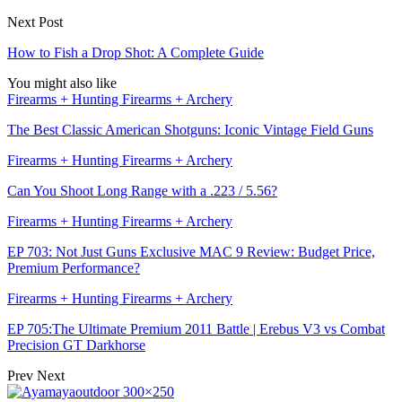
Next Post
How to Fish a Drop Shot: A Complete Guide
You might also like
Firearms + Hunting Firearms + Archery
The Best Classic American Shotguns: Iconic Vintage Field Guns
Firearms + Hunting Firearms + Archery
Can You Shoot Long Range with a .223 / 5.56?
Firearms + Hunting Firearms + Archery
EP 703: Not Just Guns Exclusive MAC 9 Review: Budget Price,
Premium Performance?
Firearms + Hunting Firearms + Archery
EP 705:The Ultimate Premium 2011 Battle | Erebus V3 vs Combat
Precision GT Darkhorse
Prev
Next