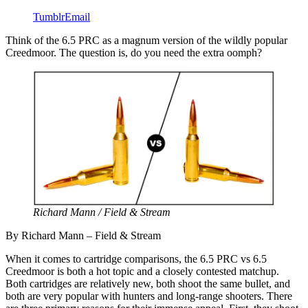
Tumblr
Email
Think of the 6.5 PRC as a magnum version of the wildly popular
Creedmoor. The question is, do you need the extra oomph?
Richard Mann / Field & Stream
By Richard Mann – Field & Stream
When it comes to cartridge comparisons, the 6.5 PRC vs 6.5
Creedmoor is both a hot topic and a closely contested matchup.
Both cartridges are relatively new, both shoot the same bullet, and
both are very popular with hunters and long-range shooters. There