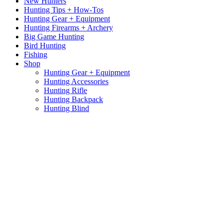
New Hunters
Hunting Tips + How-Tos
Hunting Gear + Equipment
Hunting Firearms + Archery
Big Game Hunting
Bird Hunting
Fishing
Shop
Hunting Gear + Equipment
Hunting Accessories
Hunting Rifle
Hunting Backpack
Hunting Blind