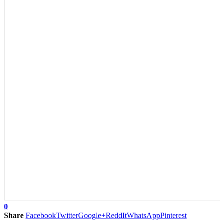
0
Share
Facebook
Twitter
Google+
ReddIt
WhatsApp
Pinterest