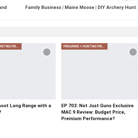
and
Family Business | Maine Moose | DIY Archery Hunt
FIREARMS + HUNTING FIREARMS + ARCHERY
FIREARMS + HUNTING FIREARMS + ARCHERY
oot Long Range with a
EP 703: Not Just Guns Exclusive
?
MAC 9 Review: Budget Price,
Premium Performance?