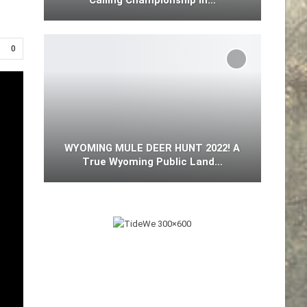
Calling Championship In…
0
WYOMING MULE DEER HUNT 2022! A
True Wyoming Public Land…