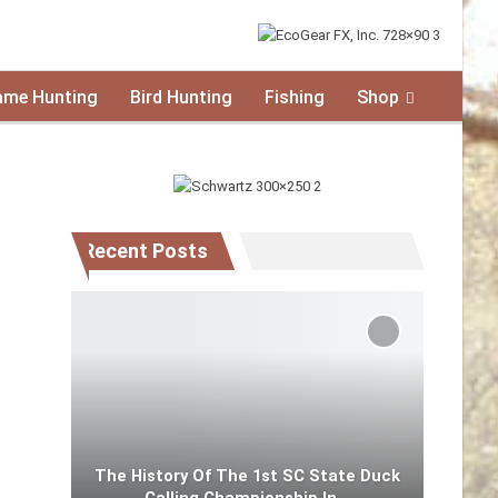
ame Hunting
Bird Hunting
Fishing
Shop
Recent Posts
The History Of The 1st SC State Duck