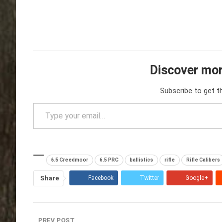
Discover mor
Subscribe to get t
Type your email…
6.5 Creedmoor
6.5 PRC
ballistics
rifle
Rifle Calibers
Share
Facebook
Twitter
Google+
PREV POST