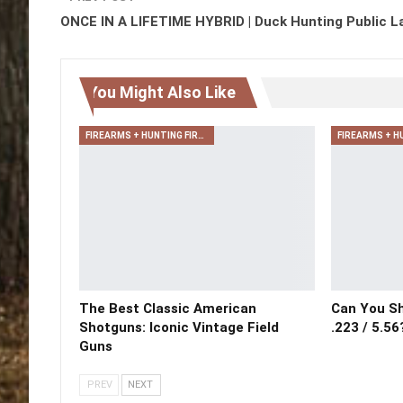
ONCE IN A LIFETIME HYBRID | Duck Hunting Public L
You Might Also Like
FIREARMS + HUNTING FIREARMS + ARCHERY
The Best Classic American
Can You Sh
Shotguns: Iconic Vintage Field
.223 / 5.56
Guns
PREV
NEXT