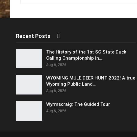
Recent Posts
The History of the 1st SC State Duck
Calling Championship in…
Aug 6, 2026
WYOMING MULE DEER HUNT 2022! A true
Wyoming Public Land…
Aug 6, 2026
Wyrmscraig: The Guided Tour
Aug 6, 2026