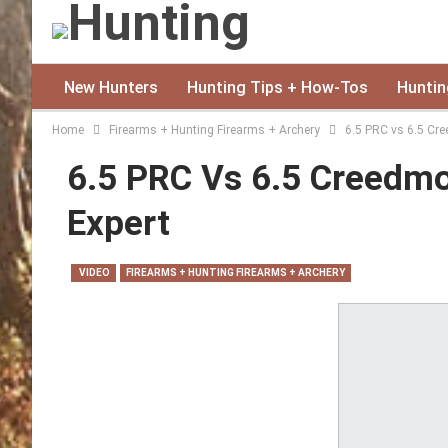
New Hunters
Hunting Tips + How-Tos
Huntin
Home
Firearms + Hunting Firearms + Archery
6.5 PRC vs 6.5 Cre
6.5 PRC Vs 6.5 Creedmo
Expert
VIDEO
FIREARMS + HUNTING FIREARMS + ARCHERY