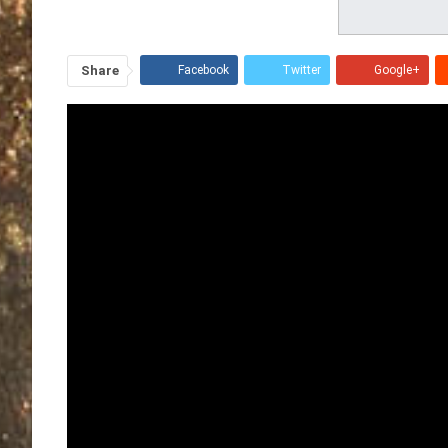
Share
Facebook
Twitter
Google+