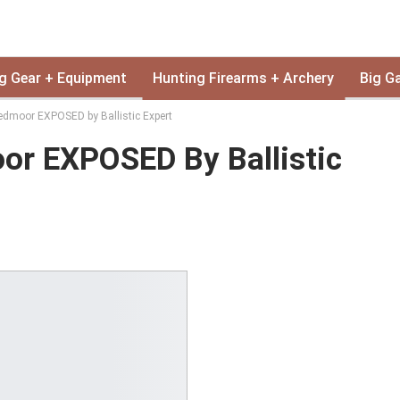
g Gear + Equipment
Hunting Firearms + Archery
Big G
edmoor EXPOSED by Ballistic Expert
or EXPOSED By Ballistic