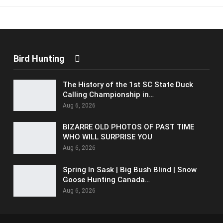
Bird Hunting
The History of the 1st SC State Duck
Calling Championship in…
Aug 6, 2026
BIZARRE OLD PHOTOS OF PAST TIME
WHO WILL SURPRISE YOU
Aug 6, 2026
Spring In Sask | Big Bush Blind | Snow
Goose Hunting Canada…
Aug 6, 2026