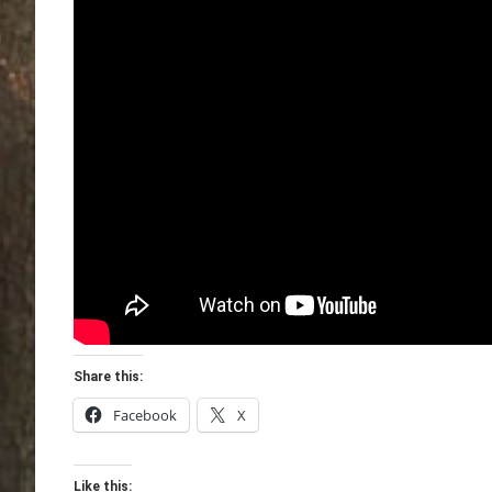
Share this:
Facebook
X
Like this: