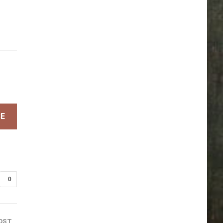
BE
0
OST