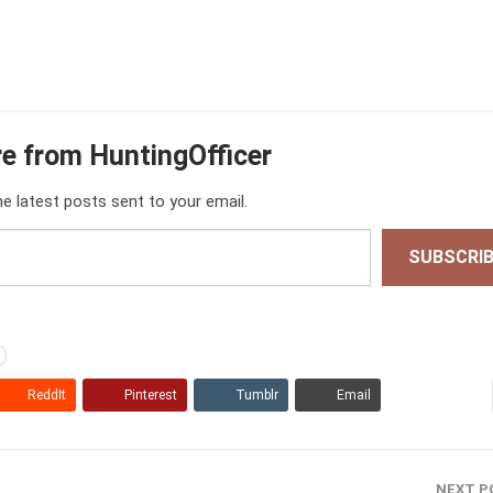
e from HuntingOfficer
he latest posts sent to your email.
SUBSCRI
ReddIt
Pinterest
Tumblr
Email
NEXT P