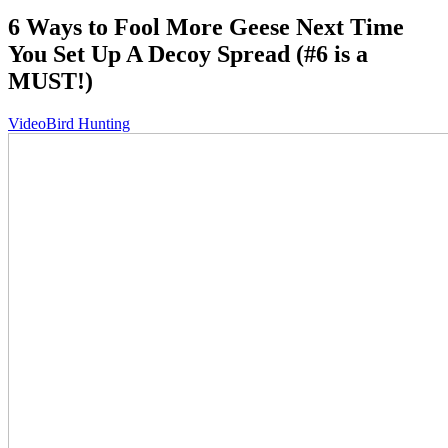
6 Ways to Fool More Geese Next Time
You Set Up A Decoy Spread (#6 is a
MUST!)
Video
Bird Hunting