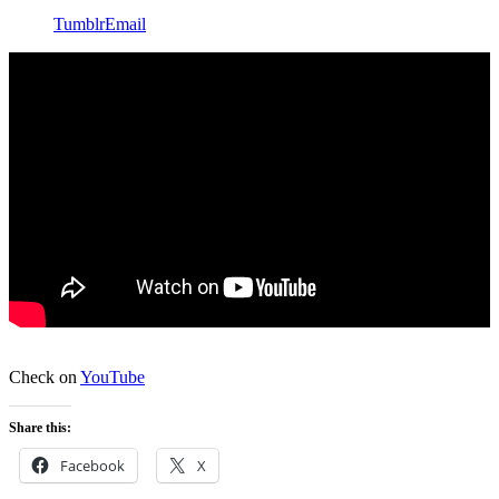
Tumblr
Email
Check on
YouTube
Share this:
Facebook
X