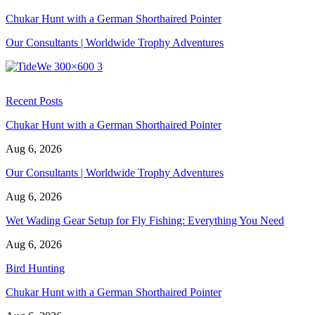
Chukar Hunt with a German Shorthaired Pointer
Our Consultants | Worldwide Trophy Adventures
Recent Posts
Chukar Hunt with a German Shorthaired Pointer
Aug 6, 2026
Our Consultants | Worldwide Trophy Adventures
Aug 6, 2026
Wet Wading Gear Setup for Fly Fishing: Everything You Need
Aug 6, 2026
Bird Hunting
Chukar Hunt with a German Shorthaired Pointer