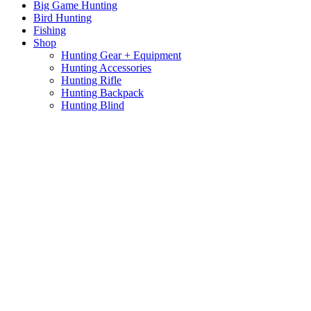
Big Game Hunting
Bird Hunting
Fishing
Shop
Hunting Gear + Equipment
Hunting Accessories
Hunting Rifle
Hunting Backpack
Hunting Blind