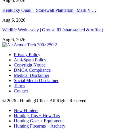
Aug 6, 2026
Kentucky Quail – Stonewall Plantation | Mark V.…
Aug 6, 2026
Wildlife Wednesday | Grouse ID (sharp-tailed & ruffed)
Aug 6, 2026
Privacy Policy
Anti-Spam Policy
Copyright Notice
DMCA Compliance
Medical Disclaimer
Social Media Disclaimer
Terms
Contact
© 2026 - HuntingOfficer. All Rights Reserved.
New Hunters
Hunting Tips + How-Tos
Hunting Gear + Equipment
Hunting Firearms + Archery