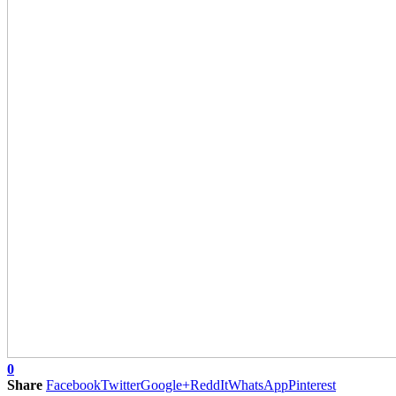
0
Share
Facebook
Twitter
Google+
ReddIt
WhatsApp
Pinterest