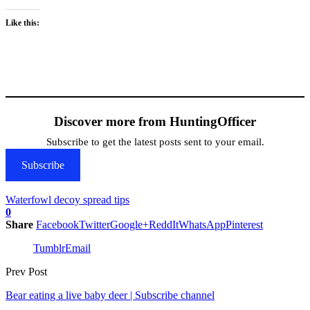
Like this:
Discover more from HuntingOfficer
Subscribe to get the latest posts sent to your email.
Subscribe
Waterfowl decoy spread tips
0
Share
Facebook
Twitter
Google+
ReddIt
WhatsApp
Pinterest
Tumblr
Email
Prev Post
Bear eating a live baby deer | Subscribe channel