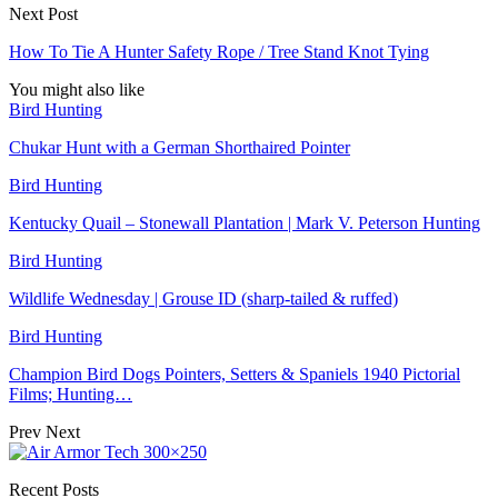
Next Post
How To Tie A Hunter Safety Rope / Tree Stand Knot Tying
You might also like
Bird Hunting
Chukar Hunt with a German Shorthaired Pointer
Bird Hunting
Kentucky Quail – Stonewall Plantation | Mark V. Peterson Hunting
Bird Hunting
Wildlife Wednesday | Grouse ID (sharp-tailed & ruffed)
Bird Hunting
Champion Bird Dogs Pointers, Setters & Spaniels 1940 Pictorial
Films; Hunting…
Prev
Next
Recent Posts