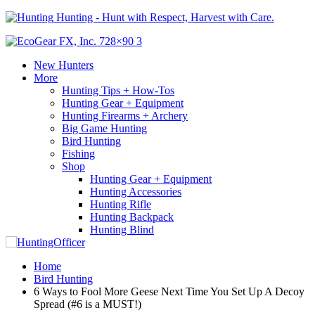
Hunting - Hunt with Respect, Harvest with Care.
New Hunters
More
Hunting Tips + How-Tos
Hunting Gear + Equipment
Hunting Firearms + Archery
Big Game Hunting
Bird Hunting
Fishing
Shop
Hunting Gear + Equipment
Hunting Accessories
Hunting Rifle
Hunting Backpack
Hunting Blind
Home
Bird Hunting
6 Ways to Fool More Geese Next Time You Set Up A Decoy
Spread (#6 is a MUST!)