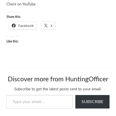
Check on
YouTube
Share this:
Facebook
X
Like this:
Discover more from HuntingOfficer
Subscribe to get the latest posts sent to your email.
Type your email…
SUBSCRIBE