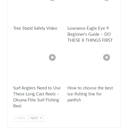
Tree Stand Safety Video
Lowrance Eagle Eye 9
Beginner's Guide – DO
THESE 8 THINGS FIRST
Surf Anglers Need to Use
How to choose the best
These Long Cast Reels –
ice-fishing line for
Okuma Flite Surf Fishing
panfish
Reel
PREV
NEXT