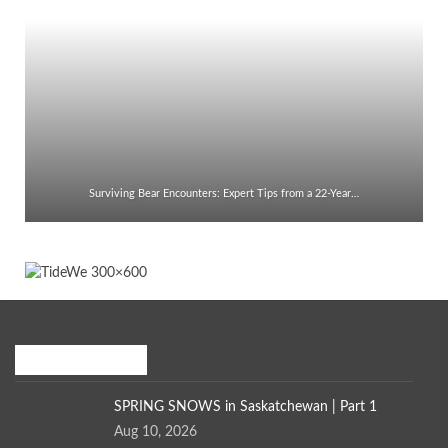
Surviving Bear Encounters: Expert Tips from a 22-Year…
Recent Posts
SPRING SNOWS in Saskatchewan | Part 1
Aug 10, 2026