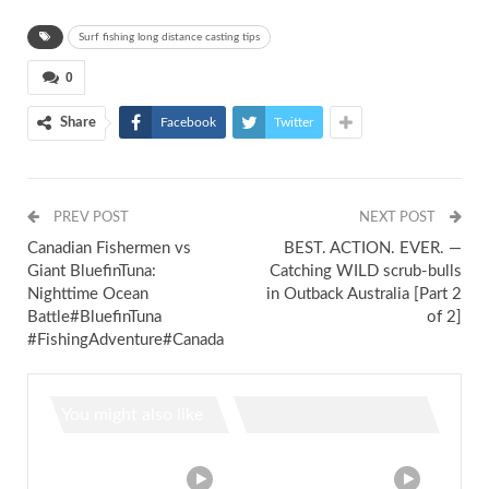
Surf fishing long distance casting tips
0
Share
Facebook
Twitter
PREV POST
NEXT POST
Canadian Fishermen vs
BEST. ACTION. EVER. —
Giant BluefinTuna:
Catching WILD scrub-bulls
Nighttime Ocean
in Outback Australia [Part 2
Battle#BluefinTuna
of 2]
#FishingAdventure#Canada
You might also like