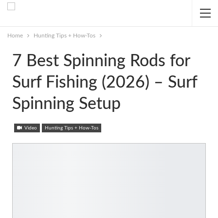
Home
Hunting Tips + How-Tos
7 Best Spinning Rods for
Surf Fishing (2026) – Surf
Spinning Setup
Video
Hunting Tips + How-Tos