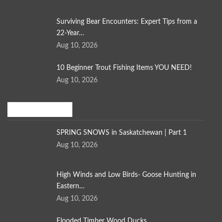
Surviving Bear Encounters: Expert Tips from a
22-Year…
Aug 10, 2026
10 Beginner Trout Fishing Items YOU NEED!
Aug 10, 2026
Bird Hunting
SPRING SNOWS in Saskatchewan | Part 1
Aug 10, 2026
High Winds and Low Birds- Goose Hunting in
Eastern…
Aug 10, 2026
Flooded Timber Wood Ducks