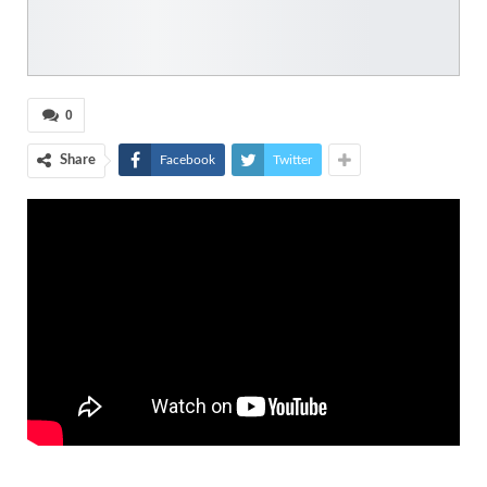
0
Share
Facebook
Twitter