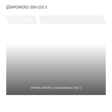
Recent Posts
SPRING SNOWS in Saskatchewan | Part 1