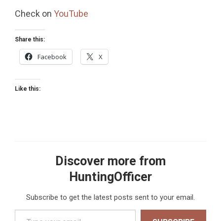
Check on
YouTube
Share this:
Facebook
X
Like this:
Discover more from
HuntingOfficer
Subscribe to get the latest posts sent to your email.
Type your email…