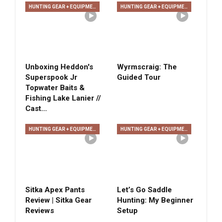
HUNTING GEAR + EQUIPMENT
HUNTING GEAR + EQUIPMENT
Unboxing Heddon's
Wyrmscraig: The
Superspook Jr
Guided Tour
Topwater Baits &
Fishing Lake Lanier //
Cast…
HUNTING GEAR + EQUIPMENT
HUNTING GEAR + EQUIPMENT
Sitka Apex Pants
Let’s Go Saddle
Review | Sitka Gear
Hunting: My Beginner
Reviews
Setup