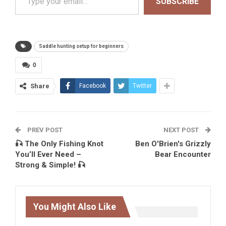
SUBSCRIBE
Saddle hunting setup for beginners
0
Share
Facebook
Twitter
PREV POST
NEXT POST
🎣 The Only Fishing Knot
Ben O'Brien's Grizzly
You’ll Ever Need –
Bear Encounter
Strong & Simple! 🎣
You Might Also Like