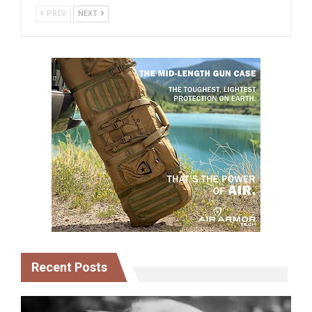
PREV
NEXT
Recent Posts