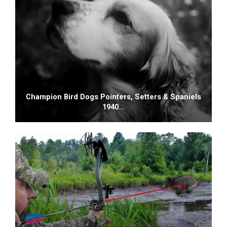
Champion Bird Dogs Pointers, Setters & Spaniels
1940…