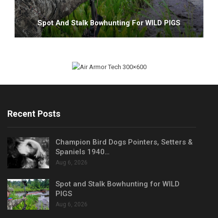
Spot And Stalk Bowhunting For WILD PIGS
Recent Posts
Champion Bird Dogs Pointers, Setters &
Spaniels 1940…
Aug 6, 2026
Spot and Stalk Bowhunting for WILD
PIGS
Aug 6, 2026