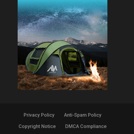
Privacy Policy
Anti-Spam Policy
Copyright Notice
DMCA Compliance