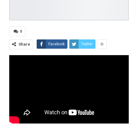
0
Share
Facebook
Twitter