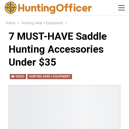
Home
Hunting Gear + Equipment
7 MUST-HAVE Saddle
Hunting Accessories
Under $35
VIDEO
HUNTING GEAR + EQUIPMENT