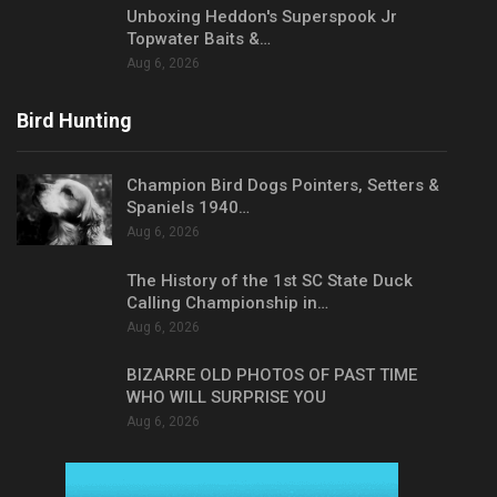
Unboxing Heddon's Superspook Jr
Topwater Baits &…
Aug 6, 2026
Bird Hunting
Champion Bird Dogs Pointers, Setters &
Spaniels 1940…
Aug 6, 2026
The History of the 1st SC State Duck
Calling Championship in…
Aug 6, 2026
BIZARRE OLD PHOTOS OF PAST TIME
WHO WILL SURPRISE YOU
Aug 6, 2026