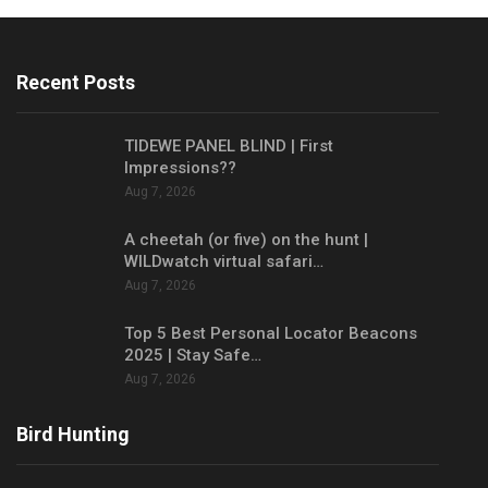
Recent Posts
TIDEWE PANEL BLIND | First
Impressions??
Aug 7, 2026
A cheetah (or five) on the hunt |
WILDwatch virtual safari…
Aug 7, 2026
Top 5 Best Personal Locator Beacons
2025 | Stay Safe…
Aug 7, 2026
Bird Hunting