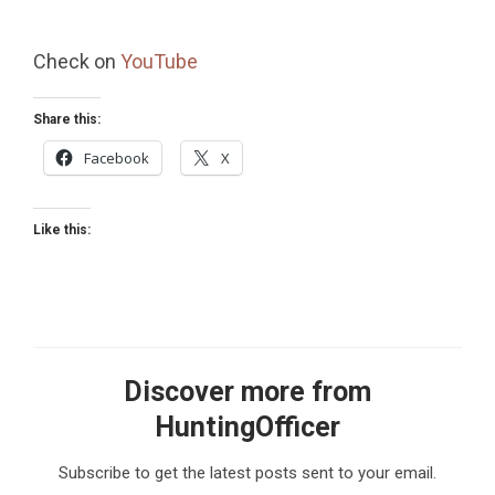
Check on
YouTube
Share this:
Facebook
X
Like this:
Discover more from
HuntingOfficer
Subscribe to get the latest posts sent to your email.