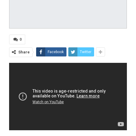
0
Share
Facebook
Twitter