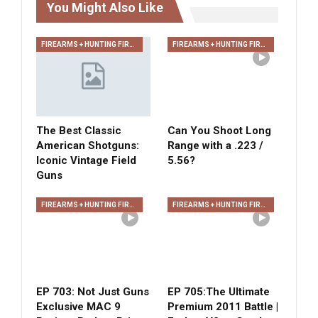
You Might Also Like
FIREARMS + HUNTING FIREARMS + ARCHERY
FIREARMS + HUNTING FIREARMS + ARCHERY
The Best Classic
Can You Shoot Long
American Shotguns:
Range with a .223 /
Iconic Vintage Field
5.56?
Guns
FIREARMS + HUNTING FIREARMS + ARCHERY
FIREARMS + HUNTING FIREARMS + ARCHERY
EP 703: Not Just Guns
EP 705:The Ultimate
Exclusive MAC 9
Premium 2011 Battle |