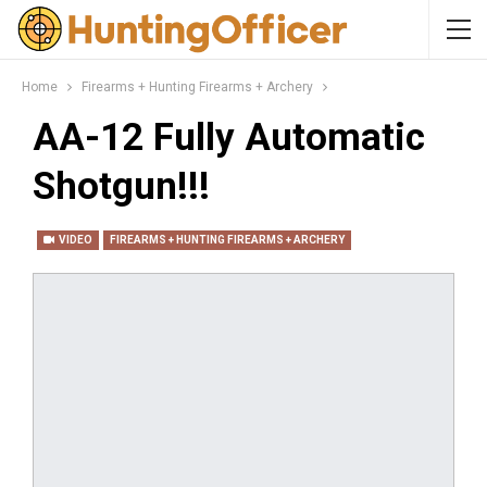
Home
Firearms + Hunting Firearms + Archery
AA-12 Fully Automatic
Shotgun!!!
VIDEO
FIREARMS + HUNTING FIREARMS + ARCHERY