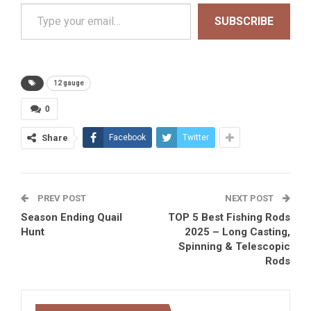
Type your email…
SUBSCRIBE
12 gauge
0
Share
Facebook
Twitter
PREV POST
NEXT POST
Season Ending Quail
TOP 5 Best Fishing Rods
Hunt
2025 – Long Casting,
Spinning & Telescopic
Rods