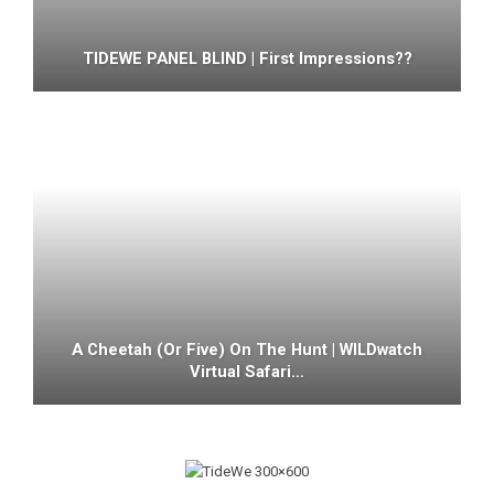
TIDEWE PANEL BLIND | First Impressions??
A Cheetah (or Five) On The Hunt | WILDwatch
Virtual Safari…