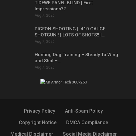
TIDEWE PANEL BLIND | First
Impressions??
Aug 7, 2026
PIGEON SHOOTING | .410 GAUGE
SHOTGUN!! | LOTS OF SHOTS!! |…
Aug 7, 2026
Hunting Dog Training – Steady To Wing
and Shot –…
Aug 7, 2026
Privacy Policy
Anti-Spam Policy
Copyright Notice
DMCA Compliance
Medical Disclaimer
Social Media Disclaimer