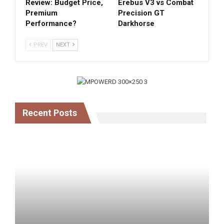
Review: Budget Price,
Erebus V3 vs Combat
Premium
Precision GT
Performance?
Darkhorse
PREV
NEXT
Recent Posts