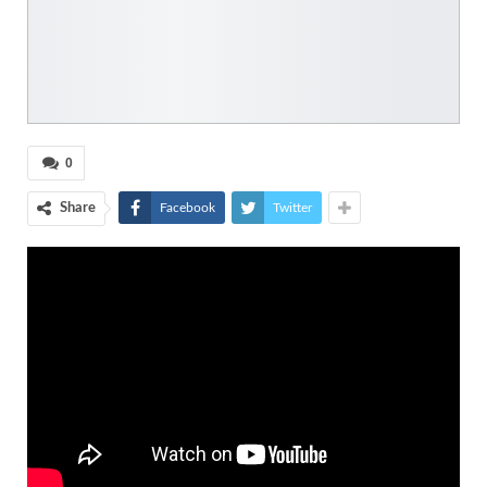
0
Share
Facebook
Twitter