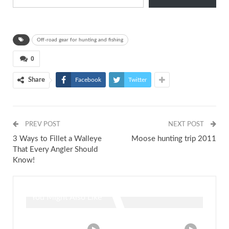
Off-road gear for hunting and fishing
0
Share
Facebook
Twitter
PREV POST
NEXT POST
3 Ways to Fillet a Walleye
Moose hunting trip 2011
That Every Angler Should
Know!
You Might Also Like