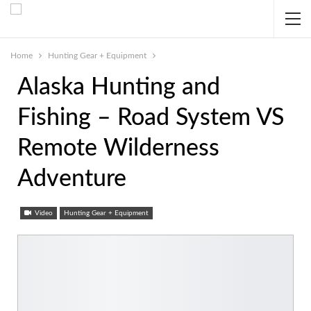
Home
Hunting Gear + Equipment
Alaska Hunting and
Fishing – Road System VS
Remote Wilderness
Adventure
Video
Hunting Gear + Equipment