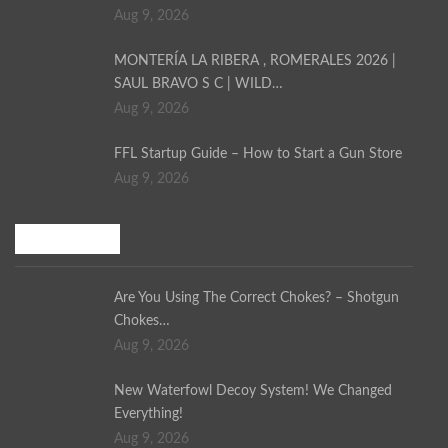
Aug 9, 2026
MONTERÍA LA RIBERA , ROMERALES 2026 |
SAUL BRAVO S C | WILD…
Aug 9, 2026
FFL Startup Guide – How to Start a Gun Store
Aug 9, 2026
Bird Hunting
Are You Using The Correct Chokes? – Shotgun
Chokes…
Aug 9, 2026
New Waterfowl Decoy System! We Changed
Everything!
Aug 9, 2026