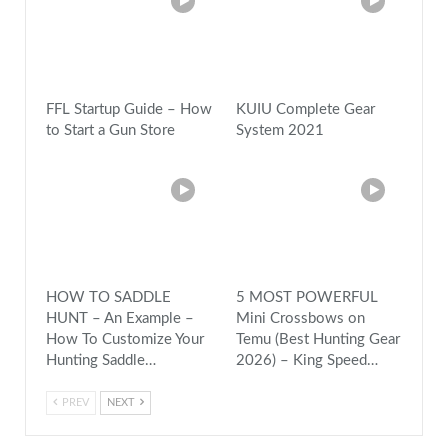
FFL Startup Guide – How
KUIU Complete Gear
to Start a Gun Store
System 2021
HOW TO SADDLE
5 MOST POWERFUL
HUNT – An Example –
Mini Crossbows on
How To Customize Your
Temu (Best Hunting Gear
Hunting Saddle…
2026) – King Speed…
PREV
NEXT