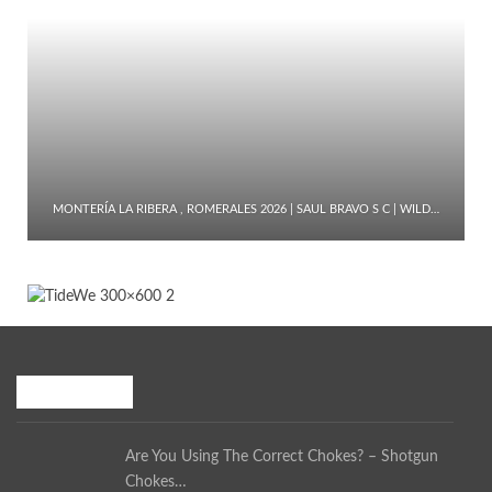
MONTERÍA LA RIBERA , ROMERALES 2026 | SAUL BRAVO S C | WILD…
Recent Posts
Are You Using The Correct Chokes? – Shotgun
Chokes…