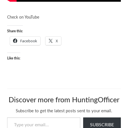
Check on
YouTube
Share this:
Facebook
X
Like this:
Discover more from HuntingOfficer
Subscribe to get the latest posts sent to your email.
Type your email…
SUBSCRIBE