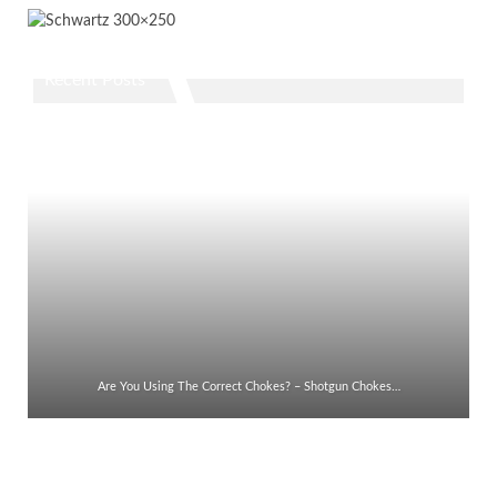
Recent Posts
Are You Using The Correct Chokes? – Shotgun Chokes…