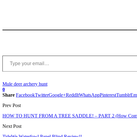
Type your email…
Mule deer archery hunt
0
Share
Facebook
Twitter
Google+
ReddIt
WhatsApp
Pinterest
Tumblr
Em
Prev Post
HOW TO HUNT FROM A TREE SADDLE! – PART 2 (How Comfort
Next Post
TideWe Waterfowl Panel Blind Review!!