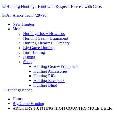
Hunting - Hunt with Respect, Harvest with Care.
New Hunters
More
Hunting Tips + How-Tos
Hunting Gear + Equipment
Hunting Firearms + Archery
Big Game Hunting
Bird Hunting
Fishing
Shop
Hunting Gear + Equipment
Hunting Accessories
Hunting Rifle
Hunting Backpack
Hunting Blind
Home
Big Game Hunting
ARCHERY HUNTING HIGH COUNTRY MULE DEER