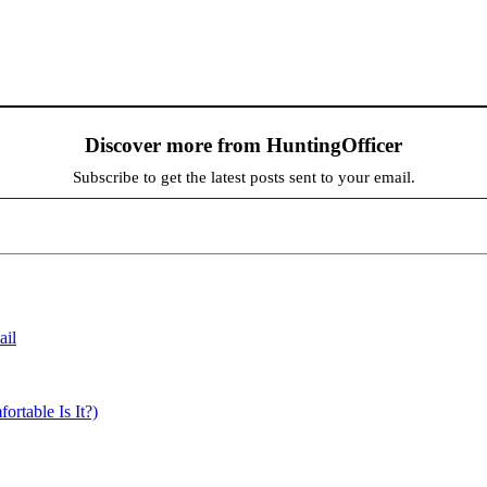
Discover more from HuntingOfficer
Subscribe to get the latest posts sent to your email.
ail
able Is It?)