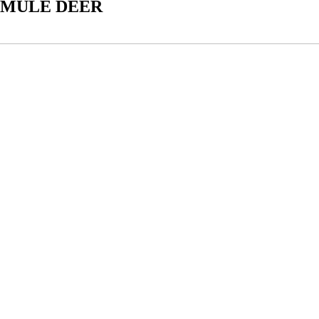
 MULE DEER