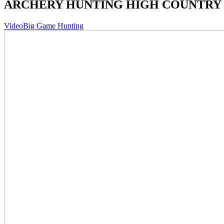
ARCHERY HUNTING HIGH COUNTRY
Video
Big Game Hunting