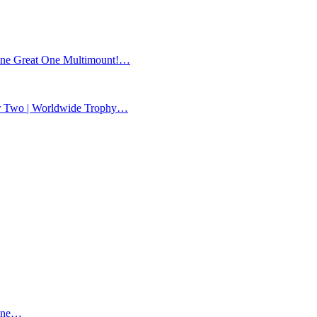
ne Great One Multimount!…
Two | Worldwide Trophy…
ane…