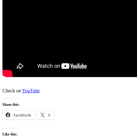
Check on
YouTube
Share this:
Facebook
X
Like this: