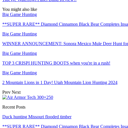
You might also like
Big Game Hunting
**SUPER RARE** Diamond Cinnamon Black Bear Completes Insa
Big Game Hunting
WINNER ANNOUNCEMENT: Sonora Mexico Mule Deer Hunt for 
Big Game Hunting
TOP 3 CRISPI HUNTING BOOTS when you're in a rush!
Big Game Hunting
2 Mountain Lions in 1 Day! Utah Mountain Lion Hunting 2024
Prev
Next
Recent Posts
Duck hunting Missouri flooded timber
**SUPER RARE** Diamond Cinnamon Black Bear Completes Ins