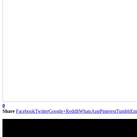
0
Share
Facebook
Twitter
Google+
ReddIt
WhatsApp
Pinterest
Tumblr
Em