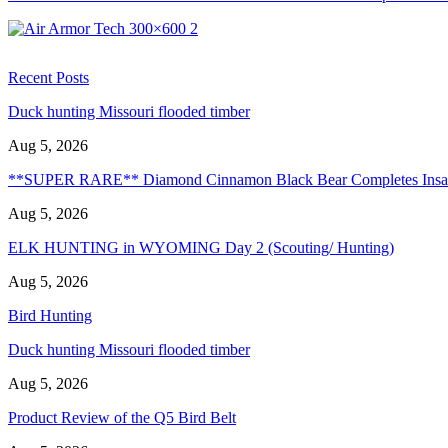
Recent Posts
Duck hunting Missouri flooded timber
Aug 5, 2026
**SUPER RARE** Diamond Cinnamon Black Bear Completes Ins
Aug 5, 2026
ELK HUNTING in WYOMING Day 2 (Scouting/ Hunting)
Aug 5, 2026
Bird Hunting
Duck hunting Missouri flooded timber
Aug 5, 2026
Product Review of the Q5 Bird Belt