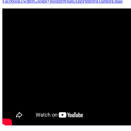
Facebook
Twitter
Google+
ReddIt
WhatsApp
Pinterest
Tumblr
Email