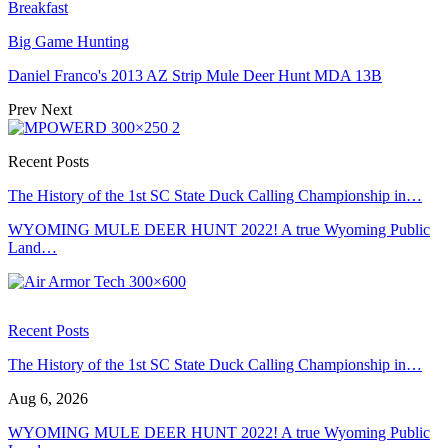
Breakfast
Big Game Hunting
Daniel Franco's 2013 AZ Strip Mule Deer Hunt MDA 13B
Prev
Next
Recent Posts
The History of the 1st SC State Duck Calling Championship in…
WYOMING MULE DEER HUNT 2022! A true Wyoming Public
Land…
Recent Posts
The History of the 1st SC State Duck Calling Championship in…
Aug 6, 2026
WYOMING MULE DEER HUNT 2022! A true Wyoming Public