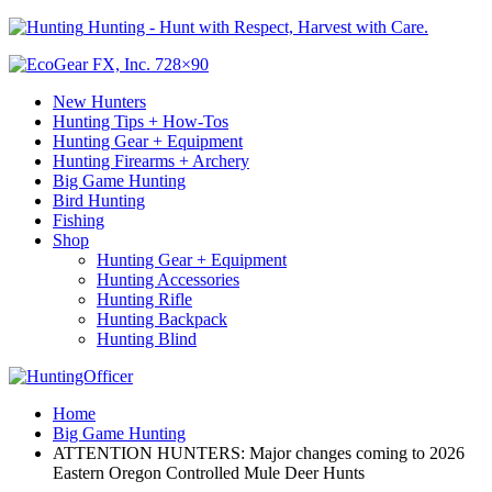
Hunting - Hunt with Respect, Harvest with Care.
New Hunters
Hunting Tips + How-Tos
Hunting Gear + Equipment
Hunting Firearms + Archery
Big Game Hunting
Bird Hunting
Fishing
Shop
Hunting Gear + Equipment
Hunting Accessories
Hunting Rifle
Hunting Backpack
Hunting Blind
Home
Big Game Hunting
ATTENTION HUNTERS: Major changes coming to 2026
Eastern Oregon Controlled Mule Deer Hunts