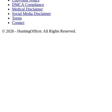
Copyright Notice
DMCA Compliance
Medical Disclaimer
Social Media Disclaimer
Terms
Contact
© 2026 - HuntingOfficer. All Rights Reserved.