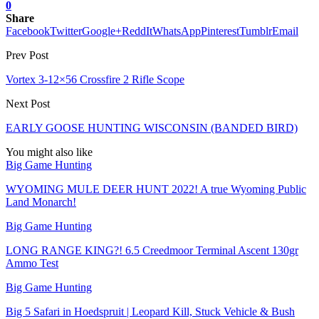
0
Share
Facebook
Twitter
Google+
ReddIt
WhatsApp
Pinterest
Tumblr
Email
Prev Post
Vortex 3-12×56 Crossfire 2 Rifle Scope
Next Post
EARLY GOOSE HUNTING WISCONSIN (BANDED BIRD)
You might also like
Big Game Hunting
WYOMING MULE DEER HUNT 2022! A true Wyoming Public
Land Monarch!
Big Game Hunting
LONG RANGE KING?! 6.5 Creedmoor Terminal Ascent 130gr
Ammo Test
Big Game Hunting
Big 5 Safari in Hoedspruit | Leopard Kill, Stuck Vehicle & Bush