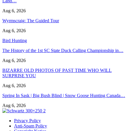
Land…
Aug 6, 2026
Wyrmscraig: The Guided Tour
Aug 6, 2026
Bird Hunting
The History of the 1st SC State Duck Calling Championship in…
Aug 6, 2026
BIZARRE OLD PHOTOS OF PAST TIME WHO WILL
SURPRISE YOU
Aug 6, 2026
Spring In Sask | Big Bush Blind | Snow Goose Hunting Canada…
Aug 6, 2026
Privacy Policy
Anti-Spam Policy