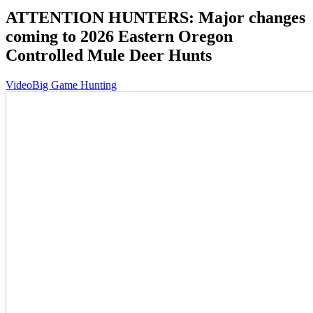
ATTENTION HUNTERS: Major changes
coming to 2026 Eastern Oregon
Controlled Mule Deer Hunts
Video
Big Game Hunting