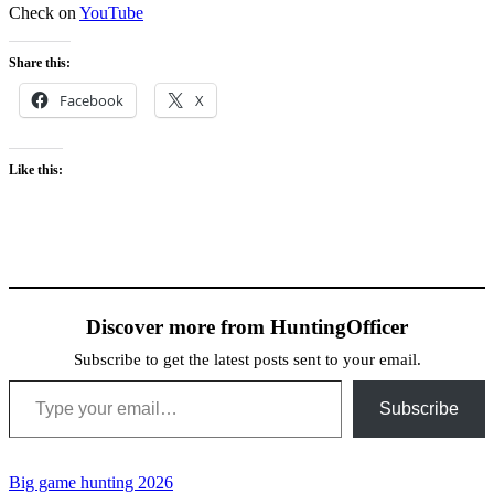
Check on
YouTube
Share this:
Facebook
X
Like this:
Discover more from HuntingOfficer
Subscribe to get the latest posts sent to your email.
Type your email…
Subscribe
Big game hunting 2026