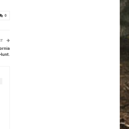
0
ST
ornia
Hunt.