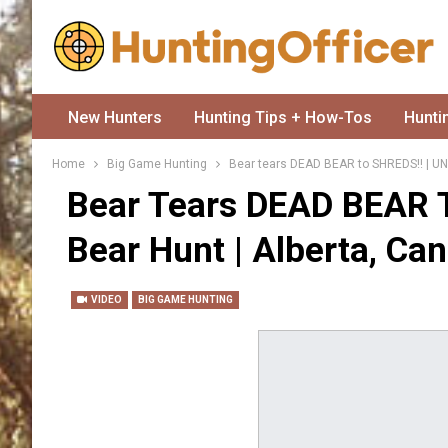
New Hunters
Hunting Tips + How-Tos
Hunti
Home
Big Game Hunting
Bear tears DEAD BEAR to SHREDS!! | UN
Bear Tears DEAD BEAR 
Bear Hunt | Alberta, Ca
VIDEO
BIG GAME HUNTING