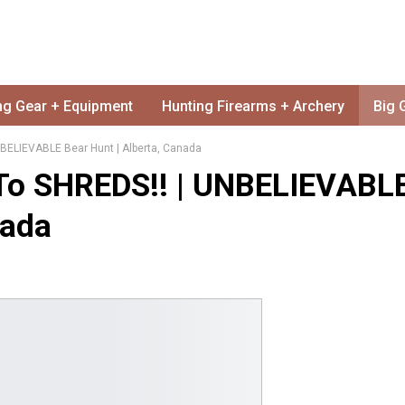
ng Gear + Equipment
Hunting Firearms + Archery
Big 
BELIEVABLE Bear Hunt | Alberta, Canada
To SHREDS!! | UNBELIEVABL
nada