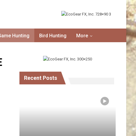
Game Hunting
Bird Hunting
More
E
Recent Posts