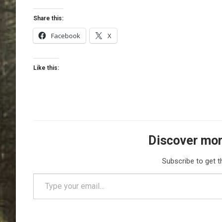
Share this:
Facebook
X
Like this:
Discover mor
Subscribe to get t
Type your email…