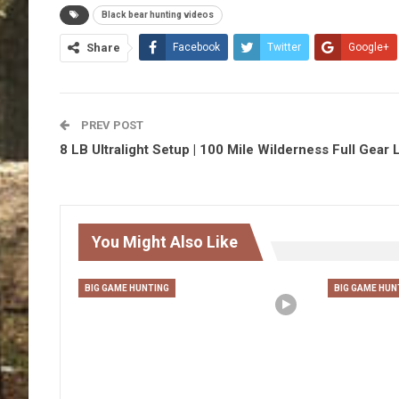
Black bear hunting videos
Share
Facebook
Twitter
Google+
PREV POST
8 LB Ultralight Setup | 100 Mile Wilderness Full Gear L
You Might Also Like
BIG GAME HUNTING
BIG GAME HUN