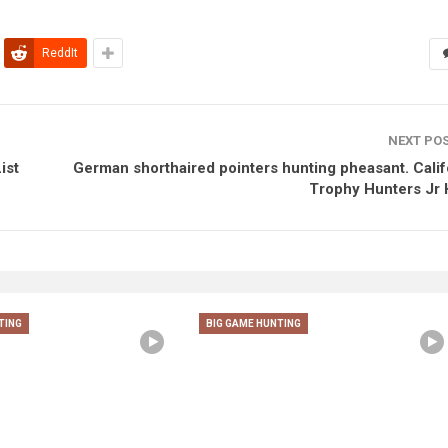
ReddIt
NEXT PO
ist
German shorthaired pointers hunting pheasant. Calif
Trophy Hunters Jr 
TING
BIG GAME HUNTING