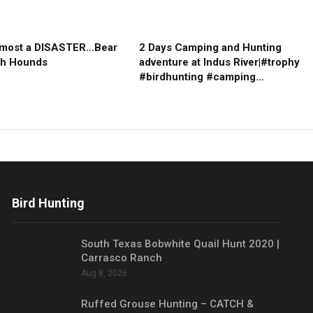
lmost a DISASTER…Bear
2 Days Camping and Hunting
th Hounds
adventure at Indus River|#trophy
#birdhunting #camping…
Bird Hunting
South Texas Bobwhite Quail Hunt 2020 |
Carrasco Ranch
Aug 8, 2026
Ruffed Grouse Hunting – CATCH &