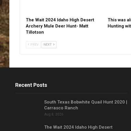
The Wait 2024 Idaho High Desert
This was a
Archery Mule Deer Hunt- Matt
Hunting wi
Tillotson
PREV
NEXT
Recent Posts
South Texas Bobwhite Quail Hunt 2020 |
Carrasco Ranch
Aug 8, 2026
The Wait 2024 Idaho High Desert