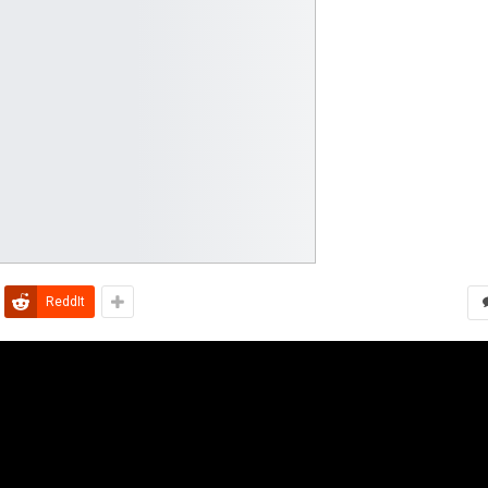
ReddIt