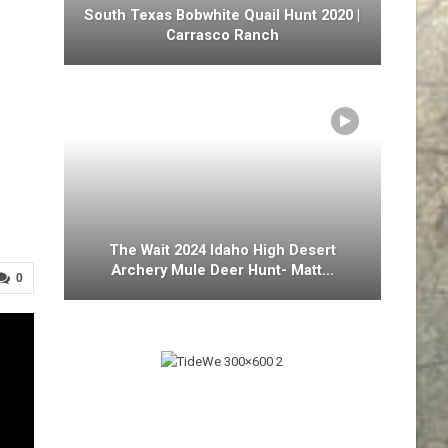
South Texas Bobwhite Quail Hunt 2020 |
Carrasco Ranch
The Wait 2024 Idaho High Desert
Archery Mule Deer Hunt- Matt…
0