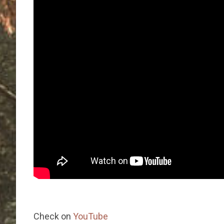
Check on
YouTube