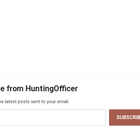
e from HuntingOfficer
he latest posts sent to your email.
SUBSCRI