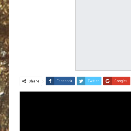
Share
Facebook
Twitter
Google+