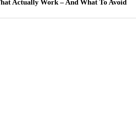
hat Actually Work – And What To Avoid