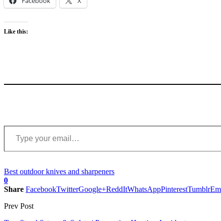
Facebook
X
Like this:
Type your email…
Best outdoor knives and sharpeners
0
Share
Facebook
Twitter
Google+
ReddIt
WhatsApp
Pinterest
Tumblr
Em
Prev Post