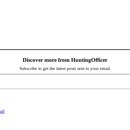
Discover more from HuntingOfficer
Subscribe to get the latest posts sent to your email.
ail