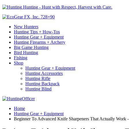
Hunting - Hunt with Respect, Harvest with Care.
New Hunters
Hunting Tips + How-Tos
Hunting Gear + Equipment
Hunting Firearms + Archery
Big Game Hunting
Bird Hunting
Fishing
Shop
Hunting Gear + Equipment
Hunting Accessories
Hunting Rifle
Hunting Backpack
Hunting Blind
Home
Hunting Gear + Equipment
Beginner To Advanced Knife Sharpeners That Actually Work