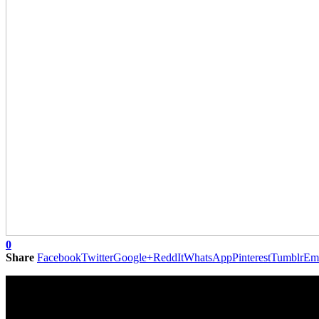
0
Share
Facebook
Twitter
Google+
ReddIt
WhatsApp
Pinterest
Tumblr
Em