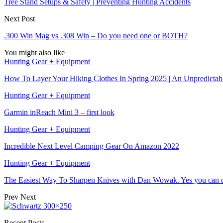
Tree Stand Setups & Safety | Preventing Hunting Accidents
Next Post
.300 Win Mag vs .308 Win – Do you need one or BOTH?
You might also like
Hunting Gear + Equipment
How To Layer Your Hiking Clothes In Spring 2025 | An Unpredicta
Hunting Gear + Equipment
Garmin inReach Mini 3 – first look
Hunting Gear + Equipment
Incredible Next Level Camping Gear On Amazon 2022
Hunting Gear + Equipment
The Easiest Way To Sharpen Knives with Dan Wowak. Yes you can d
Prev
Next
Recent Posts