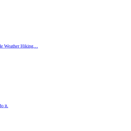
ble Weather Hiking…
o it.