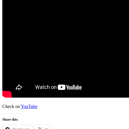
Check on
YouTube
Share this: