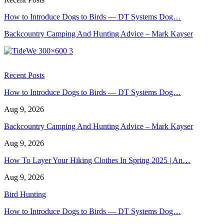
How to Introduce Dogs to Birds — DT Systems Dog…
Backcountry Camping And Hunting Advice – Mark Kayser
Recent Posts
How to Introduce Dogs to Birds — DT Systems Dog…
Aug 9, 2026
Backcountry Camping And Hunting Advice – Mark Kayser
Aug 9, 2026
How To Layer Your Hiking Clothes In Spring 2025 | An…
Aug 9, 2026
Bird Hunting
How to Introduce Dogs to Birds — DT Systems Dog…