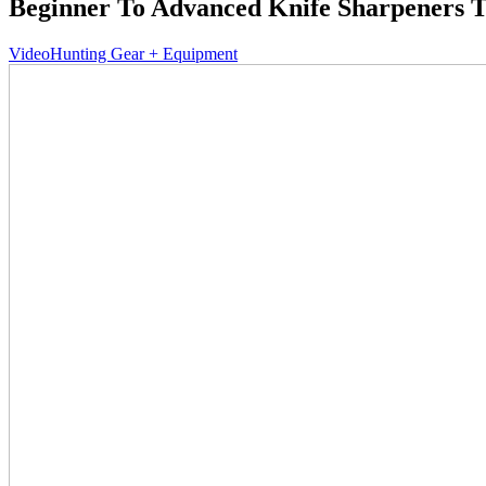
Beginner To Advanced Knife Sharpeners T
Video
Hunting Gear + Equipment