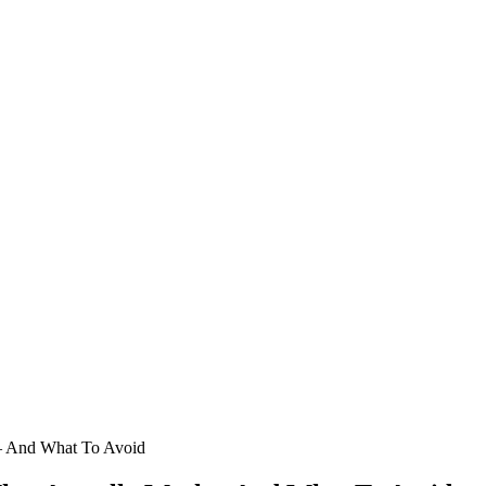
 – And What To Avoid