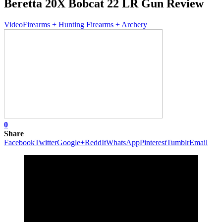
Beretta 20X Bobcat 22 LR Gun Review
Video
Firearms + Hunting Firearms + Archery
0
Share
Facebook
Twitter
Google+
ReddIt
WhatsApp
Pinterest
Tumblr
Email