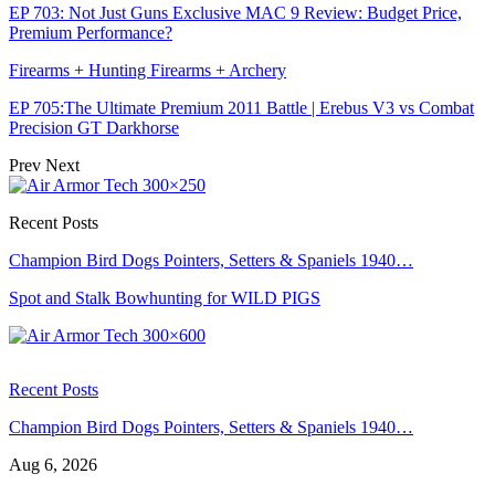
EP 703: Not Just Guns Exclusive MAC 9 Review: Budget Price,
Premium Performance?
Firearms + Hunting Firearms + Archery
EP 705:The Ultimate Premium 2011 Battle | Erebus V3 vs Combat
Precision GT Darkhorse
Prev
Next
Recent Posts
Champion Bird Dogs Pointers, Setters & Spaniels 1940…
Spot and Stalk Bowhunting for WILD PIGS
Recent Posts
Champion Bird Dogs Pointers, Setters & Spaniels 1940…
Aug 6, 2026