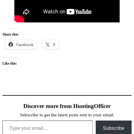
Share this:
Facebook
X
Like this:
Discover more from HuntingOfficer
Subscribe to get the latest posts sent to your email.
Type your email…
Subscribe