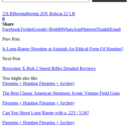
22LR
Beretta
Beretta 20X Bobcat 22 LR
0
Share
Facebook
Twitter
Google+
ReddIt
WhatsApp
Pinterest
Tumblr
Email
Prev Post
Is Long-Range Shooting at Animals An Ethical Form Of Hunting?
Next Post
Browning X-Bolt 2 Speed Rifles Detailed Reviews
You might also like
Firearms + Hunting Firearms + Archery
The Best Classic American Shotguns: Iconic Vintage Field Guns
Firearms + Hunting Firearms + Archery
Can You Shoot Long Range with a .223 / 5.56?
Firearms + Hunting Firearms + Archery