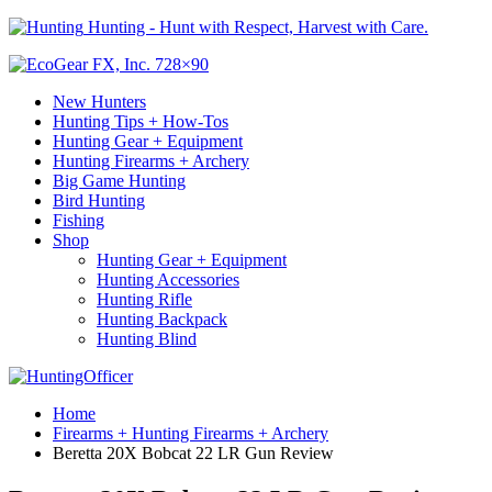
Hunting - Hunt with Respect, Harvest with Care.
New Hunters
Hunting Tips + How-Tos
Hunting Gear + Equipment
Hunting Firearms + Archery
Big Game Hunting
Bird Hunting
Fishing
Shop
Hunting Gear + Equipment
Hunting Accessories
Hunting Rifle
Hunting Backpack
Hunting Blind
Home
Firearms + Hunting Firearms + Archery
Beretta 20X Bobcat 22 LR Gun Review