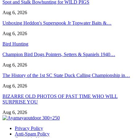
Spot and Stalk Bowhunting for WILD PIGS
Aug 6, 2026
Unboxing Heddon's Superspook Jr Topwater Baits &…
Aug 6, 2026
Bird Hunting
Champion Bird Dogs Pointers, Setters & Spaniels 1940…
Aug 6, 2026
The History of the 1st SC State Duck Calling Championship in…
Aug 6, 2026
BIZARRE OLD PHOTOS OF PAST TIME WHO WILL
SURPRISE YOU
Aug 6, 2026
Privacy Policy
Anti-Spam Policy