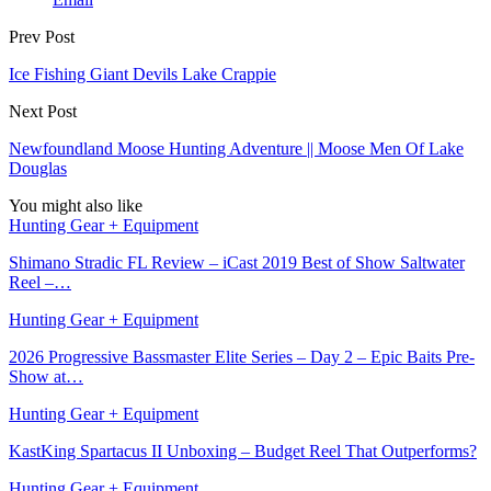
Prev Post
Ice Fishing Giant Devils Lake Crappie
Next Post
Newfoundland Moose Hunting Adventure || Moose Men Of Lake
Douglas
You might also like
Hunting Gear + Equipment
Shimano Stradic FL Review – iCast 2019 Best of Show Saltwater
Reel –…
Hunting Gear + Equipment
2026 Progressive Bassmaster Elite Series – Day 2 – Epic Baits Pre-
Show at…
Hunting Gear + Equipment
KastKing Spartacus II Unboxing – Budget Reel That Outperforms?
Hunting Gear + Equipment