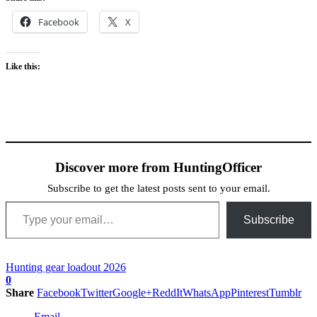
Facebook
X
Like this:
Discover more from HuntingOfficer
Subscribe to get the latest posts sent to your email.
Type your email…
Subscribe
Hunting gear loadout 2026
0
Share
Facebook
Twitter
Google+
ReddIt
WhatsApp
Pinterest
Tumblr
Email