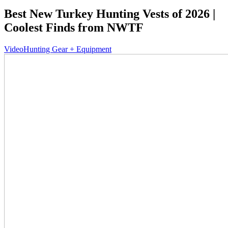
Best New Turkey Hunting Vests of 2026 |
Coolest Finds from NWTF
Video
Hunting Gear + Equipment