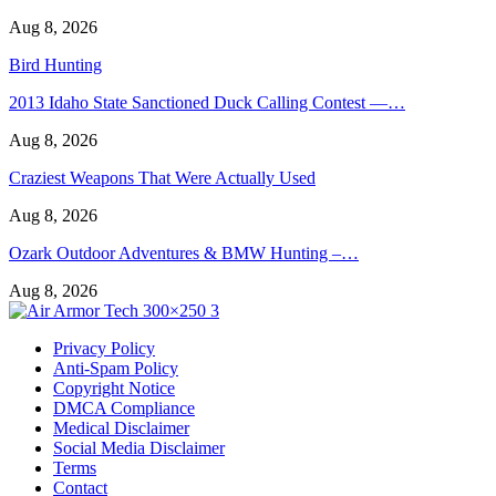
Aug 8, 2026
Bird Hunting
2013 Idaho State Sanctioned Duck Calling Contest —…
Aug 8, 2026
Craziest Weapons That Were Actually Used
Aug 8, 2026
Ozark Outdoor Adventures & BMW Hunting –…
Aug 8, 2026
Privacy Policy
Anti-Spam Policy
Copyright Notice
DMCA Compliance
Medical Disclaimer
Social Media Disclaimer
Terms
Contact