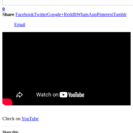
0
Share
Facebook
Twitter
Google+
ReddIt
WhatsApp
Pinterest
Tumblr
Email
Check on
YouTube
Share this: