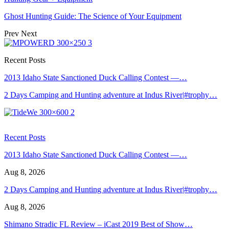
Ghost Hunting Guide: The Science of Your Equipment
Prev
Next
Recent Posts
2013 Idaho State Sanctioned Duck Calling Contest —…
2 Days Camping and Hunting adventure at Indus River|#trophy…
Recent Posts
2013 Idaho State Sanctioned Duck Calling Contest —…
Aug 8, 2026
2 Days Camping and Hunting adventure at Indus River|#trophy…
Aug 8, 2026
Shimano Stradic FL Review – iCast 2019 Best of Show…