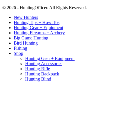
© 2026 - HuntingOfficer. All Rights Reserved.
New Hunters
Hunting Tips + How-Tos
Hunting Gear + Equipment
Hunting Firearms + Archery
Big Game Hunting
Bird Hunting
Fishing
Shop
Hunting Gear + Equipment
Hunting Accessories
Hunting Rifle
Hunting Backpack
Hunting Blind