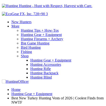
Hunting - Hunt with Respect, Harvest with Care.
New Hunters
More
Hunting Tips + How-Tos
Hunting Gear + Equipment
Hunting Firearms + Archery
Big Game Hunting
Bird Hunting
Fishing
Shop
Hunting Gear + Equipment
Hunting Accessories
Hunting Rifle
Hunting Backpack
Hunting Blind
Home
Hunting Gear + Equipment
Best New Turkey Hunting Vests of 2026 | Coolest Finds from
NWTF