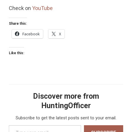
Check on
YouTube
Share this:
Facebook
X
Like this:
Discover more from
HuntingOfficer
Subscribe to get the latest posts sent to your email.
Type your email…