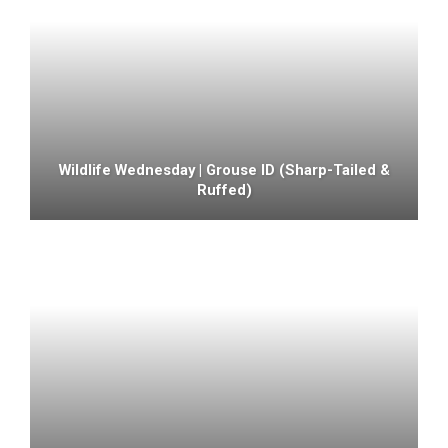
Wildlife Wednesday | Grouse ID (sharp-Tailed &
Ruffed)