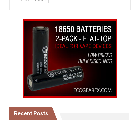
Recent Posts