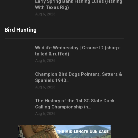
Early Spring Bank Fishing Lures (Fishing
With Texas Rig)
Aug 6, 2026
Bird Hunting
Wildlife Wednesday | Grouse ID (sharp-
tailed & ruffed)
Aug 6, 2026
Champion Bird Dogs Pointers, Setters &
Spaniels 1940…
Aug 6, 2026
The History of the 1st SC State Duck
Calling Championship in…
Aug 6, 2026