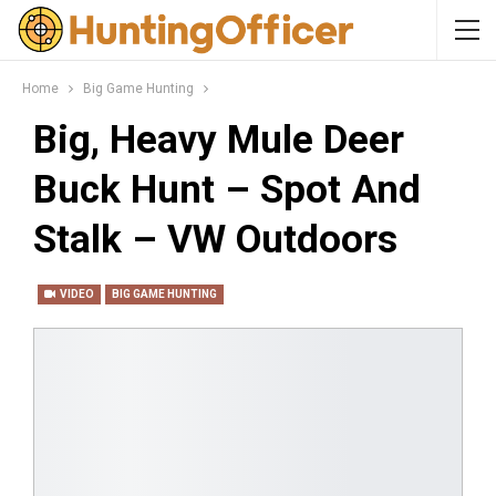
Home
Big Game Hunting
Big, Heavy Mule Deer
Buck Hunt – Spot And
Stalk – VW Outdoors
VIDEO
BIG GAME HUNTING