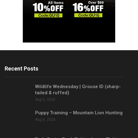
Recent Posts
Wildlife Wednesday | Grouse ID (sharp-
tailed & ruffed)
Aug 6, 2026
Puppy Training – Mountain Lion Hunting
Aug 6, 2026