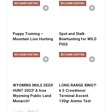
BIG GAME HUNTING
BIG GAME HUNTING
Puppy Training –
Spot and Stalk
Mountain Lion Hunting
Bowhunting for WILD
PIGS
BIG GAME HUNTING
BIG GAME HUNTING
WYOMING MULE DEER
LONG RANGE KING?!
HUNT 2022! A true
6.5 Creedmoor
Wyoming Public Land
Terminal Ascent
Monarch!
130gr Ammo Test
PREV
NEXT