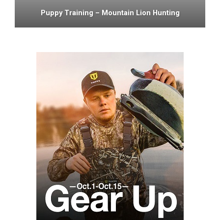
Puppy Training – Mountain Lion Hunting