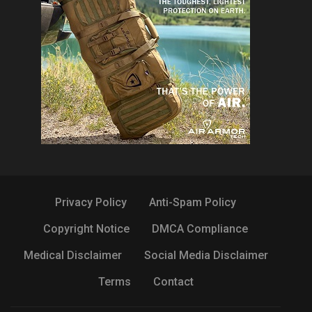
Privacy Policy
Anti-Spam Policy
Copyright Notice
DMCA Compliance
Medical Disclaimer
Social Media Disclaimer
Terms
Contact