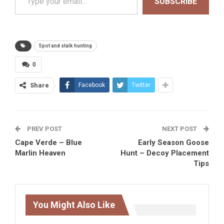
SUBSCRIBE
Spot and stalk hunting
0
Share
Facebook
Twitter
PREV POST
NEXT POST
Cape Verde – Blue
Early Season Goose
Marlin Heaven
Hunt – Decoy Placement
Tips
You Might Also Like