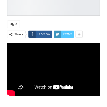
0
Share
Facebook
Twitter