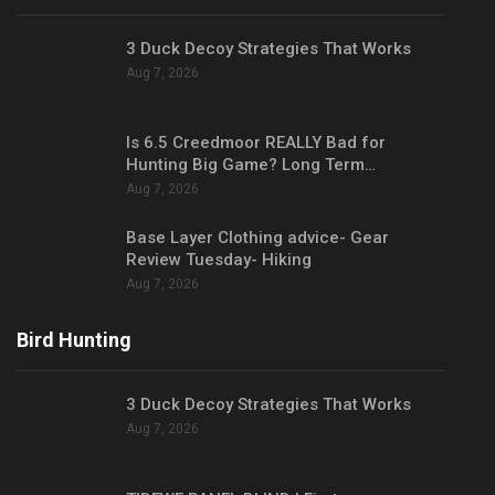
3 Duck Decoy Strategies That Works
Aug 7, 2026
Is 6.5 Creedmoor REALLY Bad for
Hunting Big Game? Long Term…
Aug 7, 2026
Base Layer Clothing advice- Gear
Review Tuesday- Hiking
Aug 7, 2026
Bird Hunting
3 Duck Decoy Strategies That Works
Aug 7, 2026