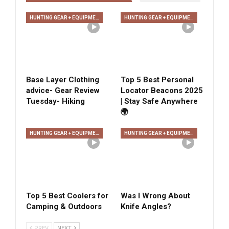
HUNTING GEAR + EQUIPMENT
HUNTING GEAR + EQUIPMENT
Base Layer Clothing
Top 5 Best Personal
advice- Gear Review
Locator Beacons 2025
Tuesday- Hiking
| Stay Safe Anywhere
🌍
HUNTING GEAR + EQUIPMENT
HUNTING GEAR + EQUIPMENT
Top 5 Best Coolers for
Was I Wrong About
Camping & Outdoors
Knife Angles?
PREV
NEXT