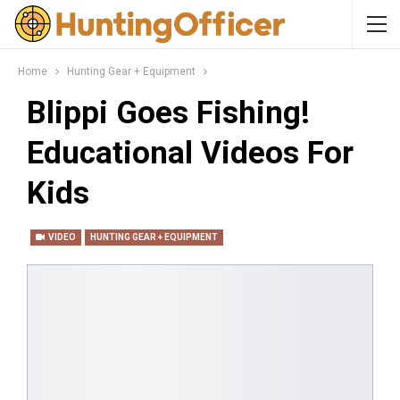
Home
Hunting Gear + Equipment
Blippi Goes Fishing!
Educational Videos For
Kids
VIDEO
HUNTING GEAR + EQUIPMENT