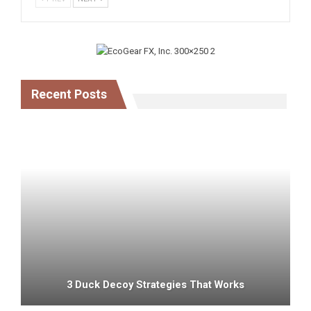
Recent Posts
3 Duck Decoy Strategies That Works