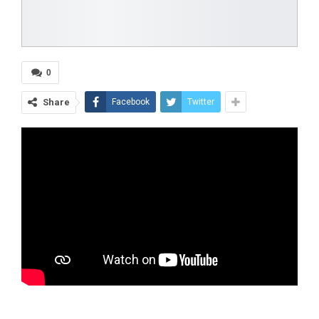
0
Share
Facebook
Twitter