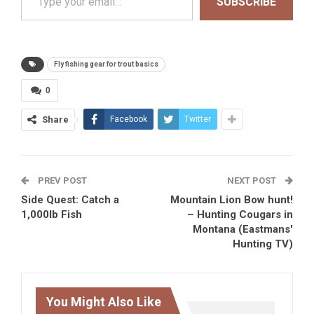
SUBSCRIBE
Fly fishing gear for trout basics
0
Share
Facebook
Twitter
PREV POST
NEXT POST
Side Quest: Catch a
Mountain Lion Bow hunt!
1,000lb Fish
– Hunting Cougars in
Montana (Eastmans'
Hunting TV)
You Might Also Like