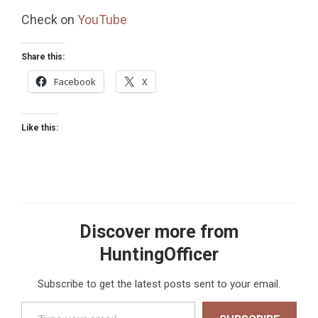
Check on
YouTube
Share this:
Facebook
X
Like this:
Discover more from
HuntingOfficer
Subscribe to get the latest posts sent to your email.
Type your email…