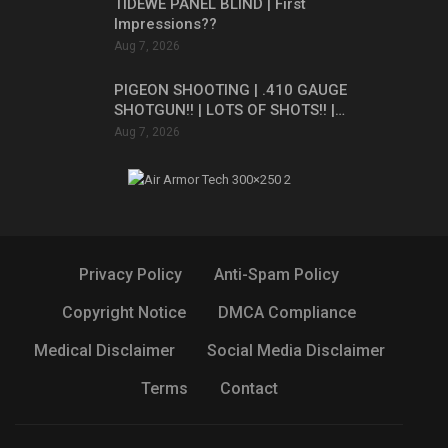
TIDEWE PANEL BLIND | First
Impressions??
Aug 7, 2026
PIGEON SHOOTING | .410 GAUGE
SHOTGUN!! | LOTS OF SHOTS!! |…
Aug 7, 2026
Privacy Policy
Anti-Spam Policy
Copyright Notice
DMCA Compliance
Medical Disclaimer
Social Media Disclaimer
Terms
Contact