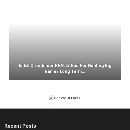
Is 6.5 Creedmoor REALLY Bad For Hunting Big
Game? Long Term…
Recent Posts