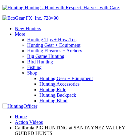
Hunting - Hunt with Respect, Harvest with Care.
New Hunters
More
Hunting Tips + How-Tos
Hunting Gear + Equipment
Hunting Firearms + Archery
Big Game Hunting
Bird Hunting
Fishing
Shop
Hunting Gear + Equipment
Hunting Accessories
Hunting Rifle
Hunting Backpack
Hunting Blind
Home
Action Videos
California PIG HUNTING at SANTA YNEZ VALLEY
GUIDED HUNTS