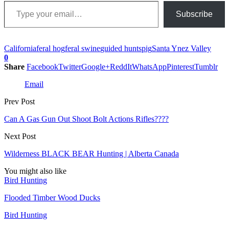
Type your email…
Subscribe
California
feral hog
feral swine
guided hunts
pig
Santa Ynez Valley
0
Share
Facebook
Twitter
Google+
ReddIt
WhatsApp
Pinterest
Tumblr
Email
Prev Post
Can A Gas Gun Out Shoot Bolt Actions Rifles????
Next Post
Wilderness BLACK BEAR Hunting | Alberta Canada
You might also like
Bird Hunting
Flooded Timber Wood Ducks
Bird Hunting