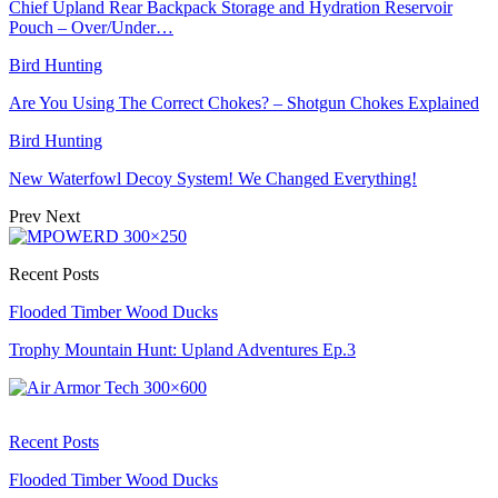
Chief Upland Rear Backpack Storage and Hydration Reservoir
Pouch – Over/Under…
Bird Hunting
Are You Using The Correct Chokes? – Shotgun Chokes Explained
Bird Hunting
New Waterfowl Decoy System! We Changed Everything!
Prev
Next
Recent Posts
Flooded Timber Wood Ducks
Trophy Mountain Hunt: Upland Adventures Ep.3
Recent Posts
Flooded Timber Wood Ducks