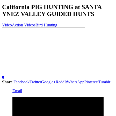
California PIG HUNTING at SANTA
YNEZ VALLEY GUIDED HUNTS
Video
Action Videos
Bird Hunting
0
Share
Facebook
Twitter
Google+
ReddIt
WhatsApp
Pinterest
Tumblr
Email