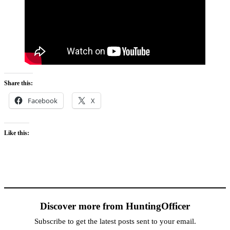
Share this:
Facebook
X
Like this:
Discover more from HuntingOfficer
Subscribe to get the latest posts sent to your email.