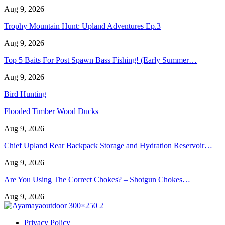
Aug 9, 2026
Trophy Mountain Hunt: Upland Adventures Ep.3
Aug 9, 2026
Top 5 Baits For Post Spawn Bass Fishing! (Early Summer…
Aug 9, 2026
Bird Hunting
Flooded Timber Wood Ducks
Aug 9, 2026
Chief Upland Rear Backpack Storage and Hydration Reservoir…
Aug 9, 2026
Are You Using The Correct Chokes? – Shotgun Chokes…
Aug 9, 2026
Privacy Policy