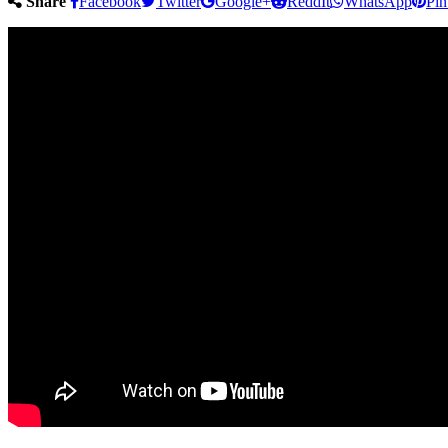
Share
Facebook
Twitter
Google+
ReddIt
WhatsApp
Pin