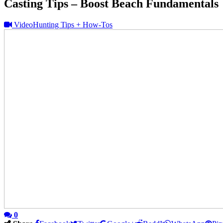
Casting Tips – Boost Beach Fundamentals
Video
Hunting Tips + How-Tos
0