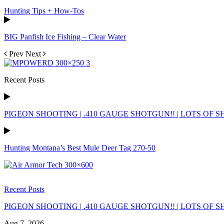
Hunting Tips + How-Tos
BIG Panfish Ice Fishing – Clear Water
Prev
Next
Recent Posts
PIGEON SHOOTING | .410 GAUGE SHOTGUN!! | LOTS OF SH
Hunting Montana’s Best Mule Deer Tag 270-50
Recent Posts
PIGEON SHOOTING | .410 GAUGE SHOTGUN!! | LOTS OF SH
Aug 7, 2026