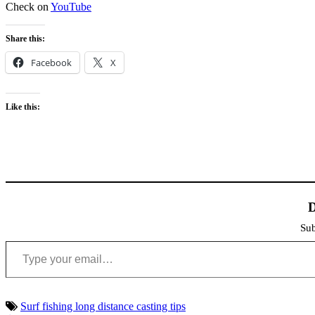
Check on
YouTube
Share this:
Facebook
X
Like this:
D
Sub
Type your email…
Surf fishing long distance casting tips