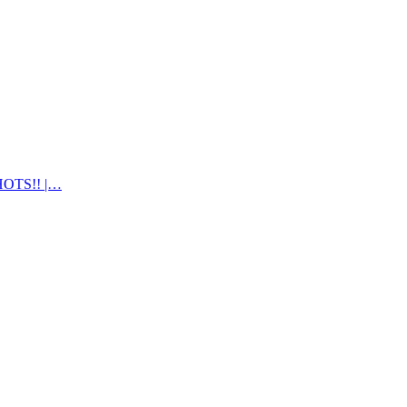
OTS!! |…