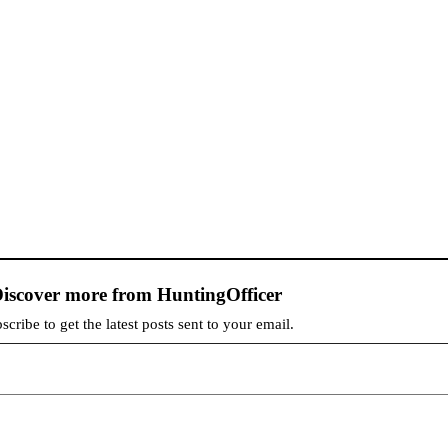
iscover more from HuntingOfficer
scribe to get the latest posts sent to your email.