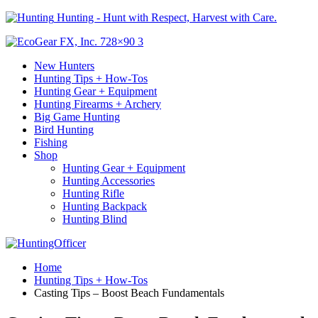
Hunting - Hunt with Respect, Harvest with Care.
New Hunters
Hunting Tips + How-Tos
Hunting Gear + Equipment
Hunting Firearms + Archery
Big Game Hunting
Bird Hunting
Fishing
Shop
Hunting Gear + Equipment
Hunting Accessories
Hunting Rifle
Hunting Backpack
Hunting Blind
Home
Hunting Tips + How-Tos
Casting Tips – Boost Beach Fundamentals