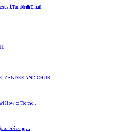
terest
Tumblr
Email
11
KE, ZANDER AND CHUB
ow| How to Tie the…
ம் ரீலை எவ்வாறு…