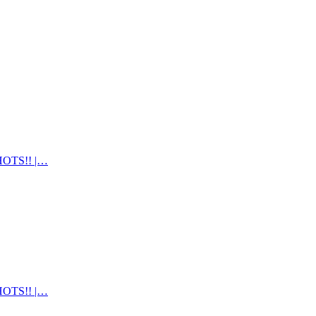
OTS!! |…
OTS!! |…