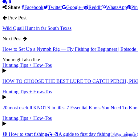
0
Share
Facebook
Twitter
Google+
ReddIt
WhatsApp
Pin
Prev Post
Wild Quail Hunt in far South Texas
Next Post
How to Set Up a Nymph Rig — Fly Fishing for Beginners | Episode 
You might also like
Hunting Tips + How-Tos
HOW TO CHOOSE THE BEST LURE TO CATCH PERCH, PI
Hunting Tips + How-Tos
20 most usefull KNOTS in lifes| 7 Essential Knots You Need To Kn
Hunting Tips + How-Tos
🔴 How to start fishing🎣-📒A guide to first day fishing✨|தடி மற்று