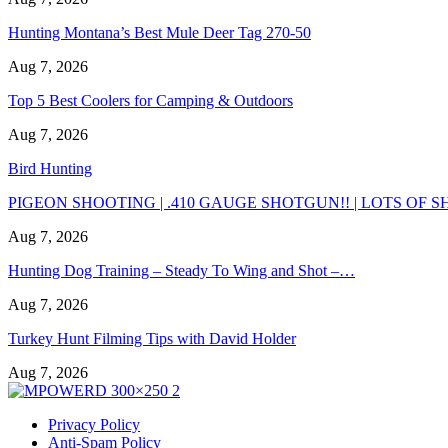
Hunting Montana’s Best Mule Deer Tag 270-50
Aug 7, 2026
Top 5 Best Coolers for Camping & Outdoors
Aug 7, 2026
Bird Hunting
PIGEON SHOOTING | .410 GAUGE SHOTGUN!! | LOTS OF SH
Aug 7, 2026
Hunting Dog Training – Steady To Wing and Shot –…
Aug 7, 2026
Turkey Hunt Filming Tips with David Holder
Aug 7, 2026
Privacy Policy
Anti-Spam Policy