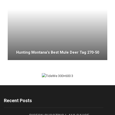
Hunting Montana’s Best Mule Deer Tag 270-50
Recent Posts