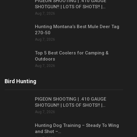
PIGEON SHOOTING | .410 GAUGE
SHOTGUN!! | LOTS OF SHOTS!! |…
Aug 7, 2026
Hunting Montana’s Best Mule Deer Tag
270-50
Aug 7, 2026
Top 5 Best Coolers for Camping &
Outdoors
Aug 7, 2026
Bird Hunting
PIGEON SHOOTING | .410 GAUGE
SHOTGUN!! | LOTS OF SHOTS!! |…
Aug 7, 2026
Hunting Dog Training – Steady To Wing
and Shot –…