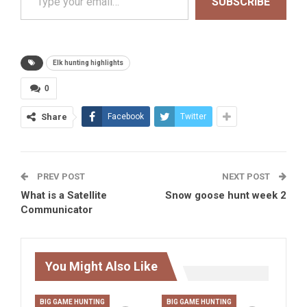
SUBSCRIBE
Elk hunting highlights
0
Share
Facebook
Twitter
PREV POST
NEXT POST
What is a Satellite
Snow goose hunt week 2
Communicator
You Might Also Like
BIG GAME HUNTING
BIG GAME HUNTING