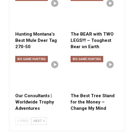
Hunting Montana’s
The BEAR with TWO
Best Mule Deer Tag
LEGS!!! – Toughest
270-50
Bear on Earth
BIG GAME HUNTING
BIG GAME HUNTING
Our Consultants |
The Best Tree Stand
Worldwide Trophy
for the Money –
Adventures
Change My Mind
PREV
NEXT