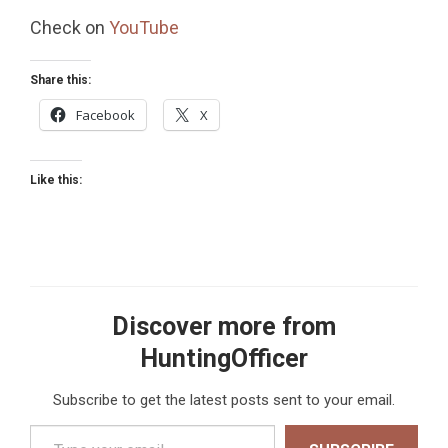
Check on
YouTube
Share this:
Facebook
X
Like this:
Discover more from
HuntingOfficer
Subscribe to get the latest posts sent to your email.
Type your email…