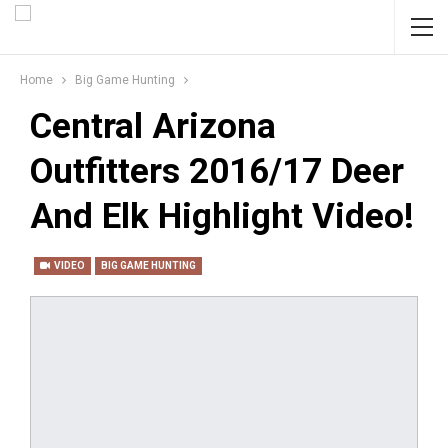
Home
Big Game Hunting
Central Arizona
Outfitters 2016/17 Deer
And Elk Highlight Video!
VIDEO
BIG GAME HUNTING