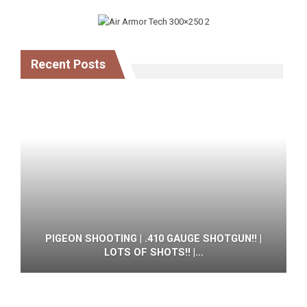
Recent Posts
PIGEON SHOOTING | .410 GAUGE SHOTGUN!! |
LOTS OF SHOTS!! |…