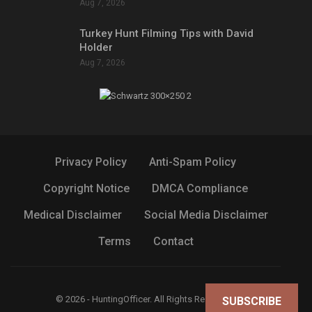
Aug 7, 2026
Turkey Hunt Filming Tips with David
Holder
Aug 7, 2026
Privacy Policy
Anti-Spam Policy
Copyright Notice
DMCA Compliance
Medical Disclaimer
Social Media Disclaimer
Terms
Contact
© 2026 - HuntingOfficer. All Rights Reserved.
SUBSCRIBE