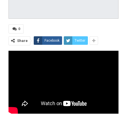
0
Share
Facebook
Twitter