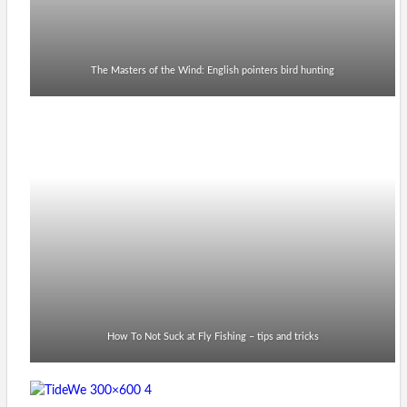
The Masters of the Wind: English pointers bird hunting
How To Not Suck at Fly Fishing – tips and tricks