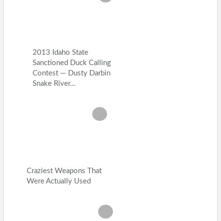
2013 Idaho State
Sanctioned Duck Calling
Contest — Dusty Darbin
Snake River…
Craziest Weapons That
Were Actually Used