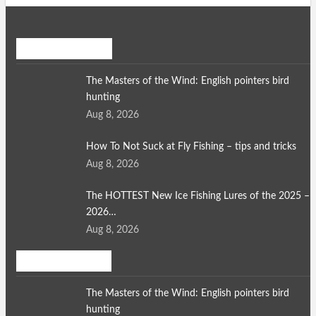
Recent Posts
The Masters of the Wind: English pointers bird
hunting
Aug 8, 2026
How To Not Suck at Fly Fishing – tips and tricks
Aug 8, 2026
The HOTTEST New Ice Fishing Lures of the 2025 –
2026…
Aug 8, 2026
Bird Hunting
The Masters of the Wind: English pointers bird
hunting