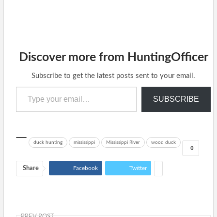
Discover more from HuntingOfficer
Subscribe to get the latest posts sent to your email.
Type your email…
SUBSCRIBE
duck hunting
mississippi
Mississippi River
wood duck
0
Share
Facebook
Twitter
PREV POST