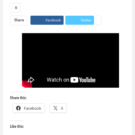
0
Share
Facebook
Twitter
Share this:
Facebook
X
Like this: