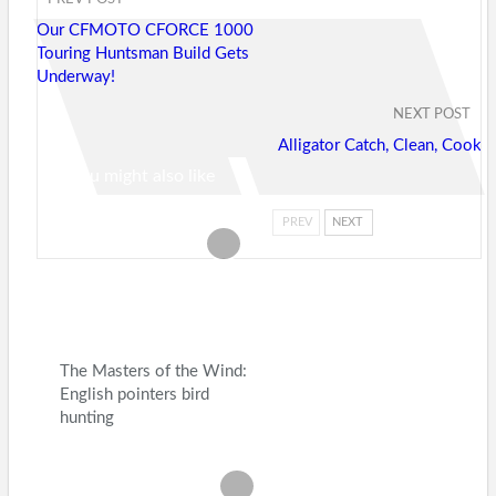
Our CFMOTO CFORCE 1000
Touring Huntsman Build Gets
Underway!
NEXT POST
Alligator Catch, Clean, Cook
You might also like
PREV
NEXT
The Masters of the Wind:
English pointers bird
hunting