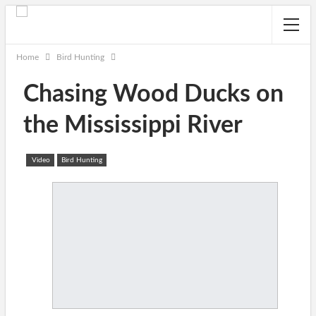
Home
Bird Hunting
Chasing Wood Ducks on
the Mississippi River
Video
Bird Hunting