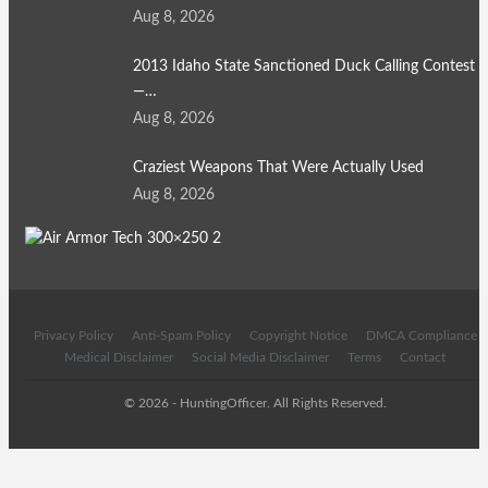
Aug 8, 2026
2013 Idaho State Sanctioned Duck Calling Contest
—…
Aug 8, 2026
Craziest Weapons That Were Actually Used
Aug 8, 2026
Privacy Policy
Anti-Spam Policy
Copyright Notice
DMCA Compliance
Medical Disclaimer
Social Media Disclaimer
Terms
Contact
© 2026 - HuntingOfficer. All Rights Reserved.