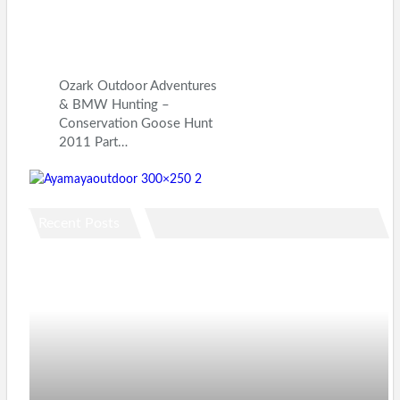
Ozark Outdoor Adventures
& BMW Hunting –
Conservation Goose Hunt
2011 Part…
Recent Posts