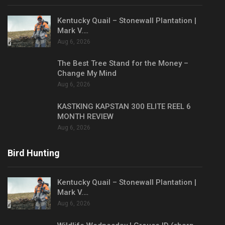
Kentucky Quail – Stonewall Plantation |
Mark V.…
Aug 6, 2026
The Best Tree Stand for the Money –
Change My Mind
Aug 6, 2026
KASTKING KAPSTAN 300 ELITE REEL 6
MONTH REVIEW
Aug 6, 2026
Bird Hunting
Kentucky Quail – Stonewall Plantation |
Mark V.…
Aug 6, 2026