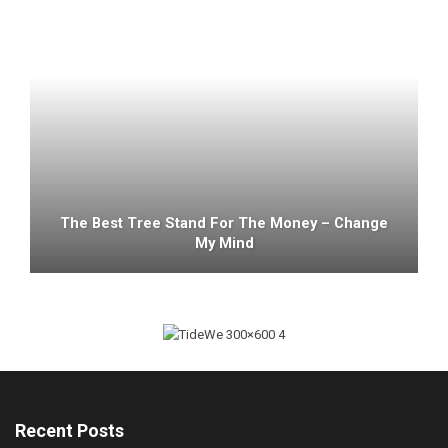
The Best Tree Stand For The Money – Change
My Mind
Recent Posts