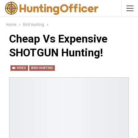
Home
Bird Hunting
Cheap Vs Expensive
SHOTGUN Hunting!
VIDEO
BIRD HUNTING