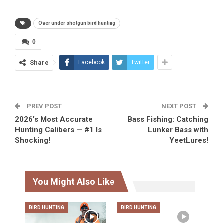
Over under shotgun bird hunting
0
Share
Facebook
Twitter
PREV POST
NEXT POST
2026’s Most Accurate
Bass Fishing: Catching
Hunting Calibers — #1 Is
Lunker Bass with
Shocking!
YeetLures!
You Might Also Like
BIRD HUNTING
BIRD HUNTING