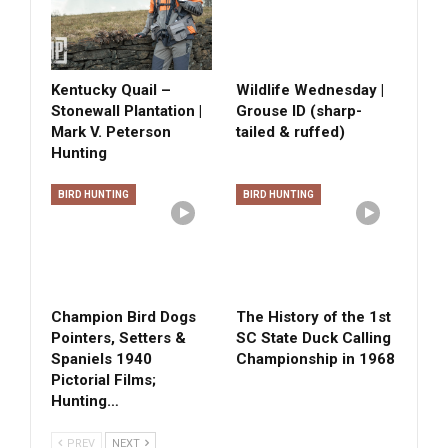
Kentucky Quail –
Wildlife Wednesday |
Stonewall Plantation |
Grouse ID (sharp-
Mark V. Peterson
tailed & ruffed)
Hunting
BIRD HUNTING
BIRD HUNTING
Champion Bird Dogs
The History of the 1st
Pointers, Setters &
SC State Duck Calling
Spaniels 1940
Championship in 1968
Pictorial Films;
Hunting…
PREV
NEXT