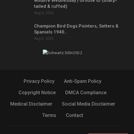
Wildlife Wednesday | Grouse ID (sharp-
tailed & ruffed)
Aug 6, 2026
Champion Bird Dogs Pointers, Setters &
Spaniels 1940…
Aug 6, 2026
Privacy Policy
Anti-Spam Policy
Copyright Notice
DMCA Compliance
Medical Disclaimer
Social Media Disclaimer
Terms
Contact