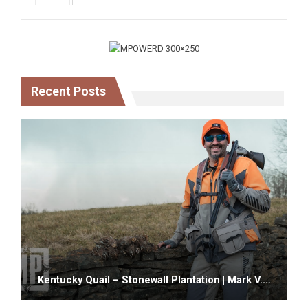
Recent Posts
Kentucky Quail – Stonewall Plantation | Mark V.…