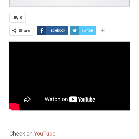
0
Share
Facebook
Twitter
Check on
YouTube