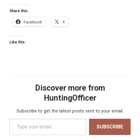
Share this:
Facebook
X
Like this:
Discover more from
HuntingOfficer
Subscribe to get the latest posts sent to your email.
Type your email…
SUBSCRIBE