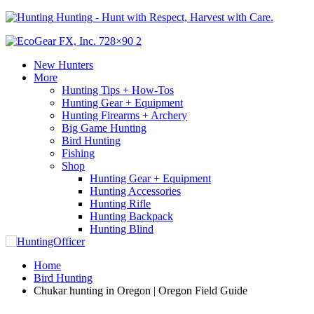
Hunting - Hunt with Respect, Harvest with Care.
New Hunters
More
Hunting Tips + How-Tos
Hunting Gear + Equipment
Hunting Firearms + Archery
Big Game Hunting
Bird Hunting
Fishing
Shop
Hunting Gear + Equipment
Hunting Accessories
Hunting Rifle
Hunting Backpack
Hunting Blind
Home
Bird Hunting
Chukar hunting in Oregon | Oregon Field Guide