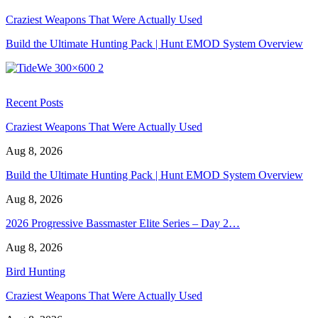
Craziest Weapons That Were Actually Used
Build the Ultimate Hunting Pack | Hunt EMOD System Overview
Recent Posts
Craziest Weapons That Were Actually Used
Aug 8, 2026
Build the Ultimate Hunting Pack | Hunt EMOD System Overview
Aug 8, 2026
2026 Progressive Bassmaster Elite Series – Day 2…
Aug 8, 2026
Bird Hunting
Craziest Weapons That Were Actually Used