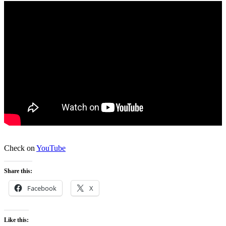
Check on
YouTube
Share this:
Facebook
X
Like this: