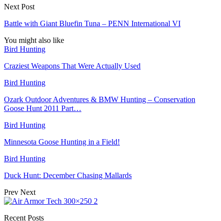
Next Post
Battle with Giant Bluefin Tuna – PENN International VI
You might also like
Bird Hunting
Craziest Weapons That Were Actually Used
Bird Hunting
Ozark Outdoor Adventures & BMW Hunting – Conservation
Goose Hunt 2011 Part…
Bird Hunting
Minnesota Goose Hunting in a Field!
Bird Hunting
Duck Hunt: December Chasing Mallards
Prev
Next
Recent Posts