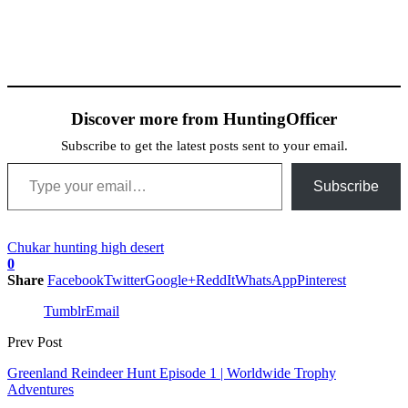
Discover more from HuntingOfficer
Subscribe to get the latest posts sent to your email.
Type your email…
Subscribe
Chukar hunting high desert
0
Share
Facebook
Twitter
Google+
ReddIt
WhatsApp
Pinterest
Tumblr
Email
Prev Post
Greenland Reindeer Hunt Episode 1 | Worldwide Trophy
Adventures