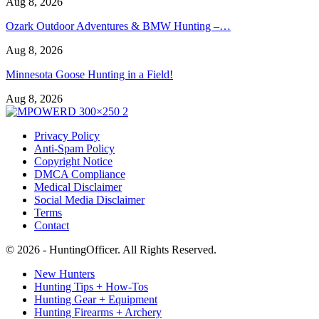
Aug 8, 2026
Ozark Outdoor Adventures & BMW Hunting –…
Aug 8, 2026
Minnesota Goose Hunting in a Field!
Aug 8, 2026
Privacy Policy
Anti-Spam Policy
Copyright Notice
DMCA Compliance
Medical Disclaimer
Social Media Disclaimer
Terms
Contact
© 2026 - HuntingOfficer. All Rights Reserved.
New Hunters
Hunting Tips + How-Tos
Hunting Gear + Equipment
Hunting Firearms + Archery