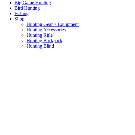
Big Game Hunting
Bird Hunting
Fishing
Shop
Hunting Gear + Equipment
Hunting Accessories
Hunting Rifle
Hunting Backpack
Hunting Blind