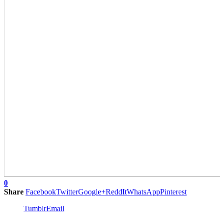
0
Share
Facebook
Twitter
Google+
ReddIt
WhatsApp
Pinterest
Tumblr
Email