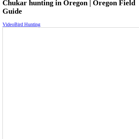
Chukar hunting in Oregon | Oregon Field
Guide
Video
Bird Hunting