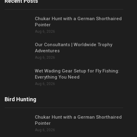
Recent Posts
Chukar Hunt with a German Shorthaired
Pointer
Aug 6, 2026
Our Consultants | Worldwide Trophy
Adventures
Aug 6, 2026
Wet Wading Gear Setup for Fly Fishing:
Everything You Need
Aug 6, 2026
Bird Hunting
Chukar Hunt with a German Shorthaired
Pointer
Aug 6, 2026