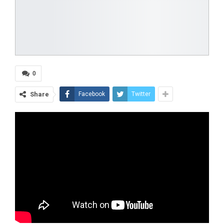
0
Share
Facebook
Twitter