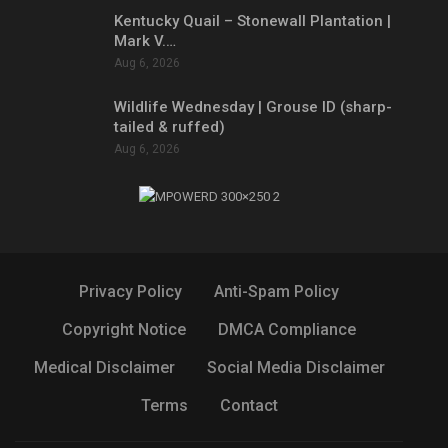
Kentucky Quail – Stonewall Plantation |
Mark V.…
Aug 6, 2026
Wildlife Wednesday | Grouse ID (sharp-
tailed & ruffed)
Aug 6, 2026
Privacy Policy
Anti-Spam Policy
Copyright Notice
DMCA Compliance
Medical Disclaimer
Social Media Disclaimer
Terms
Contact