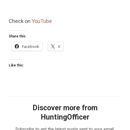
Check on
YouTube
Share this:
Facebook
X
Like this:
Discover more from
HuntingOfficer
Subscribe to get the latest posts sent to your email.