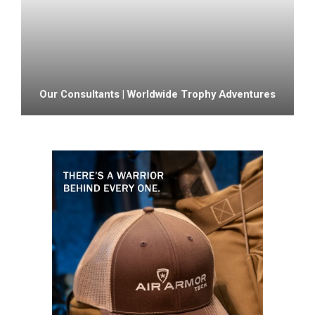
Our Consultants | Worldwide Trophy Adventures