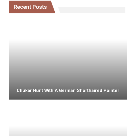
Recent Posts
Chukar Hunt With A German Shorthaired Pointer