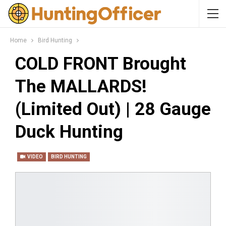
Home
Bird Hunting
COLD FRONT Brought
The MALLARDS!
(Limited Out) | 28 Gauge
Duck Hunting
VIDEO
BIRD HUNTING