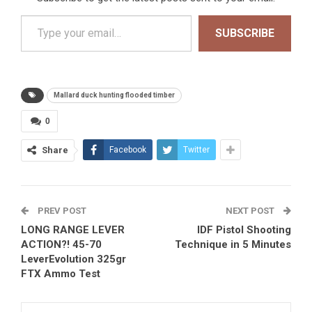
Type your email…
SUBSCRIBE
Mallard duck hunting flooded timber
0
Share
Facebook
Twitter
PREV POST
NEXT POST
LONG RANGE LEVER
IDF Pistol Shooting
ACTION?! 45-70
Technique in 5 Minutes
LeverEvolution 325gr
FTX Ammo Test