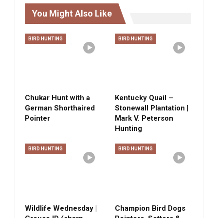
You Might Also Like
BIRD HUNTING
BIRD HUNTING
Chukar Hunt with a
Kentucky Quail –
German Shorthaired
Stonewall Plantation |
Pointer
Mark V. Peterson
Hunting
BIRD HUNTING
BIRD HUNTING
Wildlife Wednesday |
Champion Bird Dogs