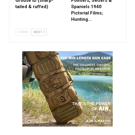
Grouse ID (sharp-
Pointers, Setters &
tailed & ruffed)
Spaniels 1940
Pictorial Films;
Hunting…
PREV
NEXT