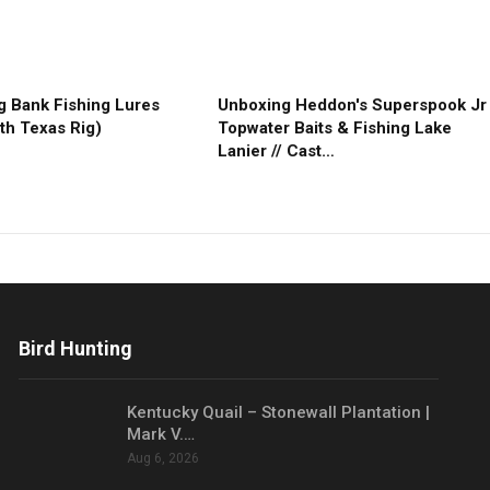
g Bank Fishing Lures
Unboxing Heddon's Superspook Jr
th Texas Rig)
Topwater Baits & Fishing Lake
Lanier // Cast…
Bird Hunting
Kentucky Quail – Stonewall Plantation |
Mark V.…
Aug 6, 2026