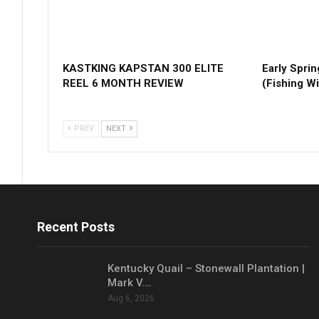
KASTKING KAPSTAN 300 ELITE
Early Sprin
REEL 6 MONTH REVIEW
(Fishing Wi
PREV
NEXT
Recent Posts
Kentucky Quail – Stonewall Plantation |
Mark V.…
Aug 6, 2026