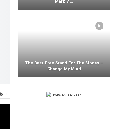
Mark V.…
The Best Tree Stand For The Money –
Change My Mind
0