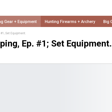
ng Gear + Equipment
Hunting Firearms + Archery
Big 
 #1; Set Equipment.
ing, Ep. #1; Set Equipment.