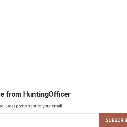
e from HuntingOfficer
he latest posts sent to your email.
SUBSCRI