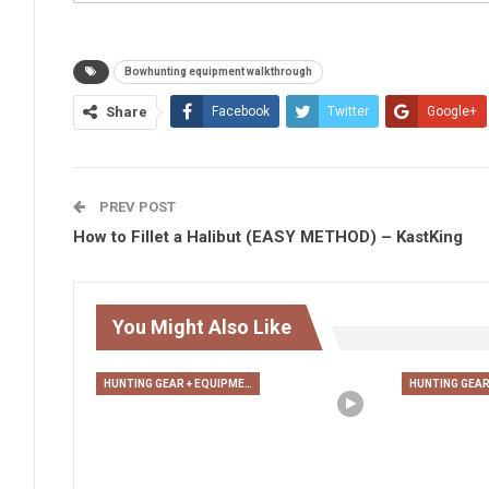
Bowhunting equipment walkthrough
Share
Facebook
Twitter
Google+
PREV POST
How to Fillet a Halibut (EASY METHOD) – KastKing
You Might Also Like
HUNTING GEAR + EQUIPMENT