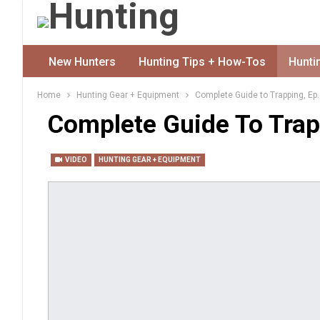
New Hunters
Hunting Tips + How-Tos
Hunti
Home
Hunting Gear + Equipment
Complete Guide to Trapping, Ep.
Complete Guide To Trapp
VIDEO
HUNTING GEAR + EQUIPMENT