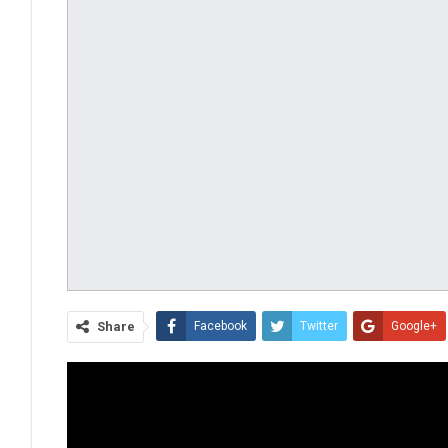
Share
Facebook
Twitter
Google+