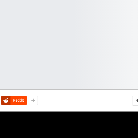
ReddIt