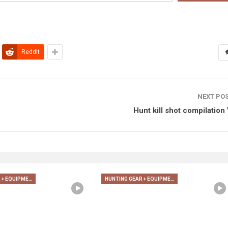
ReddIt
NEXT PO
Hunt kill shot compilation 
HUNTING GEAR + EQUIPMENT
HUNTING GEAR + EQUIPMENT