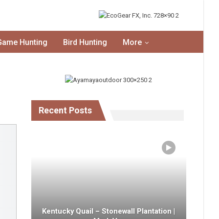
Game Hunting
Bird Hunting
More
Recent Posts
Kentucky Quail – Stonewall Plantation |