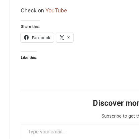
Check on
YouTube
Share this:
Facebook
X
Like this:
Discover mor
Subscribe to get t
Type your email…