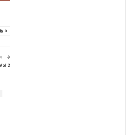
0
ST
Vol 2