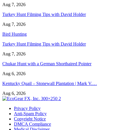
Aug 7, 2026
Turkey Hunt Filming Tips with David Holder
Aug 7, 2026
Bird Hunting
Turkey Hunt Filming Tips with David Holder
Aug 7, 2026
Chukar Hunt with a German Shorthaired Pointer
Aug 6, 2026
Kentucky Quail – Stonewall Plantation | Mark V.…
Aug 6, 2026
Privacy Policy
Anti-Spam Policy
Copyright Notice
DMCA Compliance
Medical Disclaimer