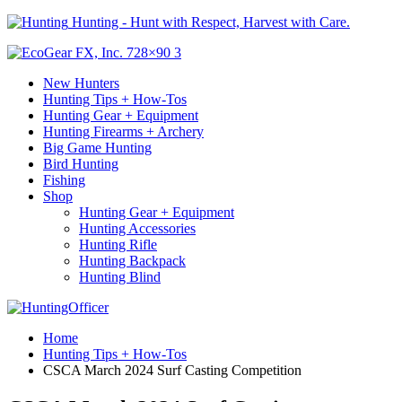
Hunting - Hunt with Respect, Harvest with Care.
New Hunters
Hunting Tips + How-Tos
Hunting Gear + Equipment
Hunting Firearms + Archery
Big Game Hunting
Bird Hunting
Fishing
Shop
Hunting Gear + Equipment
Hunting Accessories
Hunting Rifle
Hunting Backpack
Hunting Blind
Home
Hunting Tips + How-Tos
CSCA March 2024 Surf Casting Competition