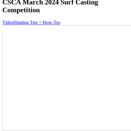
CSCA March 2024 Surf Casting
Competition
Video
Hunting Tips + How-Tos