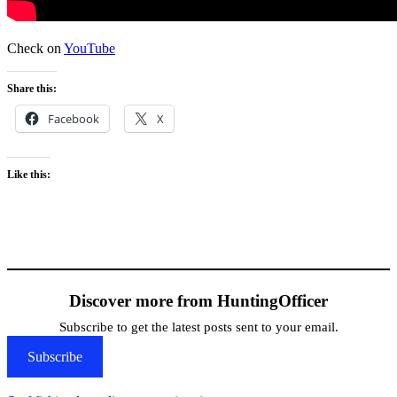
Check on
YouTube
Share this:
Facebook
X
Like this:
Discover more from HuntingOfficer
Subscribe to get the latest posts sent to your email.
Subscribe