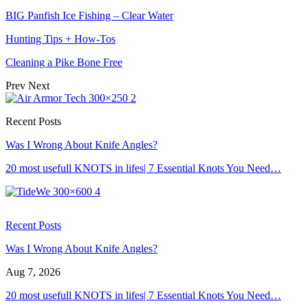
BIG Panfish Ice Fishing – Clear Water
Hunting Tips + How-Tos
Cleaning a Pike Bone Free
Prev
Next
Recent Posts
Was I Wrong About Knife Angles?
20 most usefull KNOTS in lifes| 7 Essential Knots You Need…
Recent Posts
Was I Wrong About Knife Angles?
Aug 7, 2026
20 most usefull KNOTS in lifes| 7 Essential Knots You Need…