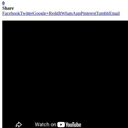
0
Share
Facebook
Twitter
Google+
ReddIt
WhatsApp
Pinterest
Tumblr
Email