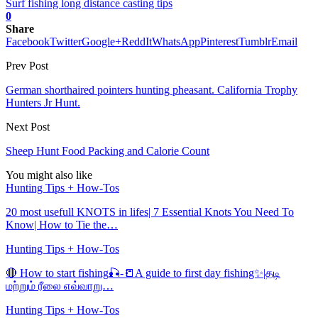
Surf fishing long distance casting tips
0
Share
Facebook
Twitter
Google+
ReddIt
WhatsApp
Pinterest
Tumblr
Email
Prev Post
German shorthaired pointers hunting pheasant. California Trophy
Hunters Jr Hunt.
Next Post
Sheep Hunt Food Packing and Calorie Count
You might also like
Hunting Tips + How-Tos
20 most usefull KNOTS in lifes| 7 Essential Knots You Need To
Know| How to Tie the…
Hunting Tips + How-Tos
🔴 How to start fishing🎣-📒A guide to first day fishing✨|தடி
மற்றும் ரீலை எவ்வாறு…
Hunting Tips + How-Tos