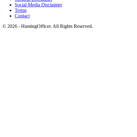
Social Media Disclaimer
Terms
Contact
© 2026 - HuntingOfficer. All Rights Reserved.