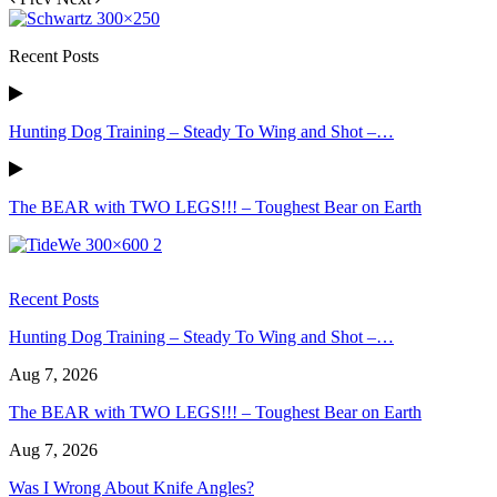
Recent Posts
Hunting Dog Training – Steady To Wing and Shot –…
The BEAR with TWO LEGS!!! – Toughest Bear on Earth
Recent Posts
Hunting Dog Training – Steady To Wing and Shot –…
Aug 7, 2026
The BEAR with TWO LEGS!!! – Toughest Bear on Earth
Aug 7, 2026
Was I Wrong About Knife Angles?