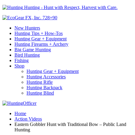
Hunting - Hunt with Respect, Harvest with Care.
New Hunters
Hunting Tips + How-Tos
Hunting Gear + Equipment
Hunting Firearms + Archery
Big Game Hunting
Bird Hunting
Fishing
Shop
Hunting Gear + Equipment
Hunting Accessories
Hunting Rifle
Hunting Backpack
Hunting Blind
Home
Action Videos
Eastern Gobbler Hunt with Traditional Bow – Public Land
Hunting