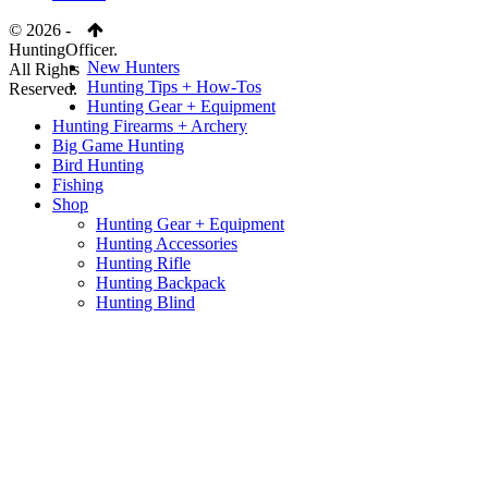
© 2026 -
HuntingOfficer.
New Hunters
All Rights
Hunting Tips + How-Tos
Reserved.
Hunting Gear + Equipment
Hunting Firearms + Archery
Big Game Hunting
Bird Hunting
Fishing
Shop
Hunting Gear + Equipment
Hunting Accessories
Hunting Rifle
Hunting Backpack
Hunting Blind