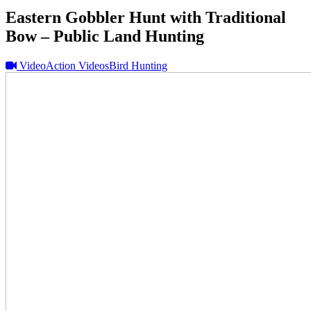
Eastern Gobbler Hunt with Traditional
Bow – Public Land Hunting
Video
Action Videos
Bird Hunting