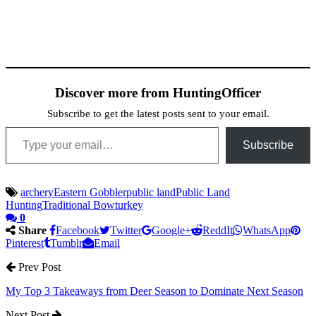
Discover more from HuntingOfficer
Subscribe to get the latest posts sent to your email.
Type your email…
Subscribe
archery
Eastern Gobbler
public land
Public Land
Hunting
Traditional Bow
turkey
0
Share
Facebook
Twitter
Google+
ReddIt
WhatsApp
Pinterest
Tumblr
Email
Prev Post
My Top 3 Takeaways from Deer Season to Dominate Next Season
Next Post