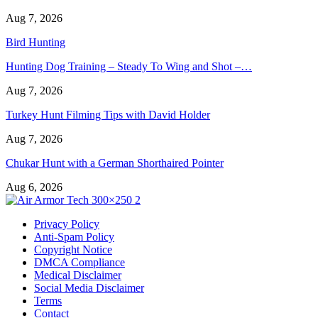
Aug 7, 2026
Bird Hunting
Hunting Dog Training – Steady To Wing and Shot –…
Aug 7, 2026
Turkey Hunt Filming Tips with David Holder
Aug 7, 2026
Chukar Hunt with a German Shorthaired Pointer
Aug 6, 2026
Privacy Policy
Anti-Spam Policy
Copyright Notice
DMCA Compliance
Medical Disclaimer
Social Media Disclaimer
Terms
Contact