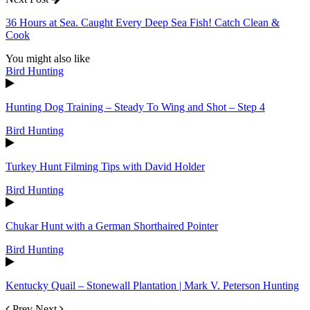
36 Hours at Sea. Caught Every Deep Sea Fish! Catch Clean &
Cook
You might also like
Bird Hunting
Hunting Dog Training – Steady To Wing and Shot – Step 4
Bird Hunting
Turkey Hunt Filming Tips with David Holder
Bird Hunting
Chukar Hunt with a German Shorthaired Pointer
Bird Hunting
Kentucky Quail – Stonewall Plantation | Mark V. Peterson Hunting
Prev
Next