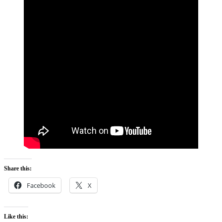
Share this:
Facebook
X
Like this: