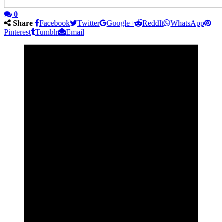
0
Share
Facebook
Twitter
Google+
ReddIt
WhatsApp
Pinterest
Tumblr
Email