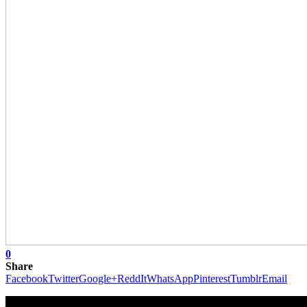
0
Share
Facebook
Twitter
Google+
ReddIt
WhatsApp
Pinterest
Tumblr
Email