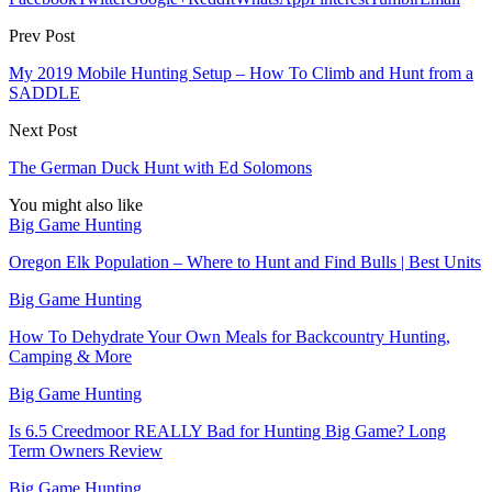
Prev Post
My 2019 Mobile Hunting Setup – How To Climb and Hunt from a
SADDLE
Next Post
The German Duck Hunt with Ed Solomons
You might also like
Big Game Hunting
Oregon Elk Population – Where to Hunt and Find Bulls | Best Units
Big Game Hunting
How To Dehydrate Your Own Meals for Backcountry Hunting,
Camping & More
Big Game Hunting
Is 6.5 Creedmoor REALLY Bad for Hunting Big Game? Long
Term Owners Review
Big Game Hunting