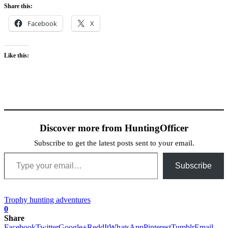
Share this:
Facebook
X
Like this:
Discover more from HuntingOfficer
Subscribe to get the latest posts sent to your email.
Type your email…
Subscribe
Trophy hunting adventures
0
Share
Facebook
Twitter
Google+
ReddIt
WhatsApp
Pinterest
Tumblr
Email