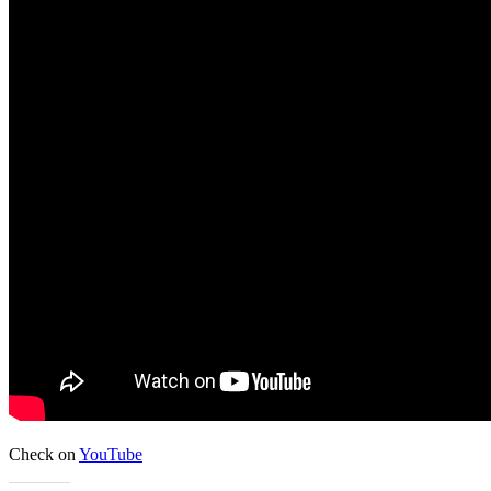
Check on
YouTube