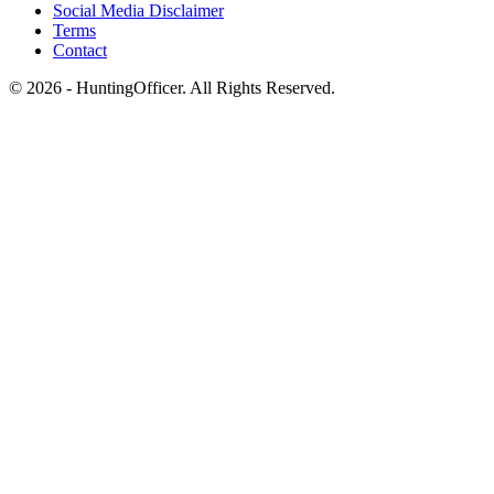
Social Media Disclaimer
Terms
Contact
© 2026 - HuntingOfficer. All Rights Reserved.