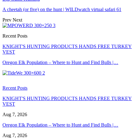
A cheetah (or five) on the hunt | WILDwatch virtual safari 61
Prev
Next
Recent Posts
KNIGHT'S HUNTING PRODUCTS HANDS FREE TURKEY
VEST
Oregon Elk Population – Where to Hunt and Find Bulls |…
Recent Posts
KNIGHT'S HUNTING PRODUCTS HANDS FREE TURKEY
VEST
Aug 7, 2026
Oregon Elk Population – Where to Hunt and Find Bulls |…
Aug 7, 2026