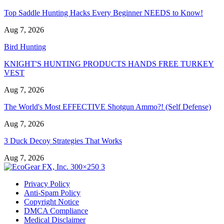
Top Saddle Hunting Hacks Every Beginner NEEDS to Know!
Aug 7, 2026
Bird Hunting
KNIGHT'S HUNTING PRODUCTS HANDS FREE TURKEY
VEST
Aug 7, 2026
The World's Most EFFECTIVE Shotgun Ammo?! (Self Defense)
Aug 7, 2026
3 Duck Decoy Strategies That Works
Aug 7, 2026
Privacy Policy
Anti-Spam Policy
Copyright Notice
DMCA Compliance
Medical Disclaimer