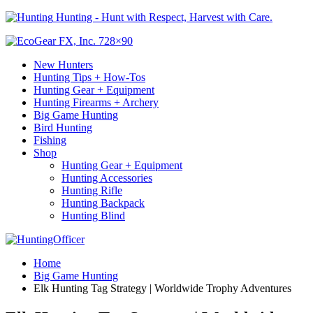
Hunting - Hunt with Respect, Harvest with Care.
New Hunters
Hunting Tips + How-Tos
Hunting Gear + Equipment
Hunting Firearms + Archery
Big Game Hunting
Bird Hunting
Fishing
Shop
Hunting Gear + Equipment
Hunting Accessories
Hunting Rifle
Hunting Backpack
Hunting Blind
Home
Big Game Hunting
Elk Hunting Tag Strategy | Worldwide Trophy Adventures