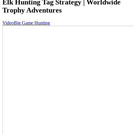
Elk Hunting Tag Strategy | Worldwide
Trophy Adventures
Video
Big Game Hunting