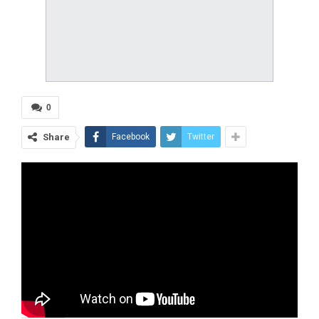
0
Share
Facebook
Twitter