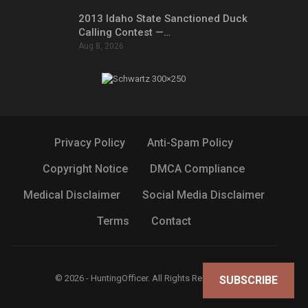
2013 Idaho State Sanctioned Duck
Calling Contest —…
Aug 8, 2026
Privacy Policy
Anti-Spam Policy
Copyright Notice
DMCA Compliance
Medical Disclaimer
Social Media Disclaimer
Terms
Contact
© 2026 - HuntingOfficer. All Rights Reserved.
SUBSCRIBE