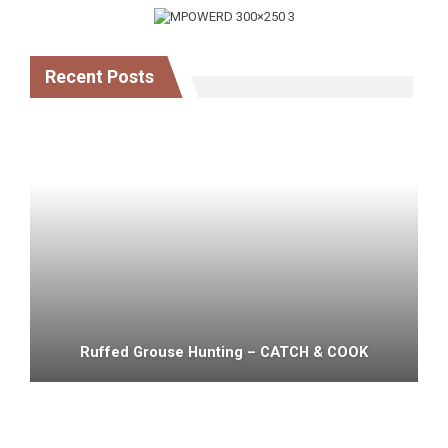
Recent Posts
Ruffed Grouse Hunting – CATCH & COOK