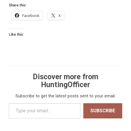
Share this:
Facebook
X
Like this:
Discover more from
HuntingOfficer
Subscribe to get the latest posts sent to your email.
Type your email…
SUBSCRIBE