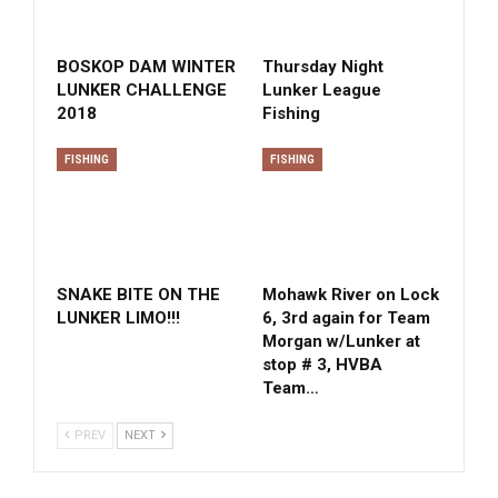
BOSKOP DAM WINTER
Thursday Night
LUNKER CHALLENGE
Lunker League
2018
Fishing
FISHING
FISHING
SNAKE BITE ON THE
Mohawk River on Lock
LUNKER LIMO!!!
6, 3rd again for Team
Morgan w/Lunker at
stop # 3, HVBA
Team…
PREV
NEXT