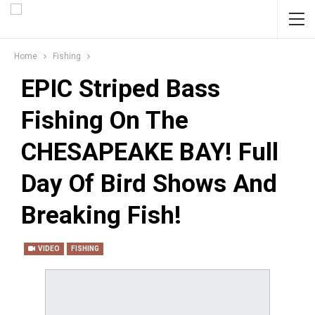
Home
Fishing
EPIC Striped Bass
Fishing On The
CHESAPEAKE BAY! Full
Day Of Bird Shows And
Breaking Fish!
VIDEO
FISHING