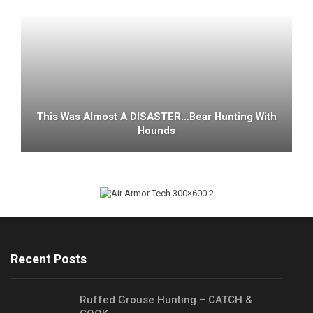
This Was Almost A DISASTER…Bear Hunting With
Hounds
Recent Posts
Ruffed Grouse Hunting – CATCH &