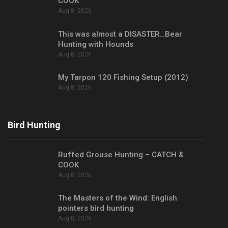
COOK
Aug 8, 2026
This was almost a DISASTER…Bear
Hunting with Hounds
Aug 8, 2026
My Tarpon 120 Fishing Setup (2012)
Aug 8, 2026
Bird Hunting
Ruffed Grouse Hunting – CATCH &
COOK
Aug 8, 2026
The Masters of the Wind: English
pointers bird hunting
Aug 8, 2026