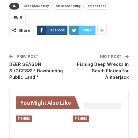
Chesapeake Bay
off-shore fishing
striped bass
0
Share
Facebook
Twitter
PREV POST
NEXT POST
DEER SEASON
Fishing Deep Wrecks in
SUCCESS! * Bowhunting
South Florida for
Public Land *
Amberjack
You Might Also Like
FISHING
FISHING