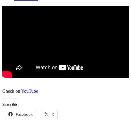
Check on
YouTube
Share this:
Facebook
X