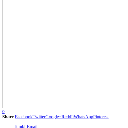
0
Share
Facebook
Twitter
Google+
ReddIt
WhatsApp
Pinterest
Tumblr
Email