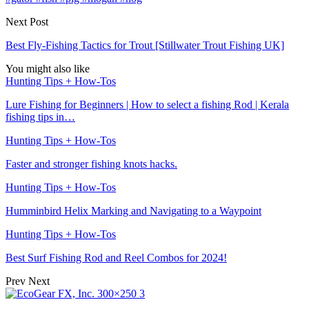
Next Post
Best Fly-Fishing Tactics for Trout [Stillwater Trout Fishing UK]
You might also like
Hunting Tips + How-Tos
Lure Fishing for Beginners | How to select a fishing Rod | Kerala
fishing tips in…
Hunting Tips + How-Tos
Faster and stronger fishing knots hacks.
Hunting Tips + How-Tos
Humminbird Helix Marking and Navigating to a Waypoint
Hunting Tips + How-Tos
Best Surf Fishing Rod and Reel Combos for 2024!
Prev
Next