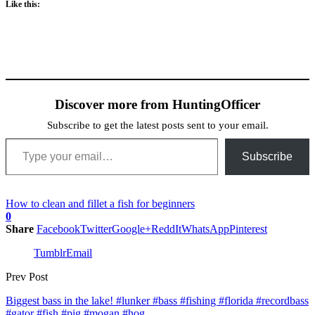
Like this:
Discover more from HuntingOfficer
Subscribe to get the latest posts sent to your email.
Type your email…
Subscribe
How to clean and fillet a fish for beginners
0
Share
Facebook
Twitter
Google+
ReddIt
WhatsApp
Pinterest
Tumblr
Email
Prev Post
Biggest bass in the lake! #lunker #bass #fishing #florida #recordbass
#gator #fish #pig #mogan #hog