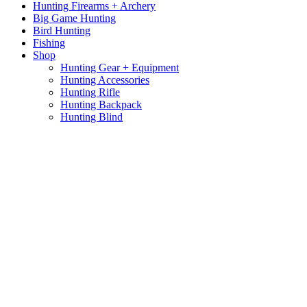
Hunting Firearms + Archery
Big Game Hunting
Bird Hunting
Fishing
Shop
Hunting Gear + Equipment
Hunting Accessories
Hunting Rifle
Hunting Backpack
Hunting Blind