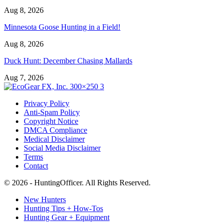
Aug 8, 2026
Minnesota Goose Hunting in a Field!
Aug 8, 2026
Duck Hunt: December Chasing Mallards
Aug 7, 2026
Privacy Policy
Anti-Spam Policy
Copyright Notice
DMCA Compliance
Medical Disclaimer
Social Media Disclaimer
Terms
Contact
© 2026 - HuntingOfficer. All Rights Reserved.
New Hunters
Hunting Tips + How-Tos
Hunting Gear + Equipment