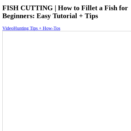
FISH CUTTING | How to Fillet a Fish for
Beginners: Easy Tutorial + Tips
Video
Hunting Tips + How-Tos