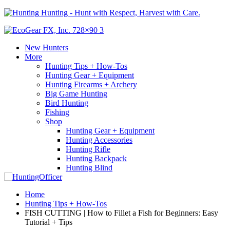
Hunting - Hunt with Respect, Harvest with Care.
New Hunters
More
Hunting Tips + How-Tos
Hunting Gear + Equipment
Hunting Firearms + Archery
Big Game Hunting
Bird Hunting
Fishing
Shop
Hunting Gear + Equipment
Hunting Accessories
Hunting Rifle
Hunting Backpack
Hunting Blind
Home
Hunting Tips + How-Tos
FISH CUTTING | How to Fillet a Fish for Beginners: Easy
Tutorial + Tips