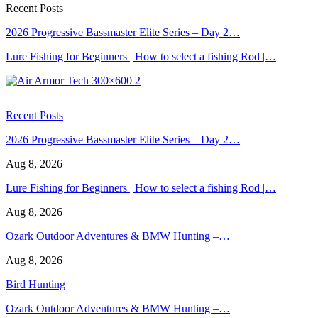
Recent Posts
2026 Progressive Bassmaster Elite Series – Day 2…
Lure Fishing for Beginners | How to select a fishing Rod |…
Recent Posts
2026 Progressive Bassmaster Elite Series – Day 2…
Aug 8, 2026
Lure Fishing for Beginners | How to select a fishing Rod |…
Aug 8, 2026
Ozark Outdoor Adventures & BMW Hunting –…
Aug 8, 2026
Bird Hunting
Ozark Outdoor Adventures & BMW Hunting –…