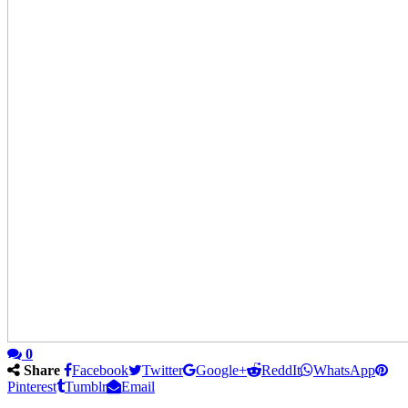
0
Share
Facebook
Twitter
Google+
ReddIt
WhatsApp
Pinterest
Tumblr
Email