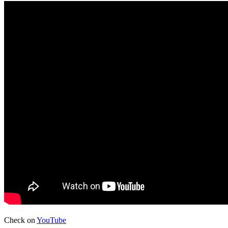
Check on
YouTube