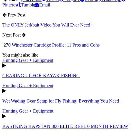
Pinterest
Tumblr
Email
Prev Post
The ONLY Jerkbait Video You Will Ever Need!
Next Post
.270 Winchester Cartridge Profile: 11 Pros and Cons
You might also like
Hunting Gear + Equipment
GEARING UP FOR KAYAK FISHING
Hunting Gear + Equipment
Wet Wading Gear Setup for Fly Fishing: Everything You Need
Hunting Gear + Equipment
KASTKING KAPSTAN 300 ELITE REEL 6 MONTH REVIEW