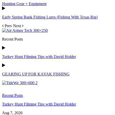
Hunting Gear + Equipment
Early Spring Bank Fishing Lures (Fishing With Texas Rig)
Prev
Next
Recent Posts
Turkey Hunt Filming Tips with David Holder
GEARING UP FOR KAYAK FISHING
Recent Posts
Turkey Hunt Filming Tips with David Holder
Aug 7, 2026