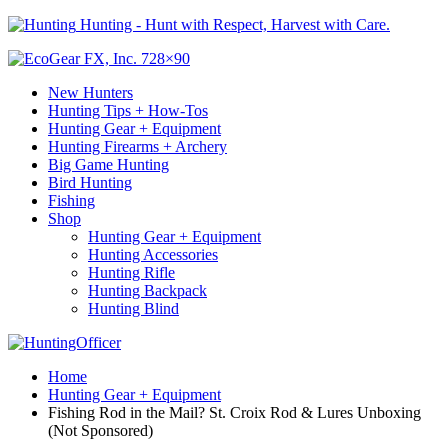
Hunting - Hunt with Respect, Harvest with Care.
New Hunters
Hunting Tips + How-Tos
Hunting Gear + Equipment
Hunting Firearms + Archery
Big Game Hunting
Bird Hunting
Fishing
Shop
Hunting Gear + Equipment
Hunting Accessories
Hunting Rifle
Hunting Backpack
Hunting Blind
Home
Hunting Gear + Equipment
Fishing Rod in the Mail? St. Croix Rod & Lures Unboxing
(Not Sponsored)