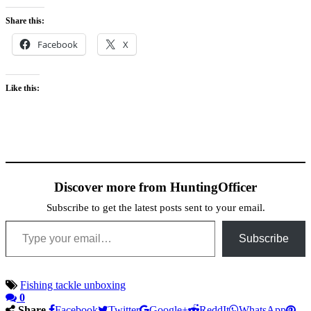
Share this:
Facebook
X
Like this:
Discover more from HuntingOfficer
Subscribe to get the latest posts sent to your email.
Type your email…
Subscribe
Fishing tackle unboxing
0
Share
Facebook
Twitter
Google+
ReddIt
WhatsApp