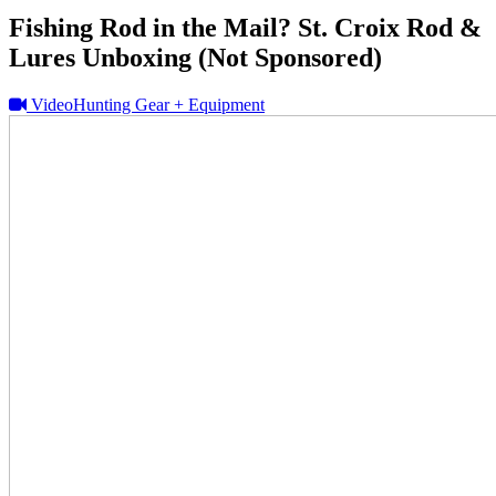
Fishing Rod in the Mail? St. Croix Rod &
Lures Unboxing (Not Sponsored)
Video
Hunting Gear + Equipment