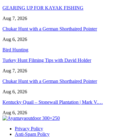
GEARING UP FOR KAYAK FISHING
Aug 7, 2026
Chukar Hunt with a German Shorthaired Pointer
Aug 6, 2026
Bird Hunting
Turkey Hunt Filming Tips with David Holder
Aug 7, 2026
Chukar Hunt with a German Shorthaired Pointer
Aug 6, 2026
Kentucky Quail – Stonewall Plantation | Mark V.…
Aug 6, 2026
Privacy Policy
Anti-Spam Policy