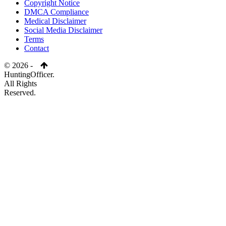
Copyright Notice
DMCA Compliance
Medical Disclaimer
Social Media Disclaimer
Terms
Contact
© 2026 -
HuntingOfficer.
All Rights
Reserved.