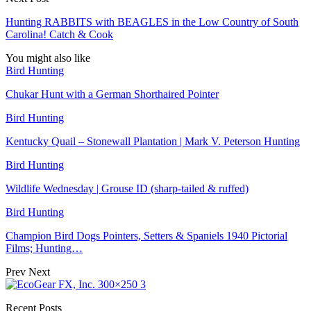
Hunting RABBITS with BEAGLES in the Low Country of South
Carolina! Catch & Cook
You might also like
Bird Hunting
Chukar Hunt with a German Shorthaired Pointer
Bird Hunting
Kentucky Quail – Stonewall Plantation | Mark V. Peterson Hunting
Bird Hunting
Wildlife Wednesday | Grouse ID (sharp-tailed & ruffed)
Bird Hunting
Champion Bird Dogs Pointers, Setters & Spaniels 1940 Pictorial
Films; Hunting…
Prev
Next
Recent Posts