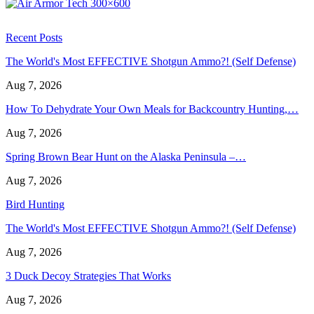
Recent Posts
The World's Most EFFECTIVE Shotgun Ammo?! (Self Defense)
Aug 7, 2026
How To Dehydrate Your Own Meals for Backcountry Hunting,…
Aug 7, 2026
Spring Brown Bear Hunt on the Alaska Peninsula –…
Aug 7, 2026
Bird Hunting
The World's Most EFFECTIVE Shotgun Ammo?! (Self Defense)
Aug 7, 2026
3 Duck Decoy Strategies That Works
Aug 7, 2026