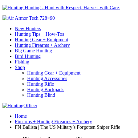
Hunting - Hunt with Respect, Harvest with Care.
New Hunters
Hunting Tips + How-Tos
Hunting Gear + Equipment
Hunting Firearms + Archery
Big Game Hunting
Bird Hunting
Fishing
Shop
Hunting Gear + Equipment
Hunting Accessories
Hunting Rifle
Hunting Backpack
Hunting Blind
Home
Firearms + Hunting Firearms + Archery
FN Ballista | The US Military’s Forgotten Sniper Rifle