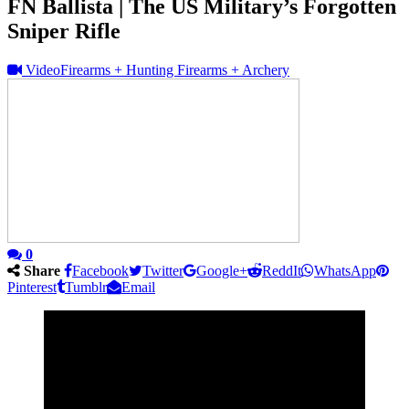
FN Ballista | The US Military’s Forgotten
Sniper Rifle
Video
Firearms + Hunting Firearms + Archery
0
Share
Facebook
Twitter
Google+
ReddIt
WhatsApp
Pinterest
Tumblr
Email