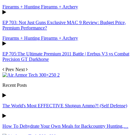
Firearms + Hunting Firearms + Archery
EP 703: Not Just Guns Exclusive MAC 9 Review: Budget Price,
Premium Performance?
Firearms + Hunting Firearms + Archery
EP 705:The Ultimate Premium 2011 Battle | Erebus V3 vs Combat
Precision GT Darkhorse
Prev
Next
Recent Posts
The World's Most EFFECTIVE Shotgun Ammo?! (Self Defense)
How To Dehydrate Your Own Meals for Backcountry Hunting,…