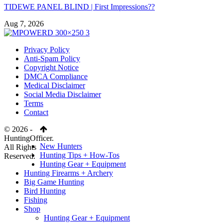
TIDEWE PANEL BLIND | First Impressions??
Aug 7, 2026
Privacy Policy
Anti-Spam Policy
Copyright Notice
DMCA Compliance
Medical Disclaimer
Social Media Disclaimer
Terms
Contact
© 2026 -
HuntingOfficer.
New Hunters
All Rights
Hunting Tips + How-Tos
Reserved.
Hunting Gear + Equipment
Hunting Firearms + Archery
Big Game Hunting
Bird Hunting
Fishing
Shop
Hunting Gear + Equipment