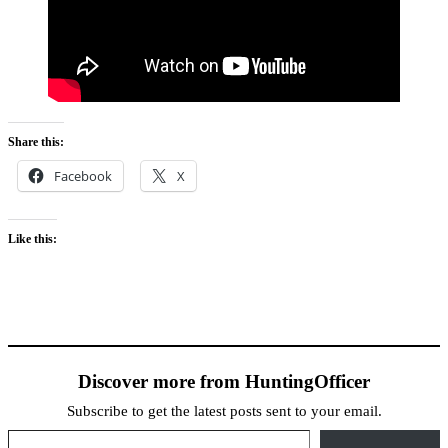
Share this:
Facebook
X
Like this:
Discover more from HuntingOfficer
Subscribe to get the latest posts sent to your email.
Type your email…