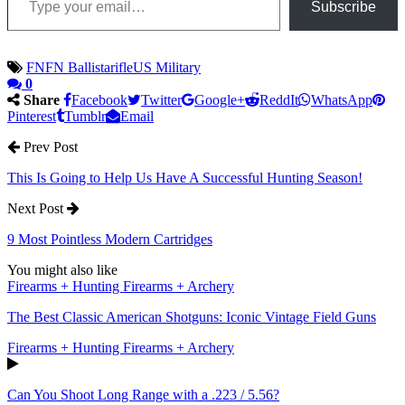
Subscribe
FN
FN Ballista
rifle
US Military
0
Share
Facebook
Twitter
Google+
ReddIt
WhatsApp
Pinterest
Tumblr
Email
Prev Post
This Is Going to Help Us Have A Successful Hunting Season!
Next Post
9 Most Pointless Modern Cartridges
You might also like
Firearms + Hunting Firearms + Archery
The Best Classic American Shotguns: Iconic Vintage Field Guns
Firearms + Hunting Firearms + Archery
Can You Shoot Long Range with a .223 / 5.56?