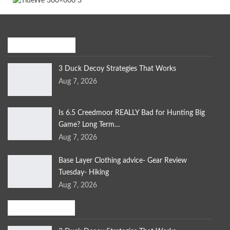
Recent Posts
3 Duck Decoy Strategies That Works
Aug 7, 2026
Is 6.5 Creedmoor REALLY Bad for Hunting Big
Game? Long Term…
Aug 7, 2026
Base Layer Clothing advice- Gear Review
Tuesday- Hiking
Aug 7, 2026
Bird Hunting