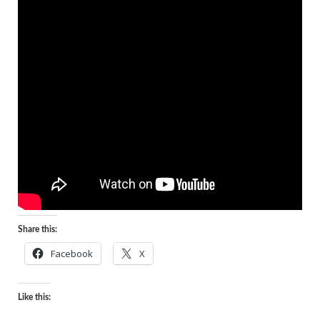
Share this:
Facebook
X
Like this: