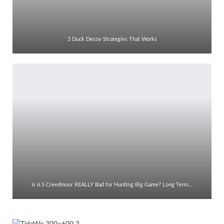
3 Duck Decoy Strategies That Works
Is 6.5 Creedmoor REALLY Bad for Hunting Big Game? Long Term…