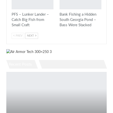
PFS – Lunker Lander –
Bank Fishing a Hidden
Catch Big Fish from
South Georgia Pond –
Small Craft
Bass Were Stacked
PREV
NEXT
Recent Posts