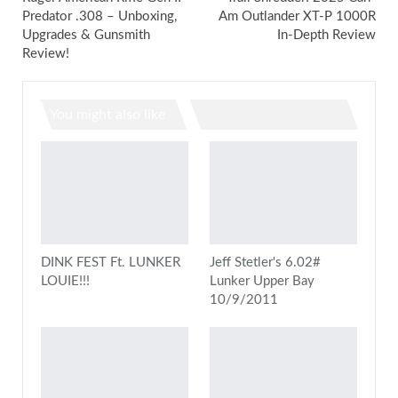
Predator .308 – Unboxing,
Am Outlander XT-P 1000R
Upgrades & Gunsmith
In-Depth Review
Review!
You might also like
DINK FEST Ft. LUNKER
Jeff Stetler's 6.02#
LOUIE!!!
Lunker Upper Bay
10/9/2011