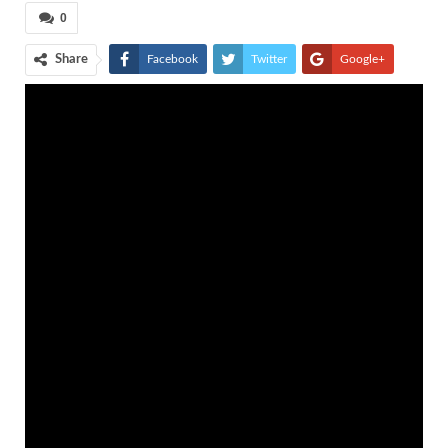
0
Share
Facebook
Twitter
Google+
ReddIt
WhatsApp
Pinterest
Tumblr
Email