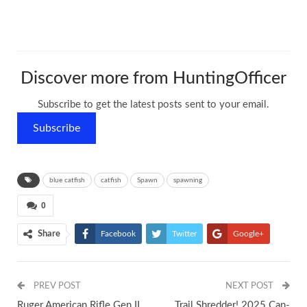
Discover more from HuntingOfficer
Subscribe to get the latest posts sent to your email.
Subscribe
blue catfish
catfish
Spawn
spawning
0
Share
Facebook
Twitter
Google+
ReddIt
WhatsApp
Pinterest
PREV POST
Tumblr
Email
NEXT POST
Ruger American Rifle Gen II
Trail Shredder! 2025 Can-