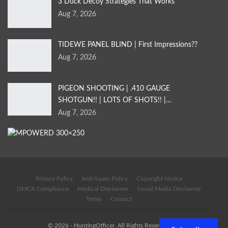
3 Duck Decoy Strategies That Works
Aug 7, 2026
TIDEWE PANEL BLIND | First Impressions??
Aug 7, 2026
PIGEON SHOOTING | .410 GAUGE
SHOTGUN!! | LOTS OF SHOTS!! |…
Aug 7, 2026
Privacy Policy
Anti-Spam Policy
Copyright Notice
DMCA Compliance
Medical Disclaimer
Social Media Disclaimer
Terms
Contact
© 2026 - HuntingOfficer. All Rights Reserved.