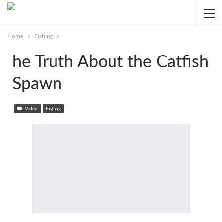
Home
Fishing
he Truth About the Catfish
Spawn
Video
Fishing