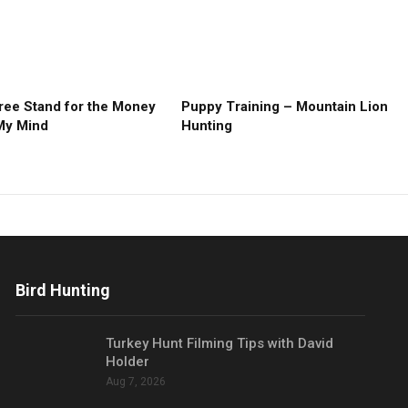
ree Stand for the Money
Puppy Training – Mountain Lion
My Mind
Hunting
Bird Hunting
Turkey Hunt Filming Tips with David
Holder
Aug 7, 2026