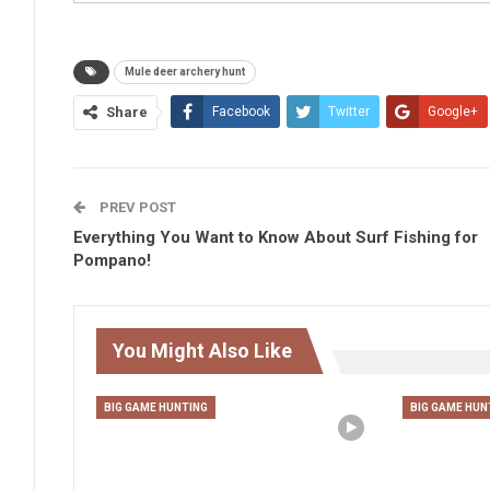
Mule deer archery hunt
Share
Facebook
Twitter
Google+
PREV POST
Everything You Want to Know About Surf Fishing for
Pompano!
You Might Also Like
BIG GAME HUNTING
BIG GAME HUN