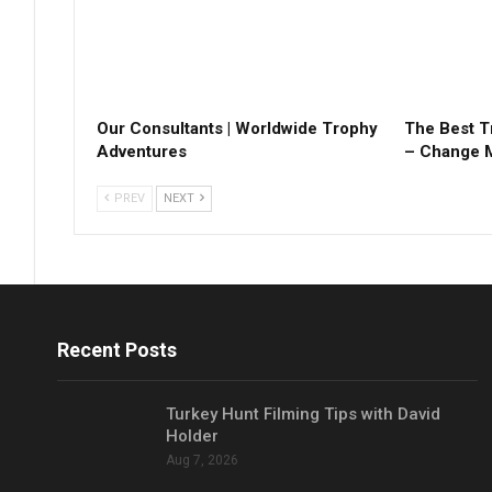
Our Consultants | Worldwide Trophy
The Best T
Adventures
– Change 
PREV
NEXT
Recent Posts
Turkey Hunt Filming Tips with David
Holder
Aug 7, 2026