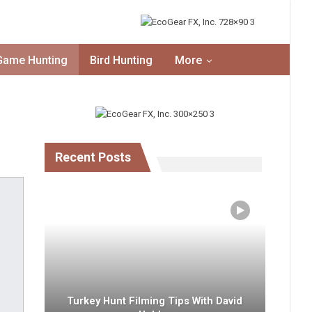
Game Hunting
Bird Hunting
More
Recent Posts
Turkey Hunt Filming Tips With David