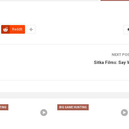
ReddIt
NEXT PO
Sitka Films: Say
TING
BIG GAME HUNTING