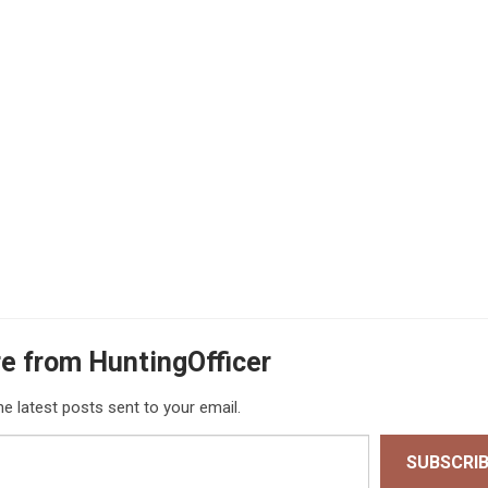
e from HuntingOfficer
he latest posts sent to your email.
SUBSCRI