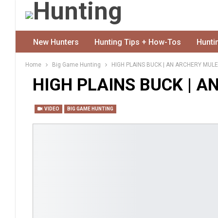
New Hunters
Hunting Tips + How-Tos
Hunti
Home
Big Game Hunting
HIGH PLAINS BUCK | AN ARCHERY MULE
HIGH PLAINS BUCK | A
VIDEO
BIG GAME HUNTING