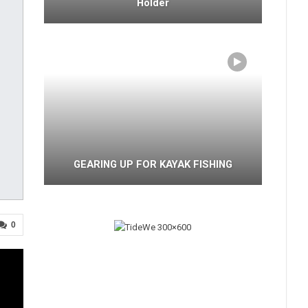
Holder
GEARING UP FOR KAYAK FISHING
0