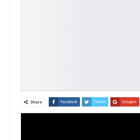
Share
Facebook
Twitter
Google+