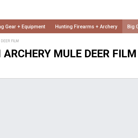
ng Gear + Equipment
Hunting Firearms + Archery
Big 
 DEER FILM
N ARCHERY MULE DEER FILM