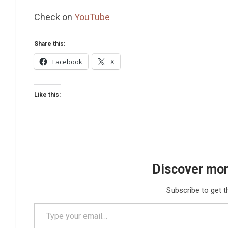
Check on
YouTube
Share this:
Facebook
X
Like this:
Discover mor
Subscribe to get t
Type your email…