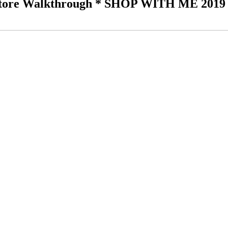
re Walkthrough * SHOP WITH ME 2019