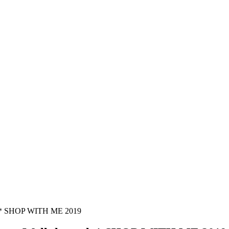
 * SHOP WITH ME 2019