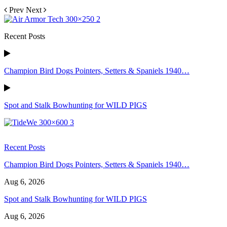
Prev
Next
Recent Posts
Champion Bird Dogs Pointers, Setters & Spaniels 1940…
Spot and Stalk Bowhunting for WILD PIGS
Recent Posts
Champion Bird Dogs Pointers, Setters & Spaniels 1940…
Aug 6, 2026
Spot and Stalk Bowhunting for WILD PIGS
Aug 6, 2026