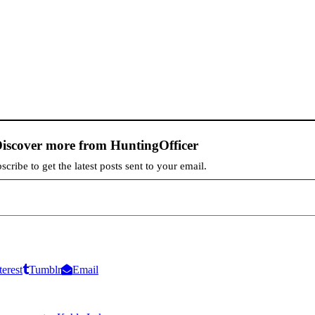
iscover more from HuntingOfficer
scribe to get the latest posts sent to your email.
terest
Tumblr
Email