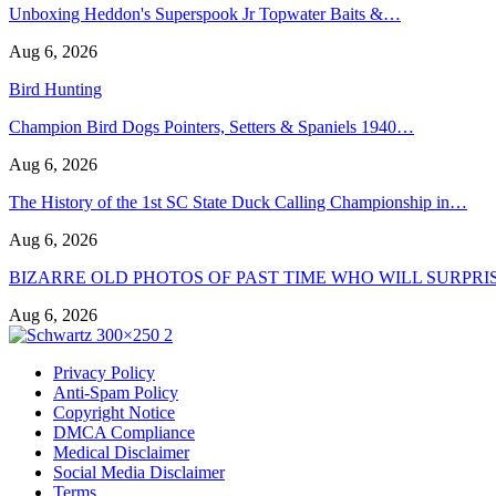
Unboxing Heddon's Superspook Jr Topwater Baits &…
Aug 6, 2026
Bird Hunting
Champion Bird Dogs Pointers, Setters & Spaniels 1940…
Aug 6, 2026
The History of the 1st SC State Duck Calling Championship in…
Aug 6, 2026
BIZARRE OLD PHOTOS OF PAST TIME WHO WILL SURPRI
Aug 6, 2026
Privacy Policy
Anti-Spam Policy
Copyright Notice
DMCA Compliance
Medical Disclaimer
Social Media Disclaimer
Terms