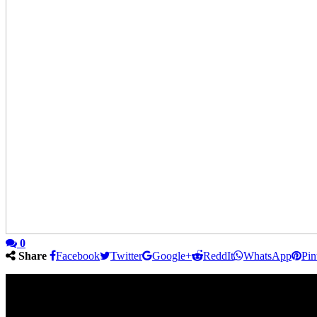
0
Share
Facebook
Twitter
Google+
ReddIt
WhatsApp
Pin