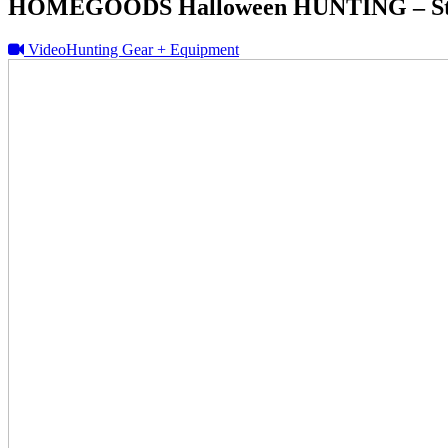
HOMEGOODS Halloween HUNTING – Sto
Video
Hunting Gear + Equipment