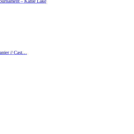
 Tournament – Kahle Lake
anier // Cast…