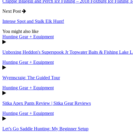
Crappie Bluegill and Perch Ice Fishing – 2018 Foxburg Ice Fishing
Next Post
Intense Spot and Stalk Elk Hunt!
You might also like
Hunting Gear + Equipment
Unboxing Heddon's Superspook Jr Topwater Baits & Fishing Lake L
Hunting Gear + Equipment
Wyrmscraig: The Guided Tour
Hunting Gear + Equipment
Sitka Apex Pants Review | Sitka Gear Reviews
Hunting Gear + Equipment
Let’s Go Saddle Hunting: My Beginner Setup