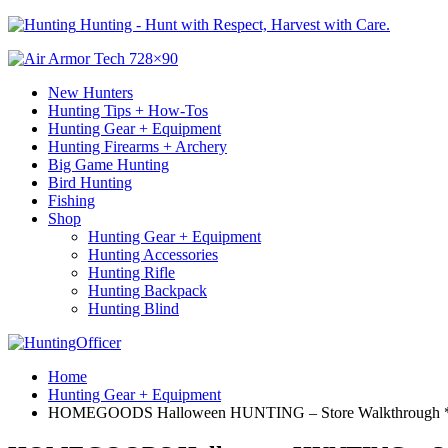
Hunting - Hunt with Respect, Harvest with Care.
New Hunters
Hunting Tips + How-Tos
Hunting Gear + Equipment
Hunting Firearms + Archery
Big Game Hunting
Bird Hunting
Fishing
Shop
Hunting Gear + Equipment
Hunting Accessories
Hunting Rifle
Hunting Backpack
Hunting Blind
Home
Hunting Gear + Equipment
HOMEGOODS Halloween HUNTING – Store Walkthrough