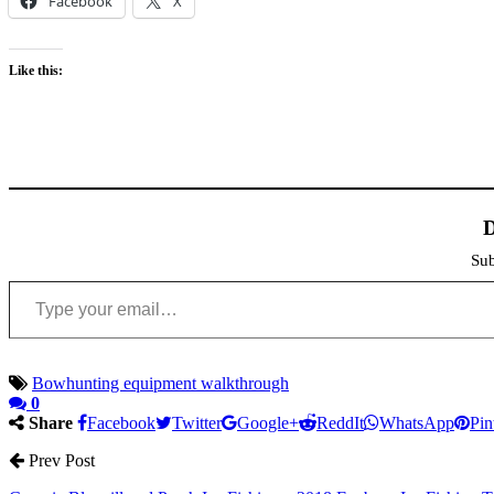
Facebook
X
Like this:
D
Sub
Type your email…
Bowhunting equipment walkthrough
0
Share
Facebook
Twitter
Google+
ReddIt
WhatsApp
Pin
Prev Post