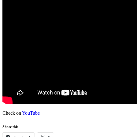
Check on
YouTube
Share this: