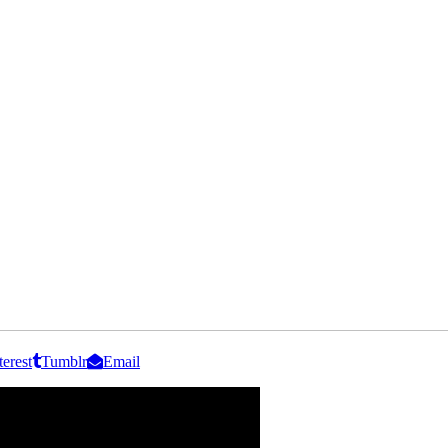
terest
Tumblr
Email