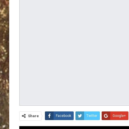
Share
Facebook
Twitter
Google+