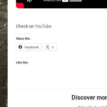
Check on
YouTube
Share this:
Facebook
X
Like this:
Discover mor