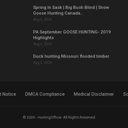
Spring In Sask | Big Bush Blind | Snow
Goose Hunting Canada…
Aug 6, 2026
PA September GOOSE HUNTING- 2019
Highlights
Aug 6, 2026
Duck hunting Missouri flooded timber
Aug 5, 2026
t Notice
DMCA Compliance
Medical Disclaimer
So
© 2026 - HuntingOfficer. All Rights Reserved.