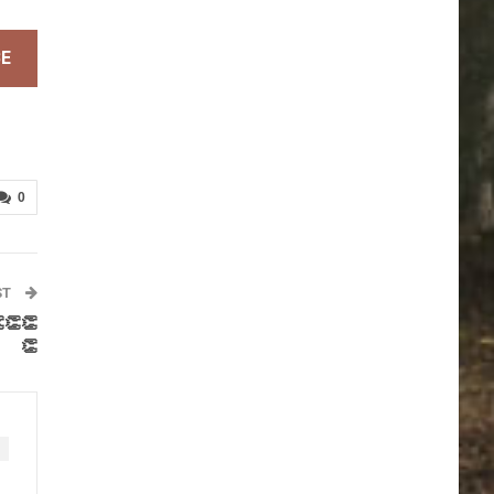
BE
0
ST
👏👏
👏