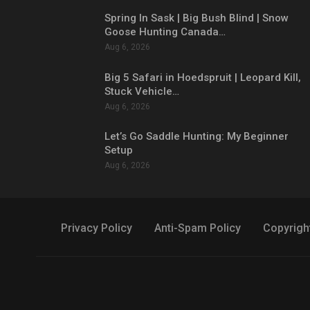
Spring In Sask | Big Bush Blind | Snow
Goose Hunting Canada…
Aug 6, 2026
Big 5 Safari in Hoedspruit | Leopard Kill,
Stuck Vehicle…
Aug 6, 2026
Let’s Go Saddle Hunting: My Beginner
Setup
Aug 6, 2026
Privacy Policy
Anti-Spam Policy
Copyrigh