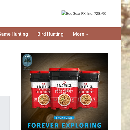
Game Hunting
Bird Hunting
More