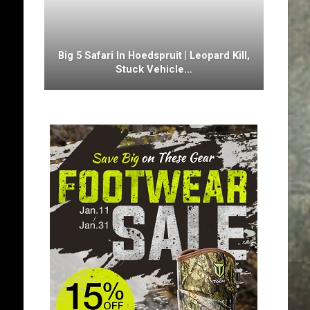
Big 5 Safari In Hoedspruit | Leopard Kill,
Stuck Vehicle…