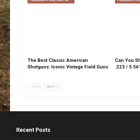
FIREARMS + HUNTING FIREARMS + ARCHERY
The Best Classic American
Can You Sh
Shotguns: Iconic Vintage Field Guns
.223 / 5.56
PREV
NEXT
Recent Posts