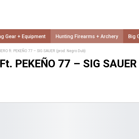
ng Gear + Equipment
Hunting Firearms + Archery
Big 
O ft. PEKEÑO 77 – SIG SAUER (prod. Negro Dub)
t. PEKEÑO 77 – SIG SAUER