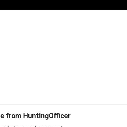
e from HuntingOfficer