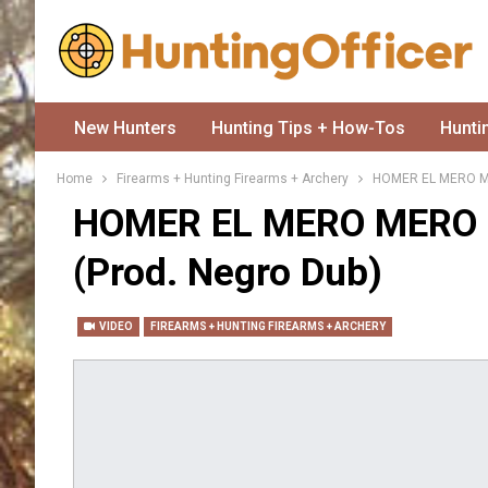
New Hunters
Hunting Tips + How-Tos
Hunti
Home
Firearms + Hunting Firearms + Archery
HOMER EL MERO MER
HOMER EL MERO MERO F
(prod. Negro Dub)
VIDEO
FIREARMS + HUNTING FIREARMS + ARCHERY