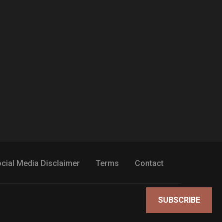
cial Media Disclaimer
Terms
Contact
SUBSCRIBE