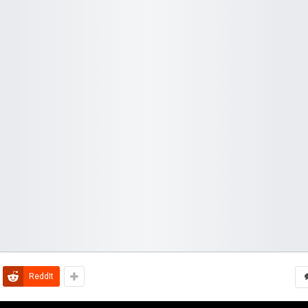
ReddIt