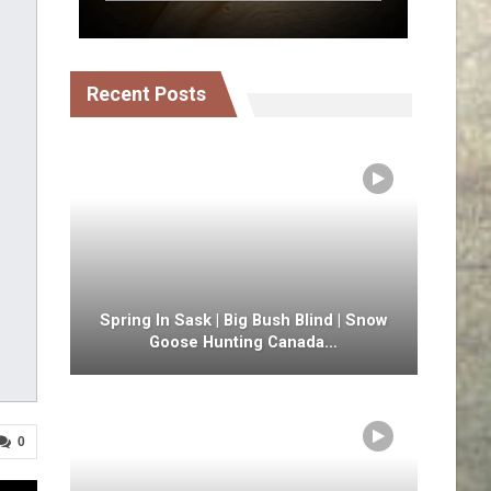
Recent Posts
Spring In Sask | Big Bush Blind | Snow
Goose Hunting Canada…
0