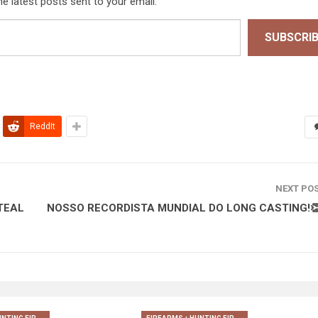
he latest posts sent to your email.
SUBSCRI
ReddIt
NEXT PO
TEAL
NOSSO RECORDISTA MUNDIAL DO LONG CASTING!👏