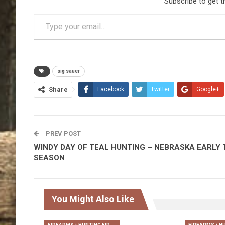
Subscribe to get t
Type your email…
sig sauer
Share
Facebook
Twitter
Google+
PREV POST
WINDY DAY OF TEAL HUNTING – NEBRASKA EARLY 
SEASON
You Might Also Like