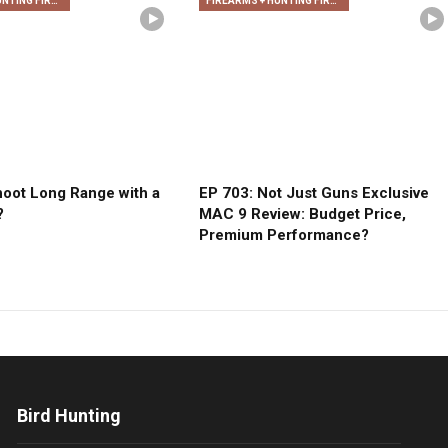
FIREARMS + HUNTING FIREARMS + ARCHERY
FIREARMS + HUNTING FIREARMS + ARCHERY
oot Long Range with a
EP 703: Not Just Guns Exclusive
?
MAC 9 Review: Budget Price,
Premium Performance?
Bird Hunting