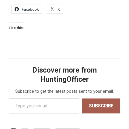
Facebook
X
Like this:
Discover more from
HuntingOfficer
Subscribe to get the latest posts sent to your email.
Type your email…
SUBSCRIBE