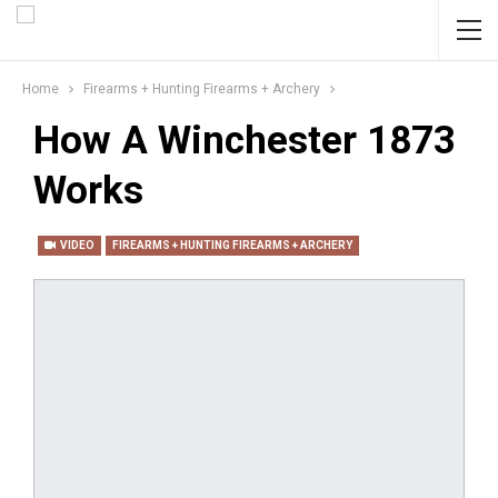
Home
Firearms + Hunting Firearms + Archery
How A Winchester 1873
Works
VIDEO
FIREARMS + HUNTING FIREARMS + ARCHERY