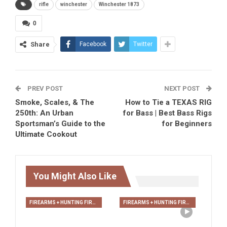
rifle
winchester
Winchester 1873
0
Share
Facebook
Twitter
PREV POST
NEXT POST
Smoke, Scales, & The
How to Tie a TEXAS RIG
250th: An Urban
for Bass | Best Bass Rigs
Sportsman’s Guide to the
for Beginners
Ultimate Cookout
You Might Also Like
FIREARMS + HUNTING FIREARMS + ARCHERY
FIREARMS + HUNTING FIREARMS + ARCHERY