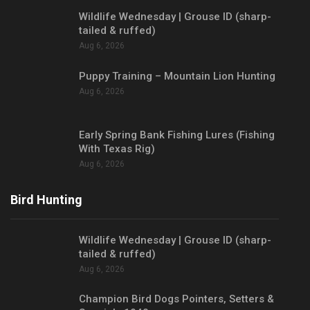
Wildlife Wednesday | Grouse ID (sharp-
tailed & ruffed)
Aug 6, 2026
Puppy Training – Mountain Lion Hunting
Aug 6, 2026
Early Spring Bank Fishing Lures (Fishing
With Texas Rig)
Aug 6, 2026
Bird Hunting
Wildlife Wednesday | Grouse ID (sharp-
tailed & ruffed)
Aug 6, 2026
Champion Bird Dogs Pointers, Setters &