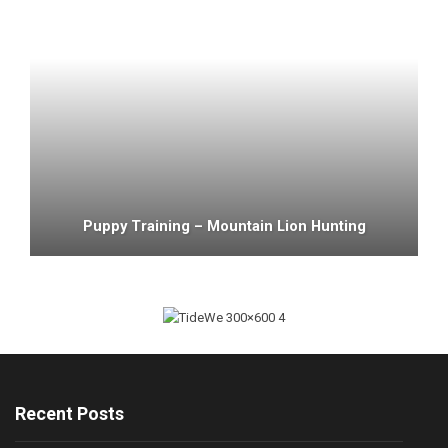
Puppy Training – Mountain Lion Hunting
Recent Posts