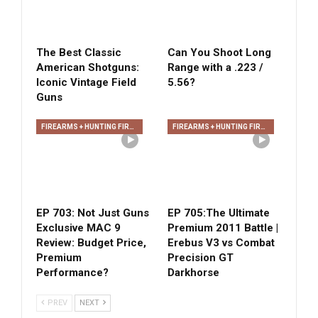
The Best Classic
Can You Shoot Long
American Shotguns:
Range with a .223 /
Iconic Vintage Field
5.56?
Guns
FIREARMS + HUNTING FIREARMS + ARCHERY
FIREARMS + HUNTING FIREARMS + ARCHERY
EP 703: Not Just Guns
EP 705:The Ultimate
Exclusive MAC 9
Premium 2011 Battle |
Review: Budget Price,
Erebus V3 vs Combat
Premium
Precision GT
Performance?
Darkhorse
PREV
NEXT