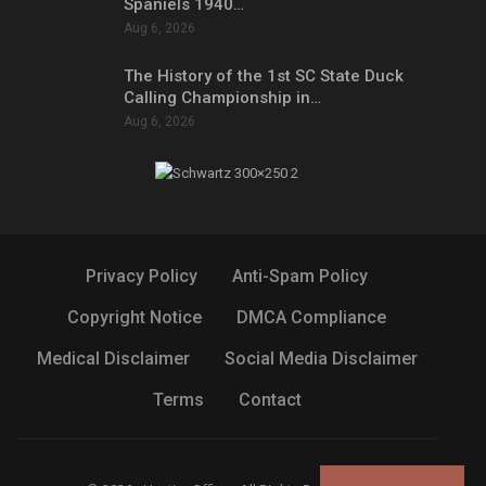
Spaniels 1940…
Aug 6, 2026
The History of the 1st SC State Duck
Calling Championship in…
Aug 6, 2026
Privacy Policy
Anti-Spam Policy
Copyright Notice
DMCA Compliance
Medical Disclaimer
Social Media Disclaimer
Terms
Contact