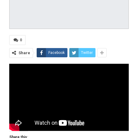
0
Share
Facebook
Twitter
Share this: