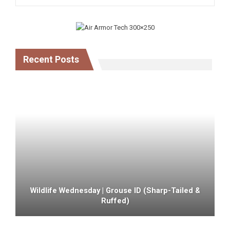
Recent Posts
Wildlife Wednesday | Grouse ID (sharp-Tailed &
Ruffed)