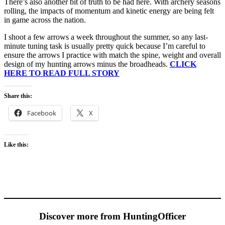
There’s also another bit of truth to be had here. With archery seasons
rolling, the impacts of momentum and kinetic energy are being felt
in game across the nation.
I shoot a few arrows a week throughout the summer, so any last-
minute tuning task is usually pretty quick because I’m careful to
ensure the arrows I practice with match the spine, weight and overall
design of my hunting arrows minus the broadheads.
CLICK
HERE TO READ FULL STORY
Share this:
Facebook
X
Like this:
Discover more from HuntingOfficer