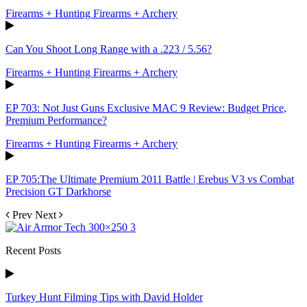
Firearms + Hunting Firearms + Archery
Can You Shoot Long Range with a .223 / 5.56?
Firearms + Hunting Firearms + Archery
EP 703: Not Just Guns Exclusive MAC 9 Review: Budget Price,
Premium Performance?
Firearms + Hunting Firearms + Archery
EP 705:The Ultimate Premium 2011 Battle | Erebus V3 vs Combat
Precision GT Darkhorse
Prev
Next
Recent Posts
Turkey Hunt Filming Tips with David Holder