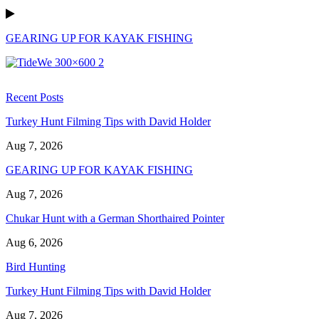
GEARING UP FOR KAYAK FISHING
Recent Posts
Turkey Hunt Filming Tips with David Holder
Aug 7, 2026
GEARING UP FOR KAYAK FISHING
Aug 7, 2026
Chukar Hunt with a German Shorthaired Pointer
Aug 6, 2026
Bird Hunting
Turkey Hunt Filming Tips with David Holder
Aug 7, 2026