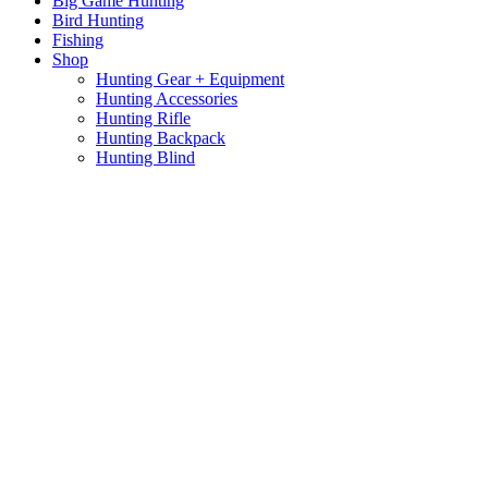
Big Game Hunting
Bird Hunting
Fishing
Shop
Hunting Gear + Equipment
Hunting Accessories
Hunting Rifle
Hunting Backpack
Hunting Blind