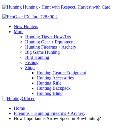
Hunting - Hunt with Respect, Harvest with Care.
New Hunters
More
Hunting Tips + How-Tos
Hunting Gear + Equipment
Hunting Firearms + Archery
Big Game Hunting
Bird Hunting
Fishing
Shop
Hunting Gear + Equipment
Hunting Accessories
Hunting Rifle
Hunting Backpack
Hunting Blind
Home
Firearms + Hunting Firearms + Archery
How Important is Arrow Speed in Bowhunting?