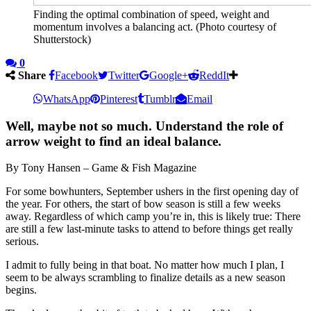
Finding the optimal combination of speed, weight and
momentum involves a balancing act. (Photo courtesy of
Shutterstock)
0
Share
Facebook
Twitter
Google+
ReddIt
WhatsApp
Pinterest
Tumblr
Email
Well, maybe not so much. Understand the role of
arrow weight to find an ideal balance.
By Tony Hansen – Game & Fish Magazine
For some bowhunters, September ushers in the first opening day of
the year. For others, the start of bow season is still a few weeks
away. Regardless of which camp you’re in, this is likely true: There
are still a few last-minute tasks to attend to before things get really
serious.
I admit to fully being in that boat. No matter how much I plan, I
seem to be always scrambling to finalize details as a new season
begins.