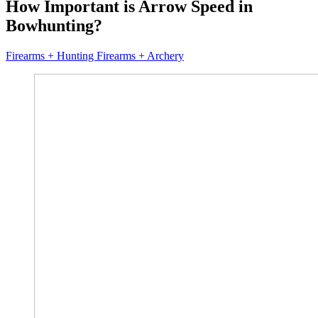
How Important is Arrow Speed in
Bowhunting?
Firearms + Hunting Firearms + Archery