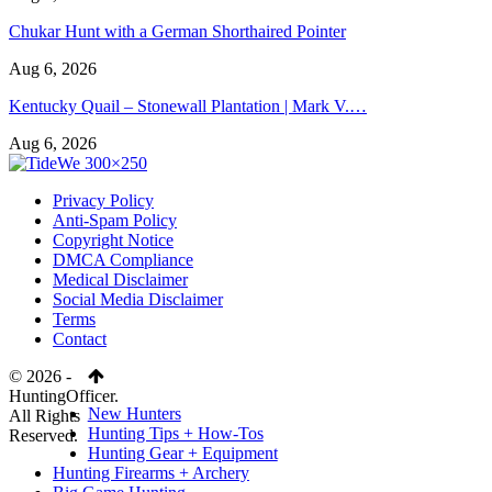
Chukar Hunt with a German Shorthaired Pointer
Aug 6, 2026
Kentucky Quail – Stonewall Plantation | Mark V.…
Aug 6, 2026
Privacy Policy
Anti-Spam Policy
Copyright Notice
DMCA Compliance
Medical Disclaimer
Social Media Disclaimer
Terms
Contact
© 2026 -
HuntingOfficer.
New Hunters
All Rights
Hunting Tips + How-Tos
Reserved.
Hunting Gear + Equipment
Hunting Firearms + Archery