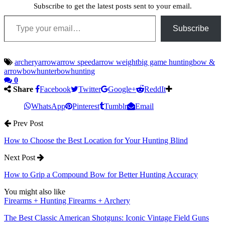
Subscribe to get the latest posts sent to your email.
Type your email…
Subscribe
archery
arrow
arrow speed
arrow weight
big game hunting
bow &
arrow
bowhunter
bowhunting
0
Share
Facebook
Twitter
Google+
ReddIt
WhatsApp
Pinterest
Tumblr
Email
Prev Post
How to Choose the Best Location for Your Hunting Blind
Next Post
How to Grip a Compound Bow for Better Hunting Accuracy
You might also like
Firearms + Hunting Firearms + Archery
The Best Classic American Shotguns: Iconic Vintage Field Guns